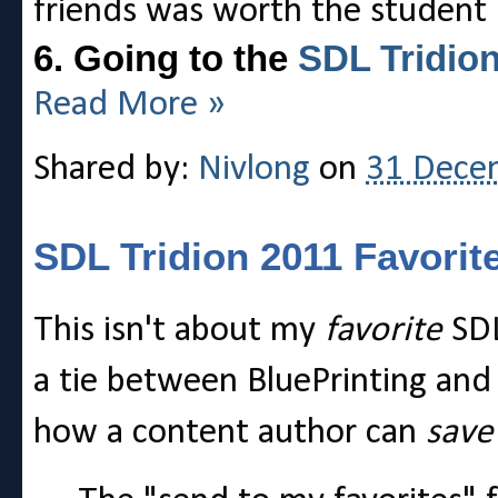
friends was worth the student 
6. Going to the
SDL Tridio
Read More »
Shared by:
Nivlong
on
31 Dece
SDL Tridion 2011 Favorit
This isn't about my
favorite
SDL
a tie between BluePrinting and
how a content author can
sav