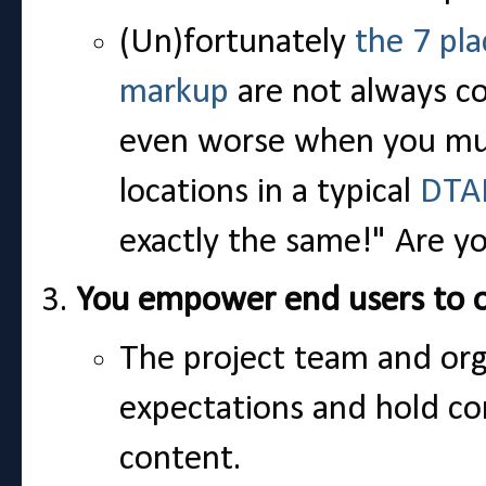
(Un)fortunately
the 7 pl
markup
are not always co
even worse when you mult
locations in a typical
DTA
exactly the same!" Are y
You empower end users to o
The project team and orga
expectations and hold co
content.