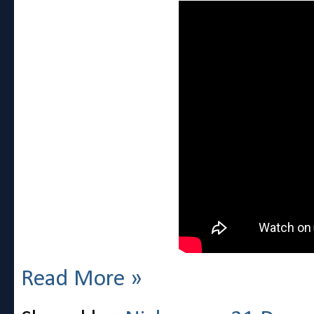
Read More »