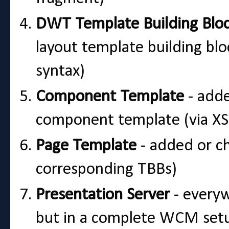
DWT Template Building Blo
layout template building bl
syntax)
Component Template
- adde
component template (via XSL
Page Template
- added or ch
corresponding TBBs)
Presentation Server
- everywh
but in a complete WCM setup