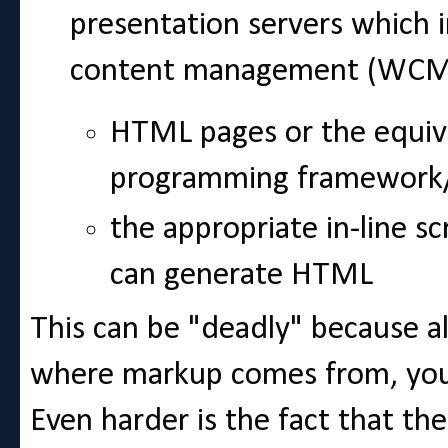
presentation servers which
content management (WCM)
HTML pages or the equiv
programming framework
the appropriate in-line sc
can generate HTML
This can be "deadly" because 
where markup comes from, you c
Even harder is the fact that th