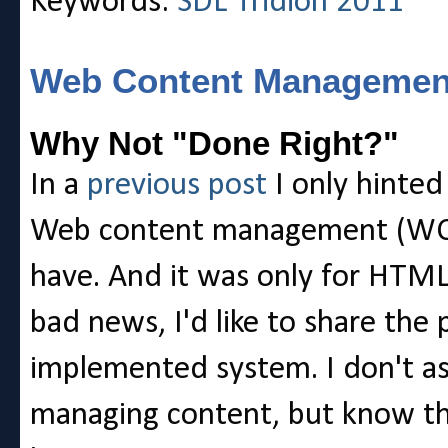
Keywords:
SDL Tridion 2011
Web Content Management
Why Not "Done Right?"
In a
previous post
I only hinted 
Web content management (WCM
have. And it was only for HTML
bad news, I'd like to share the
implemented system. I don't as
managing content, but know th