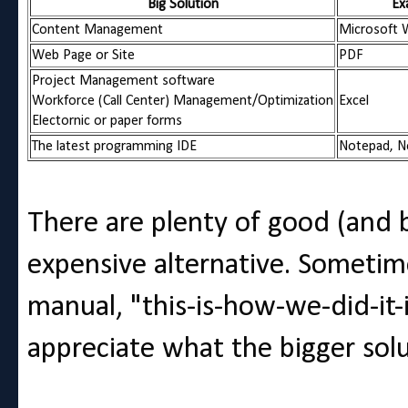
Big Solution
Ex
Content Management
Microsoft W
Web Page or Site
PDF
Project Management software
Workforce (Call Center) Management/Optimization
Excel
Electornic or paper forms
The latest programming IDE
Notepad, No
There are plenty of good (and 
expensive alternative. Sometime
manual, "this-is-how-we-did-it-
appreciate what the bigger solu