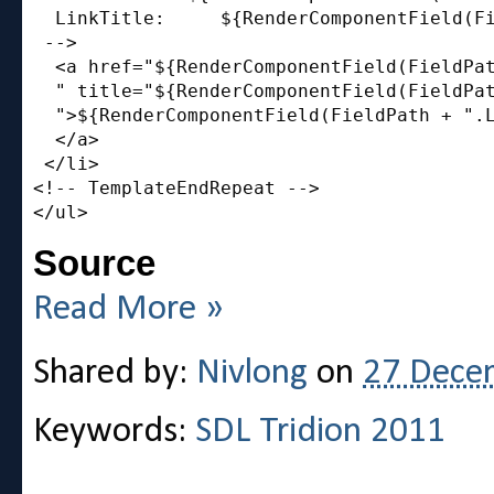
  LinkTitle:     ${RenderComponentField(Fi
 -->

  <a href="${RenderComponentField(FieldPat
  " title="${RenderComponentField(FieldPat
  ">${RenderComponentField(FieldPath + ".L
  </a>

 </li>

<!-- TemplateEndRepeat -->

Source
Read More »
Shared by:
Nivlong
on
27 Dece
Keywords:
SDL Tridion 2011