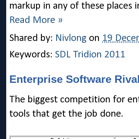
markup in any of these places i
Read More »
Shared by:
Nivlong
on
19 Dece
Keywords:
SDL Tridion 2011
Enterprise Software Riva
The biggest competition for ent
tools that get the job done.