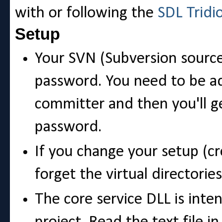
with or following the
SDL Tridi
Setup
Your SVN (Subversion source
password. You need to be ad
committer and then you'll g
password.
If you change your setup (cr
forget the virtual directories
The core service DLL is inte