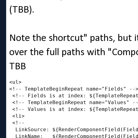
(TBB).
Note the shortcut" paths, but i
over the full paths with "Comp
TBB
<ul>

<!-- TemplateBeginRepeat name="Fields" -->
 <!-- Fields is at index: ${TemplateRepeat
 <!-- TemplateBeginRepeat name="Values" --
 <!-- Values is at index: ${TemplateRepeat
 <li>

 <!-- 

  LinkSource: ${RenderComponentField(Field
  LinkName:   ${RenderComponentField(Field