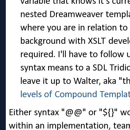
variable that knows it's curr
nested Dreamweaver templat
where you are in relation t
background with XSLT develo
required. I'll have to foll
syntax means to a SDL Tridio
leave it up to Walter, aka "t
levels of Compound Templa
Either syntax "@@" or "${}" wor
within an implementation, team,