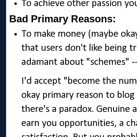
To achieve other passion y
Bad Primary Reasons:
To make money (maybe okay
that users don't like being t
adamant about "schemes" -- 
I'd accept "become the numb
okay primary reason to blog
there's a paradox. Genuine 
earn you opportunities, a ch