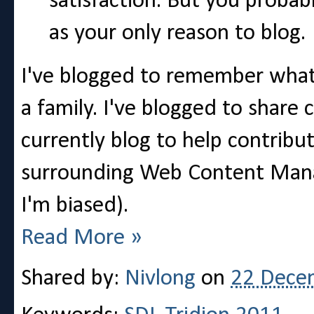
satisfaction. But you probab
as your only reason to blog.
I've blogged to remember what 
a family. I've blogged to share 
currently blog to help contribu
surrounding Web Content Manag
I'm biased).
Read More »
Shared by:
Nivlong
on
22 Dece