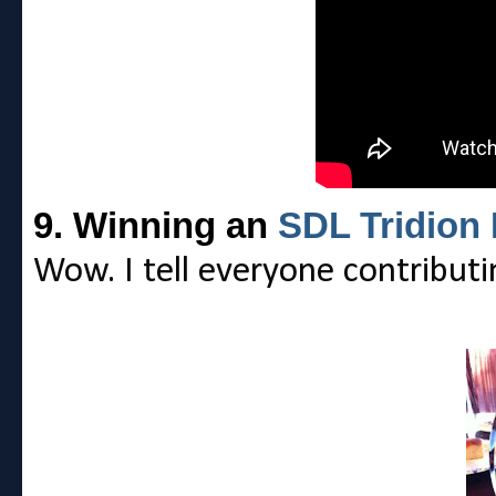
9. Winning an
SDL Tridion
Wow. I tell everyone contribut