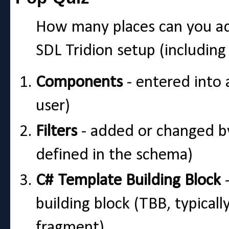
How many places can you a
SDL Tridion setup (including
Components
- entered into 
user)
Filters
- added or changed by
defined in the schema)
C# Template Building Block
-
building block (TBB, typical
fragment)