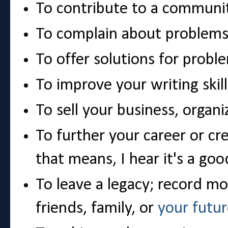
To contribute to a communi
To complain about problem
To offer solutions for probl
To improve your writing skill
To sell your business, organi
To further your career or cr
that means, I hear it's a goo
To leave a legacy; record mo
friends, family, or
your futur