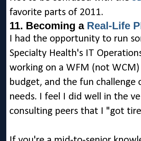
favorite parts of 2011.
11. Becoming a
Real-Life 
I had the opportunity to run s
Specialty Health's IT Operations
working on a WFM (not WCM) pu
budget, and the fun challenge o
needs. I feel I did well in the 
consulting peers that I "got tir
If you're a mid-to-senior know