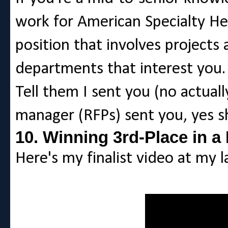
work for American Specialty Heal
position that involves projects
departments that interest you.
Tell them I sent you (no actuall
manager (RFPs) sent you, yes she
10. Winning 3rd-Place in a
Here's my finalist video at my la