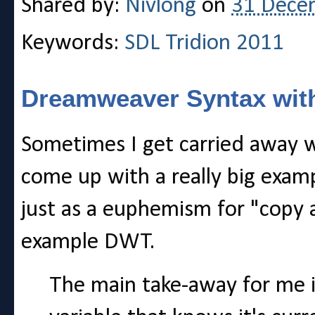
Shared by:
Nivlong
on
31 Dece
Keywords:
SDL Tridion 2011
Dreamweaver Syntax with
Sometimes I get carried away 
come up with a really big examp
just as a euphemism for "copy a
example DWT.
The main take-away for me is 