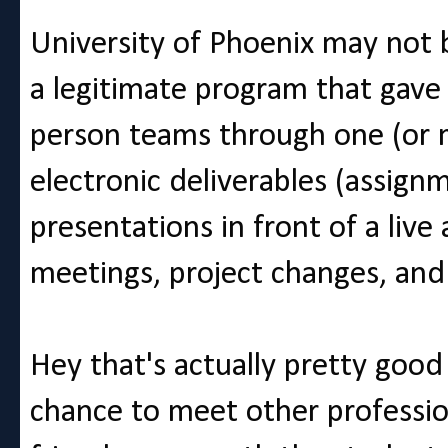
University of Phoenix may not b
a legitimate program that gave
person teams through one (or 
electronic deliverables (assign
presentations in front of a liv
meetings, project changes, and 
Hey that's actually pretty good 
chance to meet other professio