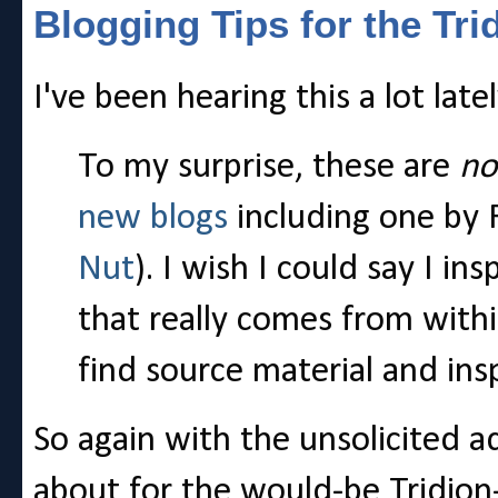
Blogging Tips for the Tri
I've been hearing this a lot late
To my surprise, these are
no
new blogs
including one by 
Nut
). I wish I could say I i
that really comes from withi
find source material and in
So again with the unsolicited ad
about for the would-be Tridion