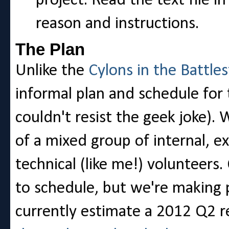
project. Read the text file i
reason and instructions.
The Plan
Unlike the
Cylons in the Battles
informal plan and schedule for 
couldn't resist the geek joke).
of a mixed group of internal, e
technical (like me!) volunteers.
to schedule, but we're making 
currently estimate a 2012 Q2 r