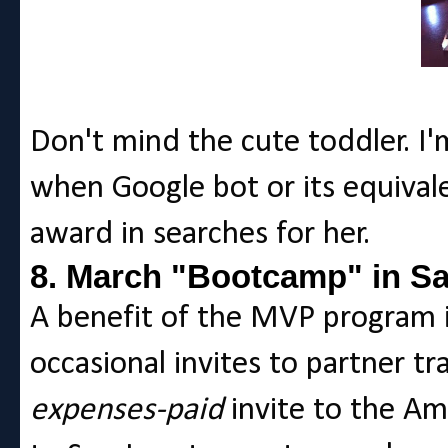
Don't mind the cute toddler. I'
when Google bot or its equival
award in searches for her.
8. March "Bootcamp" in S
A benefit of the MVP program i
occasional invites to partner tr
expenses-paid
invite to the A