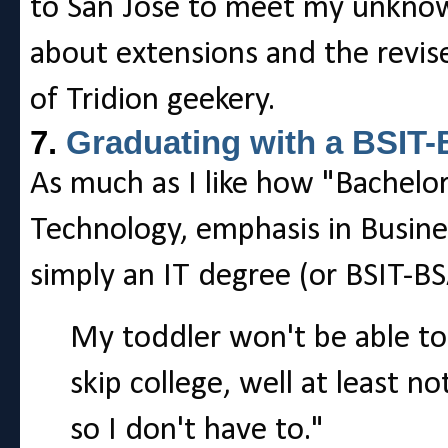
to San Jose to meet my unknow
about extensions and the revis
of Tridion geekery.
7.
Graduating with a BSIT
As much as I like how "Bachelor
Technology, emphasis in Busines
simply an IT degree (or BSIT-BS
My toddler won't be able to
skip college, well at least 
so I don't have to."