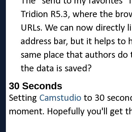
The "send to my favorites" f
Tridion R5.3, where the bro
URLs. We can now directly li
address bar, but it helps to 
same place that authors do 
the data is saved?
30 Seconds
Setting
Camstudio
to 30 second
moment. Hopefully you'll get t