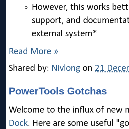
However, this works bett
support, and documentatio
external system*
Read More »
Shared by:
Nivlong
on
21 Dece
PowerTools Gotchas
Welcome to the influx of new
Dock
. Here are some useful "go