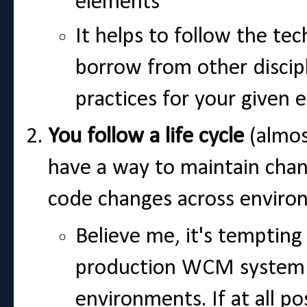
elements
It helps to follow the te
borrow from other discipl
practices for your give
You follow a life cycle
(almos
have a way to maintain chan
code changes across enviro
Believe me, it's tempting 
production WCM system 
environments. If at all po