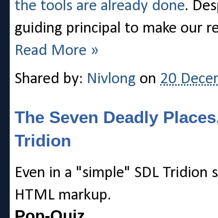
the tools are already done
. Des
guiding principal to make our re
Read More »
Shared by:
Nivlong
on
20 Dece
The Seven Deadly Places
Tridion
Even in a "simple" SDL Tridion 
HTML markup.
Pop-Quiz