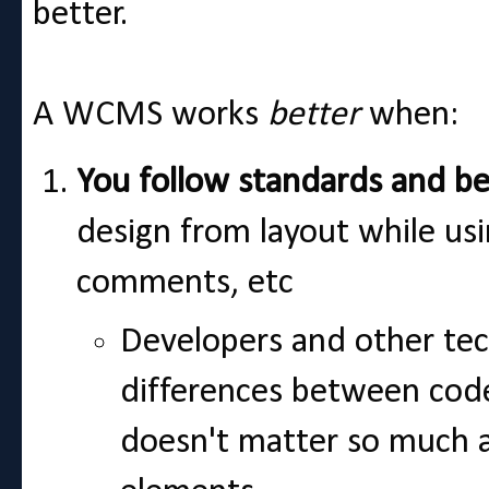
better.
A WCMS works
better
when:
You follow standards and be
design from layout while us
comments, etc
Developers and other tech
differences between cod
doesn't matter so much 