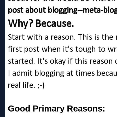
post about blogging--meta-blog
Why? Because.
Start with a reason. This is th
first post when it's tough to w
started. It's okay if this reason 
I admit blogging at times becau
real life. ;-)
Good Primary Reasons: