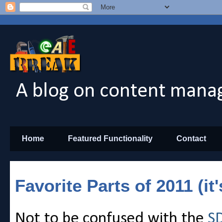
A blog on content manag
Home
Featured Functionality
Contact
Favorite Parts of 2011 (it
Not to be confused with the
SD