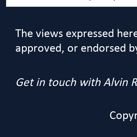
The views expressed her
approved, or endorsed by 
Get in touch with Alvin
Copyr