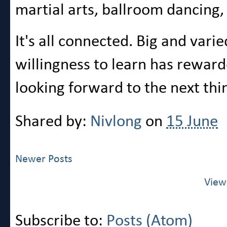
martial arts, ballroom dancing,
It's all connected. Big and var
willingness to learn has rewar
looking forward to the next thi
Shared by:
Nivlong
on
15 June
Newer Posts
View
Subscribe to:
Posts (Atom)