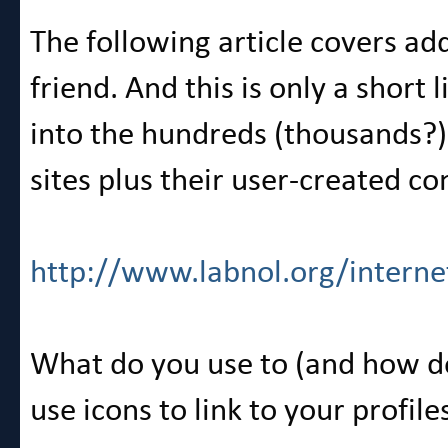
The following article covers add 
friend. And this is only a short 
into the hundreds (thousands?) 
sites plus their user-created c
http://www.labnol.org/interne
What do you use to (and how d
use icons to link to your profile