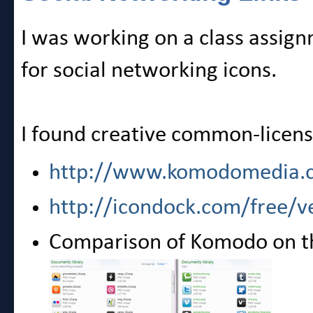
I was working on a class assig
for social networking icons.
I found creative common-license
http://www.komodomedia.
http://icondock.com/free/ve
Comparison of Komodo on the