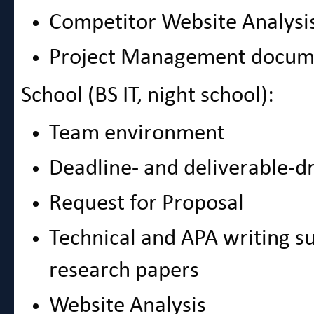
Competitor Website Analysi
Project Management docum
School (BS IT, night school):
Team environment
Deadline- and deliverable-d
Request for Proposal
Technical and APA writing s
research papers
Website Analysis