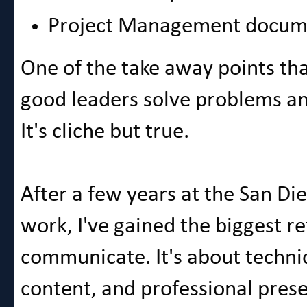
Project Management docum
One of the take away points that
good leaders solve problems an
It's cliche but true.
After a few years at the San Di
work, I've gained the biggest r
communicate. It's about technic
content, and professional prese