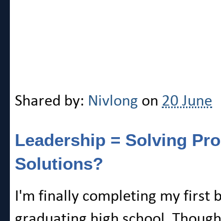
Shared by:
Nivlong
on
20 June
Leadership = Solving P
Solutions?
I'm finally completing my first 
graduating high school. Though