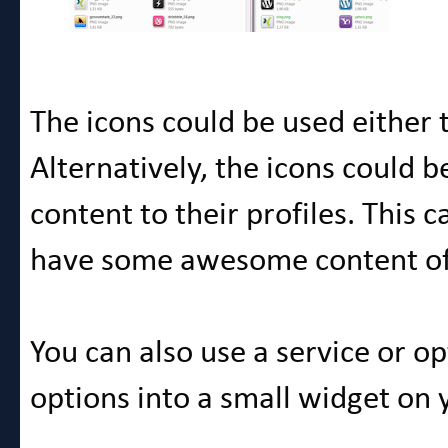
The icons could be used either to
Alternatively, the icons could b
content to their profiles. This
have some awesome content of 
You can also use a service or o
options into a small widget on y