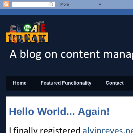
A blog on content mana
Home
Featured Functionality
Contact
Hello World... Again!
I finally registered
alvinreyes.n