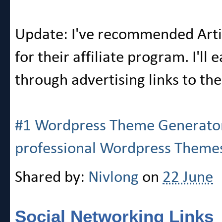
Update: I've recommended Artis
for their affiliate program. I'l
through advertising links to th
#1 Wordpress Theme Generator. 
professional Wordpress Theme
Shared by:
Nivlong
on
22 June
Social Networking Links