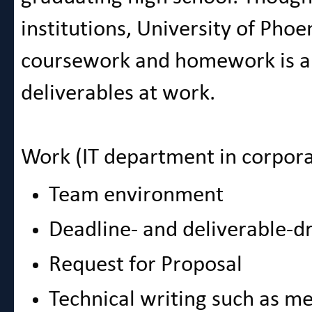
institutions, University of Phoe
coursework and homework is am
deliverables at work.
Work (IT department in corpora
Team environment
Deadline- and deliverable-d
Request for Proposal
Technical writing such as m