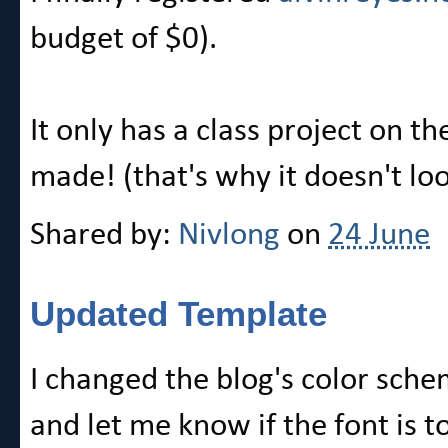
budget of $0).
It only has a class project on t
made! (that's why it doesn't loo
Shared by:
Nivlong
on
24 June
Updated Template
I changed the blog's color sche
and let me know if the font is t