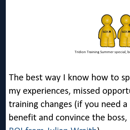
Tridion Training Summer special, brin
The best way I know how to spr
my experiences, missed opport
training changes (if you need a 
benefit and convince the boss,