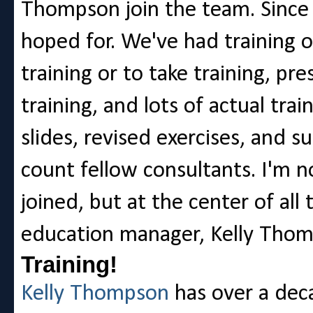
Thompson join the team. Since 
hoped for. We've had training o
training or to take training, p
training, and lots of actual tra
slides, revised exercises, and s
count fellow consultants. I'm no
joined, but at the center of all 
education manager, Kelly Thom
Training!
Kelly Thompson
has over a deca