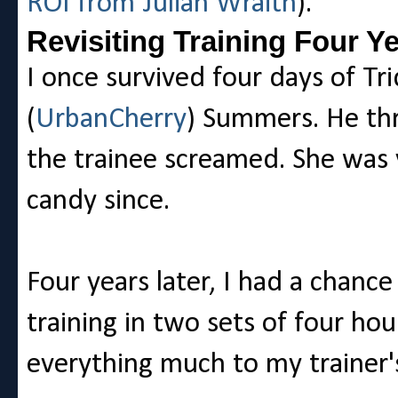
ROI from Julian Wraith
).
Revisiting Training Four Y
I once survived four days of Tri
(
UrbanCherry
) Summers. He thr
the trainee screamed. She was 
candy since.
Four years later, I had a chanc
training in two sets of four ho
everything much to my trainer's