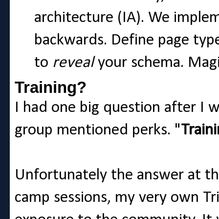
architecture (IA). We impl
backwards. Define page type
to
reveal
your schema. Magi
Training?
I had one big question after I
group mentioned perks. "
Train
Unfortunately the answer at th
camp sessions, my very own Tri