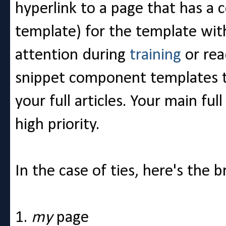
hyperlink to a page that has 
template) for the template with 
attention during
training
or rea
snippet component templates to 
your full articles. Your main fu
high priority.
In the case of ties, here's the 
1.
my
page