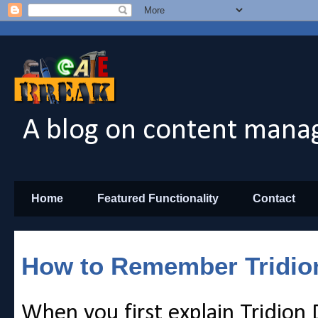
A blog on content manag
Home
Featured Functionality
Contact
How to Remember Tridio
When you first explain Tridion