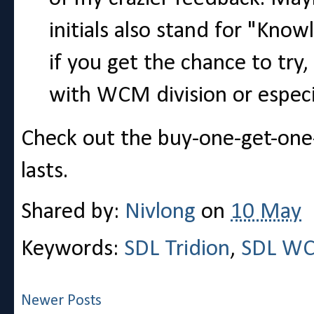
initials also stand for "Know
if you get the chance to try,
with WCM division or especial
Check out the buy-one-get-one
lasts.
Shared by:
Nivlong
on
10 May
Keywords:
SDL Tridion
,
SDL W
Newer Posts