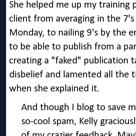
She helped me up my training p
client from averaging in the 7's
Monday, to nailing 9's by the e
to be able to publish from a par
creating a "faked" publication t
disbelief and lamented all the t
when she explained it.
And though I blog to save m
so-cool spam, Kelly graciou
of my crazier feedback. Mayb