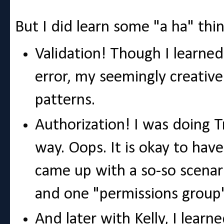
But I did learn some "a ha" thin
Validation! Though I learned
error, my seemingly creative
patterns.
Authorization! I was doing T
way. Oops. It is okay to have
came up with a so-so scenar
and one "permissions group"
And later with Kelly, I lear