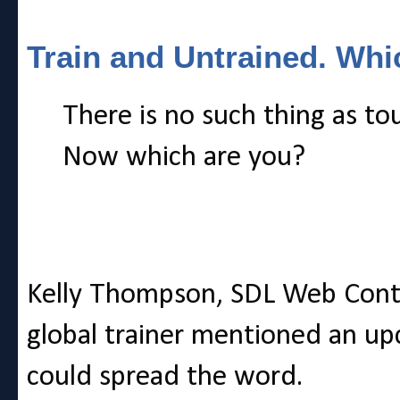
Train and Untrained. Whi
There is no such thing as to
Now which are you?
Kelly Thompson, SDL Web Con
global trainer mentioned an upc
could spread the word.