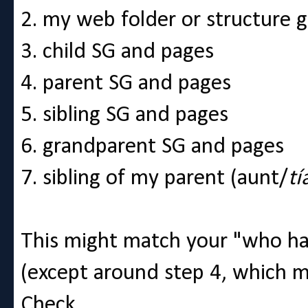
2. my web folder or structure 
3. child SG and pages
4. parent SG and pages
5. sibling SG and pages
6. grandparent SG and pages
7. sibling of my parent (aunt/
tí
This might match your "who ha
(except around step 4, which m
Check