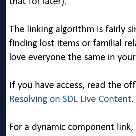
that for later).
The linking algorithm is fairly s
finding lost items or familial re
love everyone the same in your 
If you have access, read the off
Resolving on SDL Live Content
.
For a dynamic component link, r