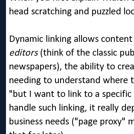
head scratching and puzzled lo
Dynamic linking allows conten
editors
(think of the classic pub
newspapers), the ability to cre
needing to understand where th
"but I want to link to a specifi
handle such linking, it really
business needs ("page proxy" 