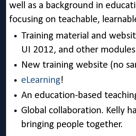
well as a background in educati
focusing on teachable, learnable
Training material and websit
UI 2012, and other modules
New training website (no sa
eLearning
!
An education-based teachi
Global collaboration. Kelly 
bringing people together.