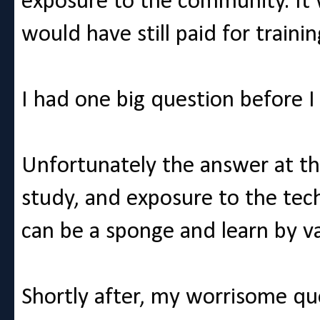
exposure to the community. It 
would have still paid for train
I had one big question before I
Unfortunately the answer at th
study, and exposure to the tech
can be a sponge and learn by v
Shortly after, my worrisome qu