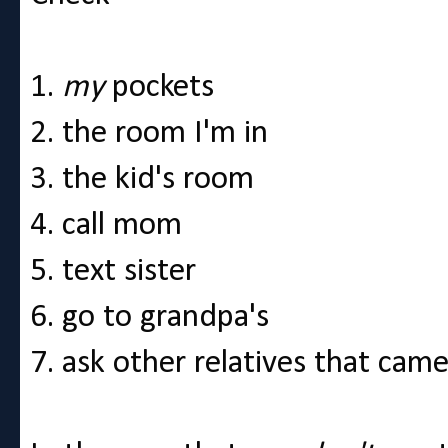
1.
my
pockets
2. the room I'm in
3. the kid's room
4. call mom
5. text sister
6. go to grandpa's
7. ask other relatives that came