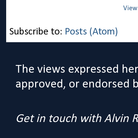
View
Subscribe to:
Posts (Atom)
The views expressed her
approved, or endorsed by
Get in touch with Alvin