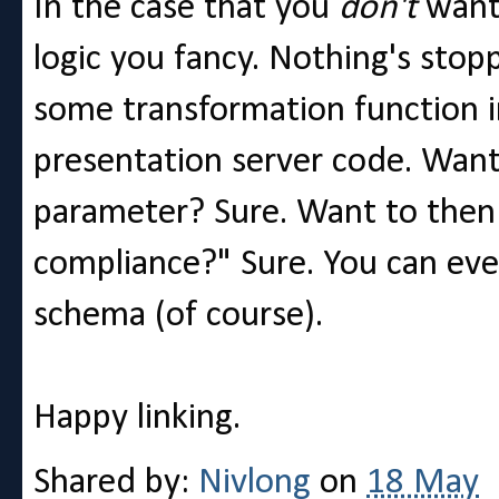
In the case that you
don't
want 
logic you fancy. Nothing's stop
some transformation function i
presentation server code. Want
parameter? Sure. Want to then 
compliance?" Sure. You can even
schema (of course).
Happy linking.
Shared by:
Nivlong
on
18 May