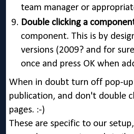
team manager or appropriat
Double clicking a componen
component. This is by design 
versions (2009? and for sure 
once and press OK when add
When in doubt turn off pop-up 
publication, and don't double 
pages. :-)
These are specific to our setup