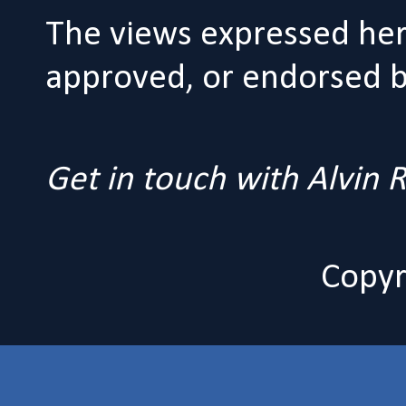
The views expressed her
approved, or endorsed by
Get in touch with Alvin
Copyr