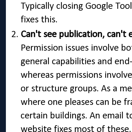
Typically closing Google Too
fixes this.
Can't see publication, can't 
Permission issues involve bo
general capabilities and end
whereas permissions involve 
or structure groups. As a m
where one pleases can be fr
certain buildings. An email 
website fixes most of these.