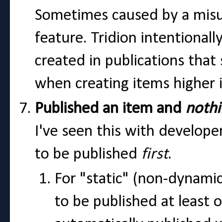
Sometimes caused by a misu
feature. Tridion intentiona
created in publications that 
when creating items higher i
Published an item and
noth
I've seen this with develope
to be published
first
.
For "static" (non-dynami
to be published at least 