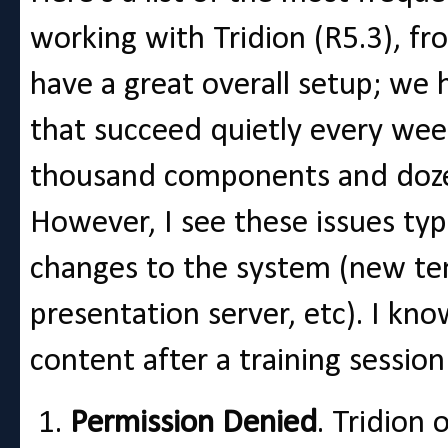
working with Tridion (R5.3), fr
have a great overall setup; we
that succeed quietly every wee
thousand components and doze
However, I see these issues typ
changes to the system (new te
presentation server, etc). I kn
content after a training session 
Permission Denied
. Tridion 