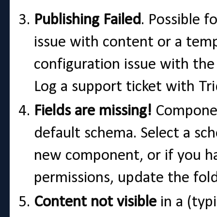
Publishing Failed
. Possible f
issue with content or a temp
configuration issue with the 
Log a support ticket with Tr
Fields are missing!
Component
default schema. Select a s
new component, or if you ha
permissions, update the fold
Content not visible
in a (typ