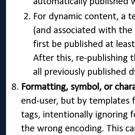
automatically published 
For dynamic content, a t
(and associated with th
first be published at leas
After this, re-publishing 
all previously published
Formatting, symbol, or chara
end-user, but by templates f
tags, intentionally ignoring
the wrong encoding. This c