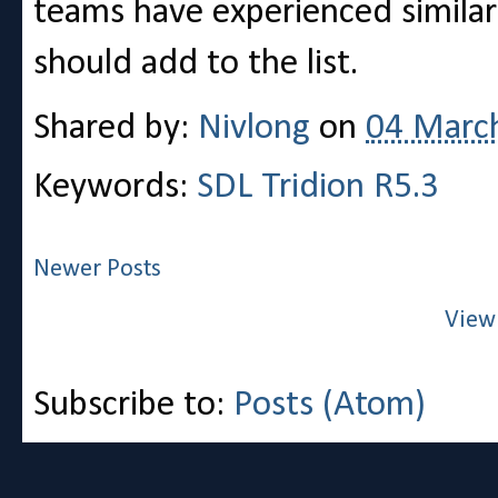
teams have experienced similar 
should add to the list.
Shared by:
Nivlong
on
04 Marc
Keywords:
SDL Tridion R5.3
Newer Posts
View
Subscribe to:
Posts (Atom)