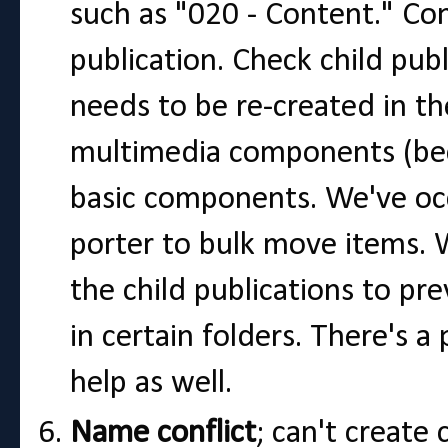
such as "020 - Content." Co
publication. Check child pub
needs to be re-created in th
multimedia components (bec
basic components. We've occ
porter to bulk move items. 
the child publications to p
in certain folders. There's 
help as well.
Name conflict
; can't create