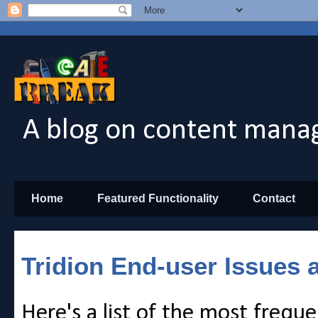
A blog on content manag
Home
Featured Functionality
Contact
Tridion End-user Issues 
Here's a list of the most freque