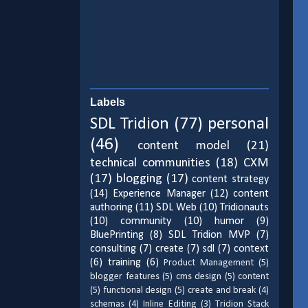
Labels
SDL Tridion
(77)
personal
(46)
content model
(21)
technical communities
(18)
CXM
(17)
blogging
(17)
content strategy
(14)
Experience Manager
(12)
content
authoring
(11)
SDL Web
(10)
Tridionauts
(10)
community
(10)
humor
(9)
BluePrinting
(8)
SDL Tridion MVP
(7)
consulting
(7)
create
(7)
sdl
(7)
context
(6)
training
(6)
Product Management
(5)
blogger features
(5)
cms design
(5)
content
(5)
functional design
(5)
create and break
(4)
schemas
(4)
Inline Editing
(3)
Tridion Stack