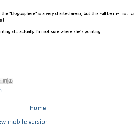
the "blogosphere" is a very charted arena, but this will be my first fo
ng!
nting at... actually, I'm not sure where she's pointing.
n
Home
ew mobile version