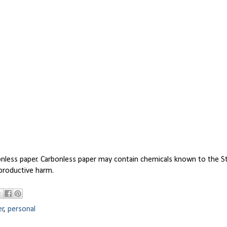
bonless paper. Carbonless paper may contain chemicals known to the S
eproductive harm.
er
,
personal