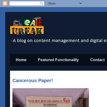
A blog on content management and digital e
Home
Featured Functionality
Contact
Cancerous Paper!