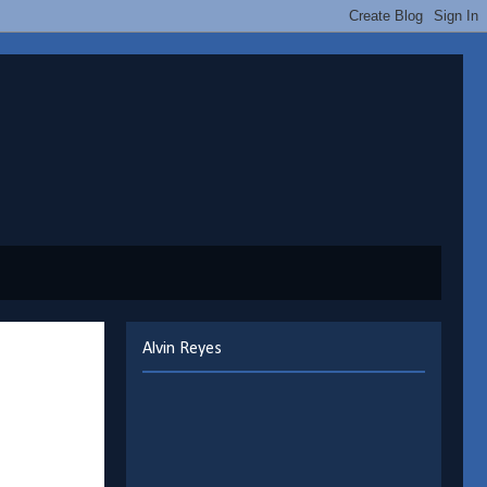
Alvin Reyes