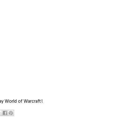
ay World of Warcraft!