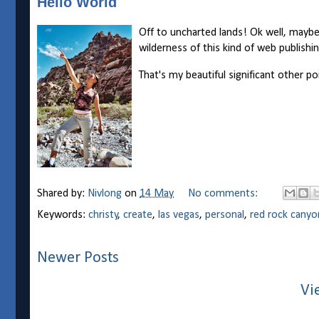
Hello World
Off to uncharted lands! Ok well, maybe 
wilderness of this kind of web publishi
That's my beautiful significant other poi
Shared by:
Nivlong
on
14 May
No comments:
Keywords:
christy
,
create
,
las vegas
,
personal
,
red rock canyo
Newer Posts
Vi