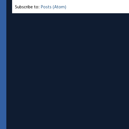
Subscribe to:
Posts (Atom)