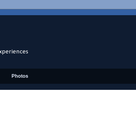
xperiences
Photos