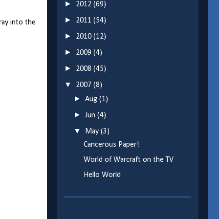
►
2012
(69)
►
2011
(54)
ray into the
►
2010
(12)
►
2009
(4)
►
2008
(45)
▼
2007
(8)
►
Aug
(1)
►
Jun
(4)
▼
May
(3)
Cancerous Paper!
World of Warcraft on the TV
Hello World