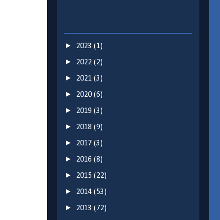
►
2023
(1)
►
2022
(2)
►
2021
(3)
►
2020
(6)
►
2019
(3)
►
2018
(9)
►
2017
(3)
►
2016
(8)
►
2015
(22)
►
2014
(53)
►
2013
(72)