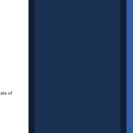
tate of