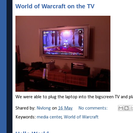
World of Warcraft on the TV
We were able to plug the laptop into the bigscreen TV and pl
Shared by:
Nivlong
on
16 May
No comments:
Keywords:
media center
,
World of Warcraft