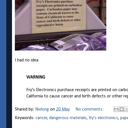
I had no idea.
WARNING
Fry's Electronics purchase receipts are printed on car
California to cause cancer and birth defects or other r
Shared by:
Nivlong
on
20 May
No comments:
Keywords:
cancer
,
dangerous materials
,
fry's electronics
,
pap