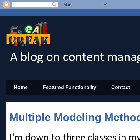
A blog on content manag
Home
Featured Functionality
Contact
Multiple Modeling Metho
I'm down to three classes in m