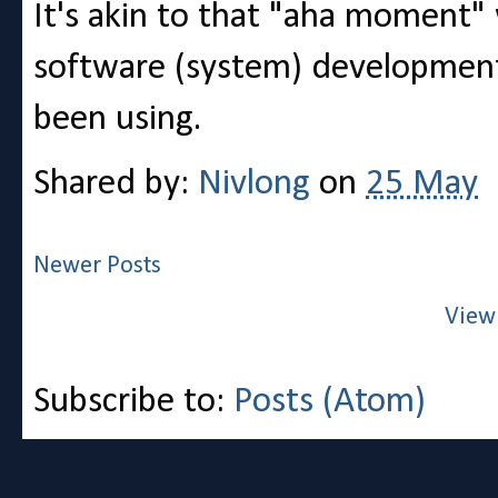
It's akin to that "aha moment
software (system) development 
been using.
Shared by:
Nivlong
on
25 May
Newer Posts
View
Subscribe to:
Posts (Atom)