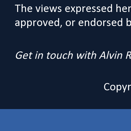
The views expressed her
approved, or endorsed by
Get in touch with Alvin
Copyr