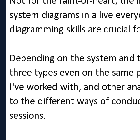
Not for the faint-of-heart, the
system diagrams in a live every
diagramming skills are crucial fo
Depending on the system and th
three types even on the same 
I've worked with, and other anal
to the different ways of condu
sessions.