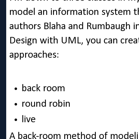
model an information system t
authors Blaha and Rumbaugh i
Design with UML, you can crea
approaches:
back room
round robin
live
A back-room method of modelin