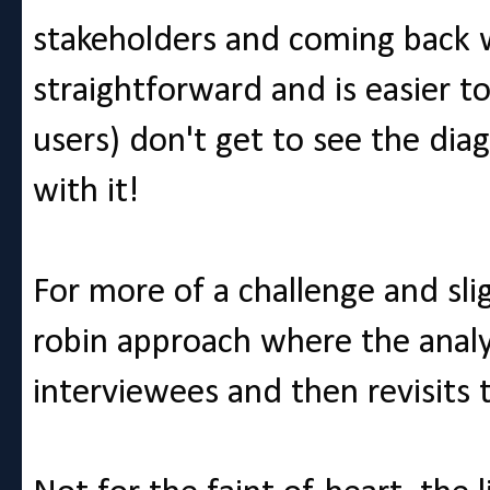
stakeholders and coming back wi
straightforward and is easier t
users) don't get to see the dia
with it!
For more of a challenge and sli
robin approach where the analy
interviewees and then revisits 