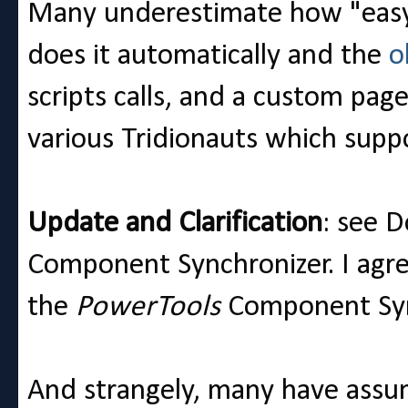
Many underestimate how "easy"
does it automatically and the
o
scripts calls, and a custom page
various Tridionauts which suppo
Update and Clarification
: see 
Component Synchronizer. I agree 
the
PowerTools
Component Sync
And strangely, many have assume