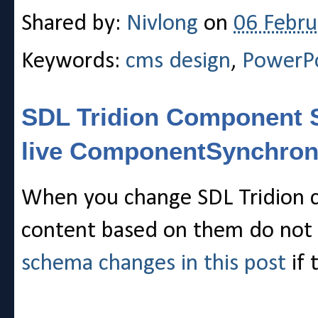
Shared by:
Nivlong
on
06 Febru
Keywords:
cms design
,
PowerP
SDL Tridion Component S
live ComponentSynchron
When you change SDL Tridion c
content based on them do not 
schema changes in this post
if 