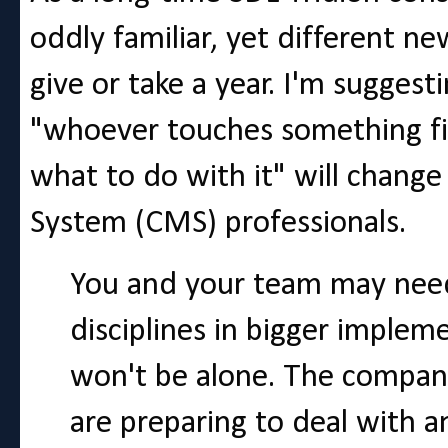
oddly familiar, yet different n
give or take a year. I'm suggest
"whoever touches something fir
what to do with it" will chang
System (CMS) professionals.
You and your team may need
disciplines in bigger imple
won't be alone. The compan
are preparing to deal with a