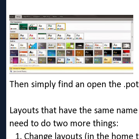
Then simply find an open the .potx
Layouts that have the same name
need to do two more things:
Change layouts (in the home t