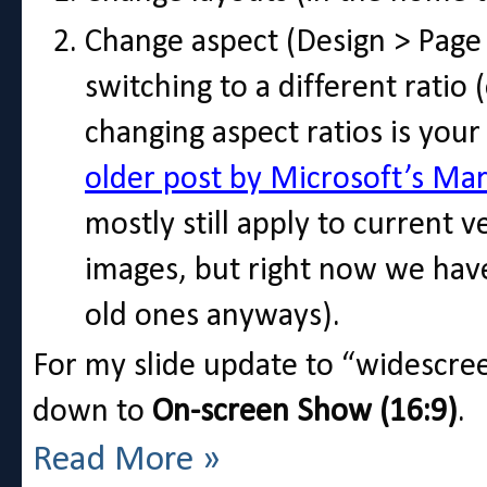
Change aspect (Design > Page S
switching to a different ratio 
changing aspect ratios is your
older post by Microsoft’s Mar
mostly still apply to current v
images, but right now we hav
old ones anyways).
For my slide update to “widescree
down to
On-screen Show (16:9)
.
Read More »