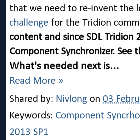
that we need to re-invent the lo
challenge
for the Tridion com
content and since SDL Tridion 
Component Synchronizer. See th
What's needed next is...
Read More »
Shared by:
Nivlong
on
03 Febru
Keywords:
Component Syncrho
2013 SP1