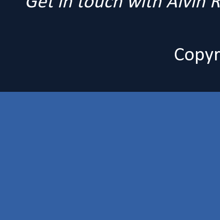
Get in touch with Alvin
Copyr