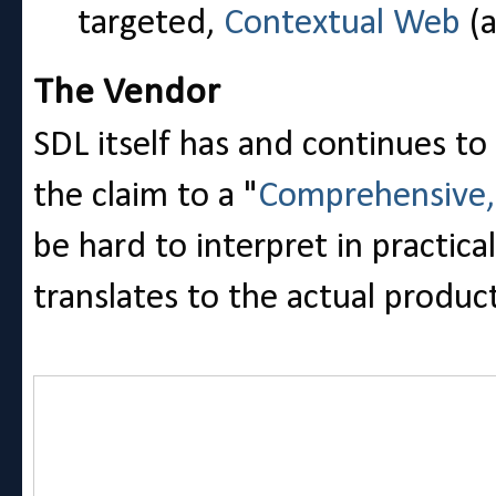
targeted,
Contextual Web
(a
The Vendor
SDL itself has and continues to
the claim to a "
Comprehensive, 
be hard to interpret in practic
translates to the actual produc