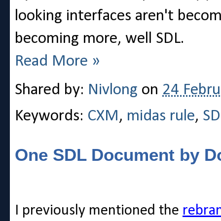
looking interfaces aren't becom
becoming more, well SDL.
Read More »
Shared by:
Nivlong
on
24 Febru
Keywords:
CXM
,
midas rule
,
SD
One SDL Document by D
I previously mentioned the
rebra