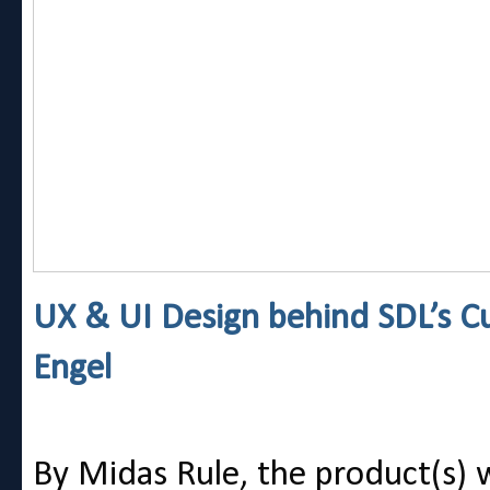
UX & UI Design behind SDL’s C
Engel
By Midas Rule, the product(s) wi