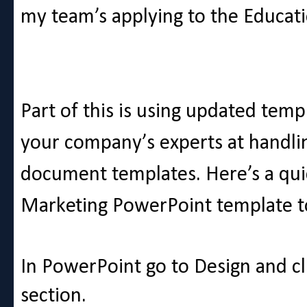
my team’s applying to the Educati
Part of this is using updated temp
your company’s experts at handlin
document templates. Here’s a qui
Marketing PowerPoint template t
In PowerPoint go to Design and c
section.