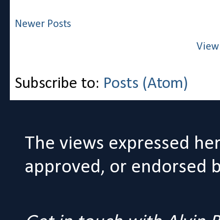
Newer Posts
View
Subscribe to:
Posts (Atom)
The views expressed her
approved, or endorsed by