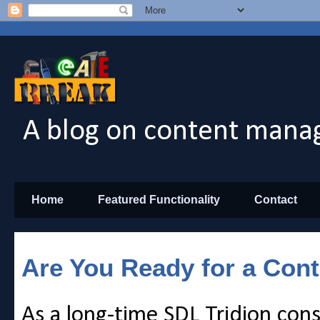
A blog on content manag
Home
Featured Functionality
Contact
Are You Ready for a Con
As a long-time SDL Tridion cons