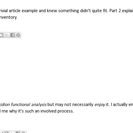
rivial article example and knew something didn't quite fit. Part 2 expl
inventory.
idion functional analysis
but may not necessarily
enjoy
it. I actually e
 me why it's such an involved process.