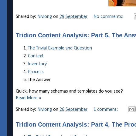
Shared by:
Nivlong
on
29 September
No comments:
Tridion Content Analysis: Part 5, The An
The Trivial Example and Question
Context
Inventory
Process
The Answer
Quick, how many schemas and templates do you see?
Read More »
Shared by:
Nivlong
on
26 September
1 comment:
Tridion Content Analysis: Part 4, The Pro