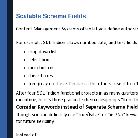
Scalable Schema Fields
Content Management Systems often let you define authored f
For example, SDL Tridion allows number, date, and text fields 
drop down list
select box
radio button
check boxes
tree (may not be as familiar as the others--use it to o
After four SDL Tridion functional projects in as many quarte
meantime, here's three practical schema design tips "from the
Consider Keywords instead of Separate Schema Field
Though you can definitely use "True/False" or "Yes/No" keyw
for future flexibility.
Instead of: