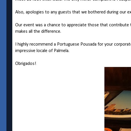
Also, apologies to any guests that we bothered during our exc
Our event was a chance to appreciate those that contribute t
makes all the difference.
I highly recommend a Portuguese Pousada for your corporate 
impressive locale of Palmela.
Obrigados!