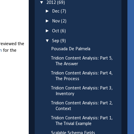
▼
2012
(69)
►
Dec
(7)
►
Nov
(2)
►
Oct
(6)
▼
Sep
(9)
 reviewed the
Pousada De Palmela
n
for the
Tridion Content Analysis: Part 5,
The Answer
Tridion Content Analysis: Part 4,
The Process
Tridion Content Analysis: Part 3,
Inventory
Tridion Content Analysis: Part 2,
Context
Tridion Content Analysis: Part 1,
The Trivial Example
Scalable Schema Fields