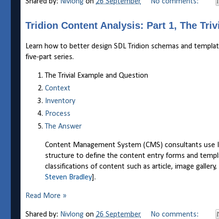
Shared by:
Nivlong
on
26 September
No comments:
Tridion Content Analysis: Part 1, The Tri
Learn how to better design SDL Tridion schemas and templates 
five-part series.
The Trivial Example and Question
Context
Inventory
Process
The Answer
Content Management System (CMS) consultants use Info
structure to define the content entry forms and templ
classifications of content such as article, image gallery
Steven Bradley
].
Read More »
Shared by:
Nivlong
on
26 September
No comments: