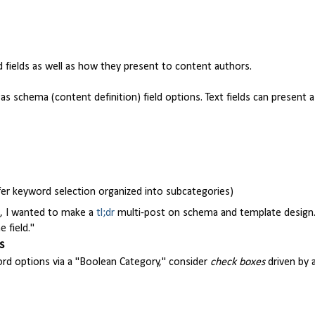
ields as well as how they present to content authors.
as schema (content definition) field options. Text fields can present a
ffer keyword selection organized into subcategories)
rs, I wanted to make a
tl;dr
multi-post on schema and template design.
 field."
s
ord options via a "Boolean Category," consider
check boxes
driven by 