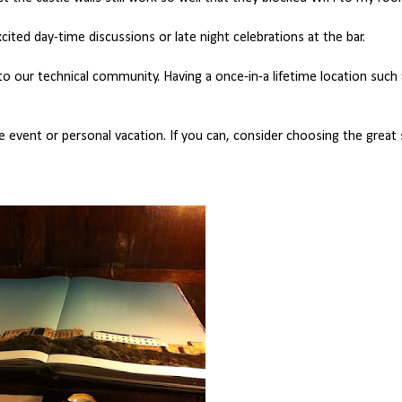
ited day-time discussions or late night celebrations at the bar.
o our technical community. Having a once-in-a lifetime location such
event or personal vacation. If you can, consider choosing the great 