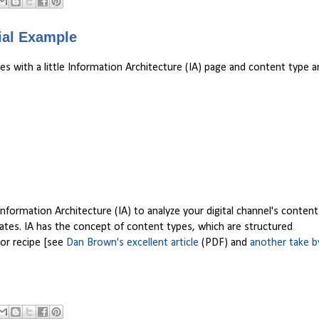
vial Example
with a little Information Architecture (IA) page and content type ana
rmation Architecture (IA) to analyze your digital channel's content
ates. IA has the concept of content types, which are structured
, or recipe [see
Dan Brown's excellent article
(PDF) and
another take b