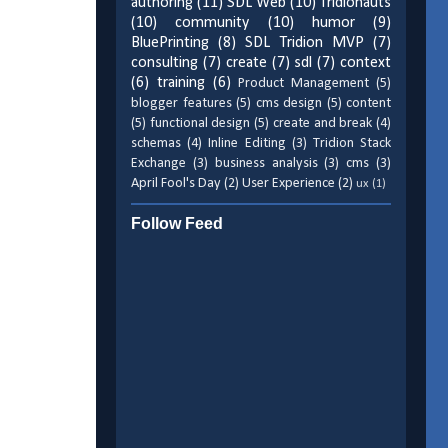
authoring
(11)
SDL Web
(10)
Tridionauts
(10)
community
(10)
humor
(9)
BluePrinting
(8)
SDL Tridion MVP
(7)
consulting
(7)
create
(7)
sdl
(7)
context
(6)
training
(6)
Product Management
(5)
blogger features
(5)
cms design
(5)
content
(5)
functional design
(5)
create and break
(4)
schemas
(4)
Inline Editing
(3)
Tridion Stack
Exchange
(3)
business analysis
(3)
cms
(3)
April Fool's Day
(2)
User Experience
(2)
ux
(1)
Follow Feed