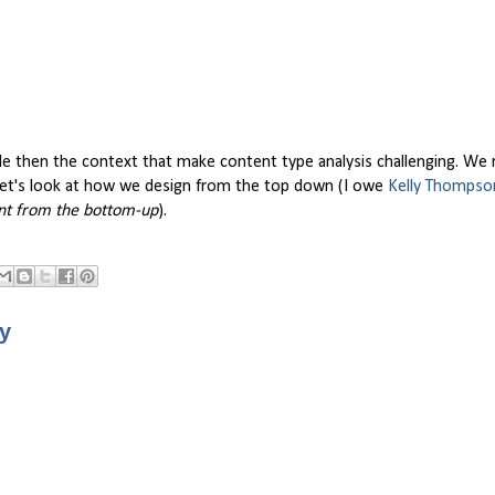
mple then the context that make content type analysis challenging. We
 let's look at how we design from the top down (I owe
Kelly Thompso
nt from the bottom-up
).
ry