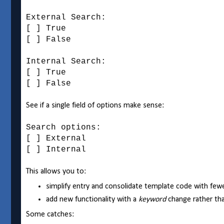
External Search:
[ ] True
[ ] False
Internal Search:
[ ] True
[ ] False
See if a single field of options make sense:
Search options:
[ ] External
[ ] Internal
This allows you to:
simplify entry and consolidate template code with fewe
add new functionality with a
keyword
change rather th
Some catches: