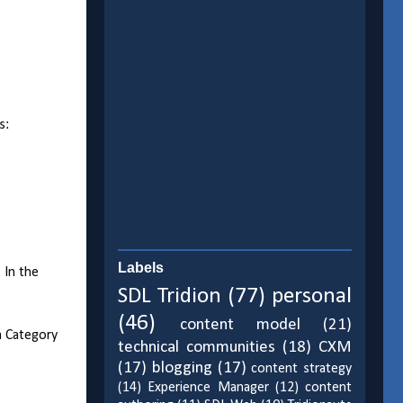
s:
Labels
 In the
SDL Tridion
(77)
personal
(46)
content model
(21)
a Category
technical communities
(18)
CXM
(17)
blogging
(17)
content strategy
(14)
Experience Manager
(12)
content