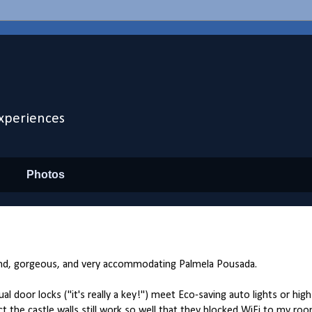
xperiences
Photos
and, gorgeous, and very accommodating Palmela Pousada.
or locks ("it's really a key!") meet Eco-saving auto lights or hig
ct the castle walls still work so well that they blocked WiFi to my roo