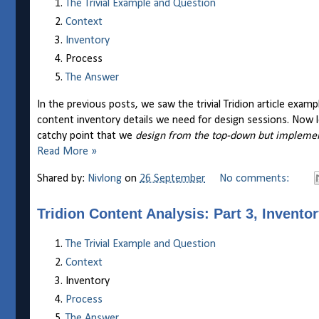
The Trivial Example and Question
Context
Inventory
Process
The Answer
In the previous posts, we saw the trivial Tridion article exa
content inventory details we need for design sessions. Now
catchy point that we
design from the top-down but impleme
Read More »
Shared by:
Nivlong
on
26 September
No comments:
Tridion Content Analysis: Part 3, Invento
The Trivial Example and Question
Context
Inventory
Process
The Answer