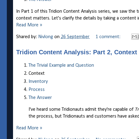
In Part 1 of this Tridion Content Analysis series, we saw the t
context matters. Let's clarify the details by taking a content 
Read More »
Shared by:
Nivlong
on
26 September
1 comment:
Tridion Content Analysis: Part 2, Context
The Trivial Example and Question
Context
Inventory
Process
The Answer
I've heard some Tridionauts admit they're capable of
Tr
the process, but Tridionauts and customers have asked
Read More »