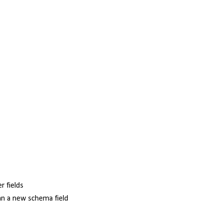
r fields
an a new schema field