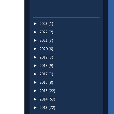
►
2023
(1)
►
2022
(2)
►
2021
(3)
►
2020
(6)
►
2019
(3)
►
2018
(9)
►
2017
(3)
►
2016
(8)
►
2015
(22)
►
2014
(53)
►
2013
(72)