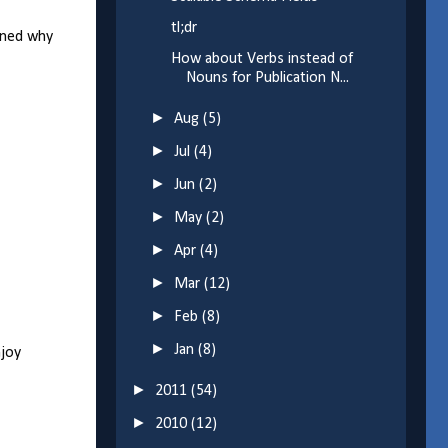
tl;dr
ained why
How about Verbs instead of
Nouns for Publication N...
►
Aug
(5)
►
Jul
(4)
►
Jun
(2)
►
May
(2)
►
Apr
(4)
►
Mar
(12)
►
Feb
(8)
►
Jan
(8)
njoy
►
2011
(54)
►
2010
(12)