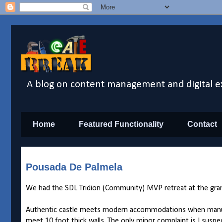
A blog on content management and digital e
Home
Featured Functionality
Contact
Pousada De Palmela
We had the SDL Tridion (Community) MVP retreat at the gr
Authentic castle meets modern accommodations when manual do
meet 10 foot thick walls. The only minor complaint is I suspe