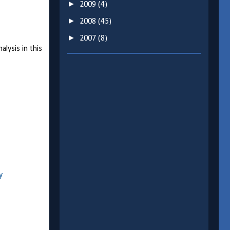
►
2009
(4)
►
2008
(45)
►
2007
(8)
lysis in this
y