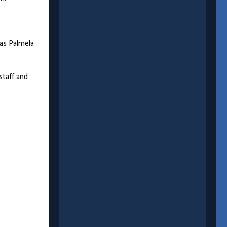
 as Palmela
staff and