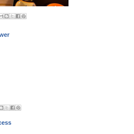
swer
cess