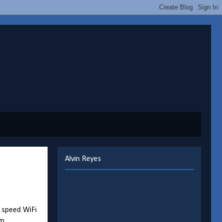
Alvin Reyes
h speed WiFi
m.