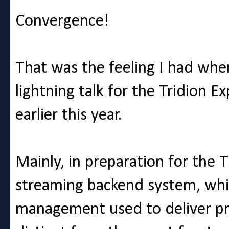
Convergence!
That was the feeling I had whe
lightning talk for the Tridion 
earlier this year.
Mainly, in preparation for the 
streaming backend system, which
management used to deliver pre