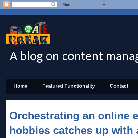
A blog on content manag
Home
Featured Functionality
Contact
Orchestrating an online
hobbies catches up with 