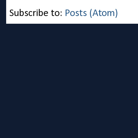
Subscribe to:
Posts (Atom)