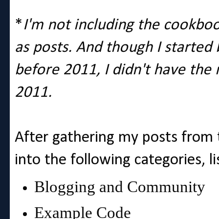
*
I'm not including the cookbo
as posts. And though I started
before 2011, I didn't have the 
2011.
After gathering my posts from t
into the following categories, li
Blogging and Community
Example Code