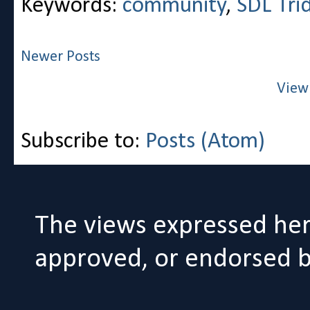
Keywords:
community
,
SDL Tri
Newer Posts
View
Subscribe to:
Posts (Atom)
The views expressed her
approved, or endorsed by