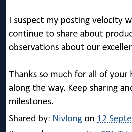
I suspect my posting velocity wil
continue to share about produc
observations about our excell
Thanks so much for all of your
along the way. Keep sharing a
milestones.
Shared by:
Nivlong
on
12 Sept