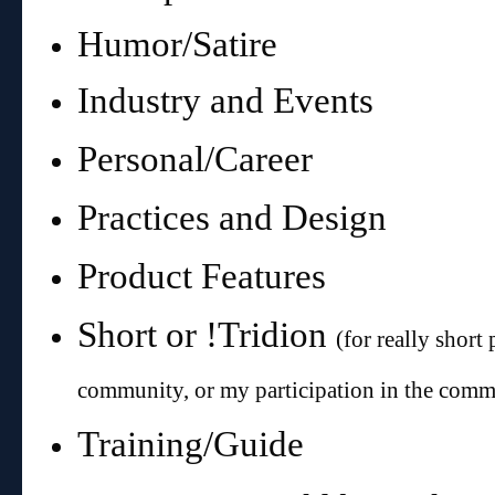
Humor/Satire
Industry and Events
Personal/Career
Practices and Design
Product Features
Short or !Tridion
(for really short 
community, or my participation in the comm
Training/Guide