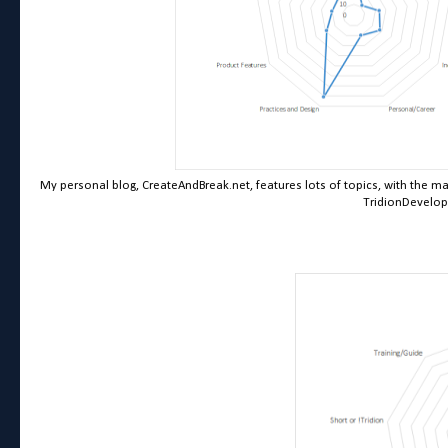
My personal blog, CreateAndBreak.net, features lots of topics, with the m
TridionDevelop