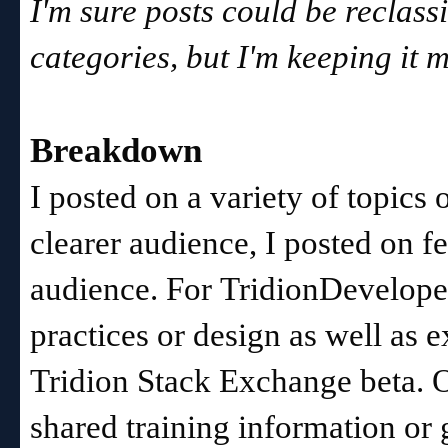
I'm sure posts could be reclass
categories, but I'm keeping it m
Breakdown
I posted on a variety of topics
clearer audience, I posted on f
audience. For
TridionDeveloper
practices or design as well as 
Tridion Stack Exchange beta.
shared training information or 