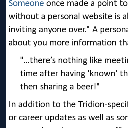
Someone
once made a point to
without a personal website is a
inviting anyone over." A persona
about you more information than
"...there’s nothing like meet
time after having 'known' th
then sharing a beer!"
In addition to the Tridion-speci
or career updates as well as s