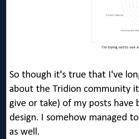
I'm trying
not
to see a
So though it's true that I've l
about the Tridion community its
give or take) of my posts have 
design. I somehow managed to 
as well.