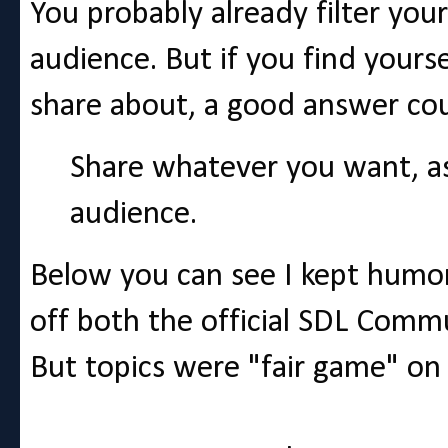
You probably already filter yo
audience. But if you find yours
share about, a good answer cou
Share whatever you want, as 
audience.
Below you can see I kept humor
off both the official SDL Comm
But topics were "fair game" on