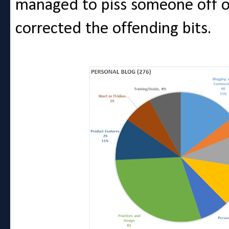
managed to piss someone off o
corrected the offending bits.