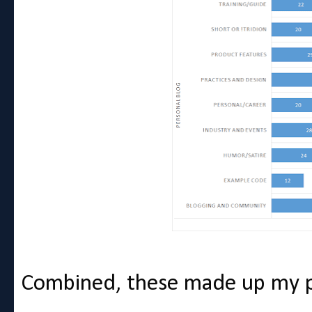
Combined, these made up my p