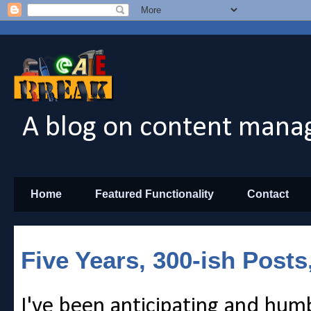
A blog on content manag
Home
Featured Functionality
Contact
Five Years, 300-ish Posts
I've been anticipating and hum