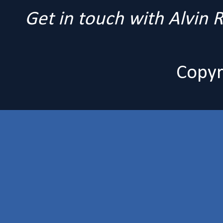
Get in touch with Alvin
Copyr