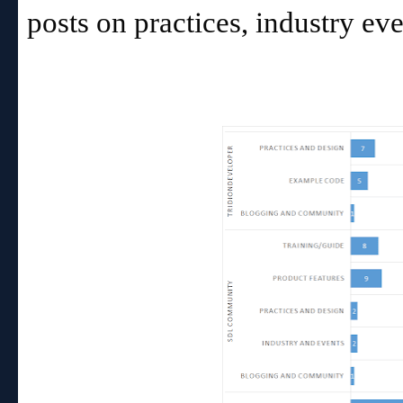
posts on practices, industry e