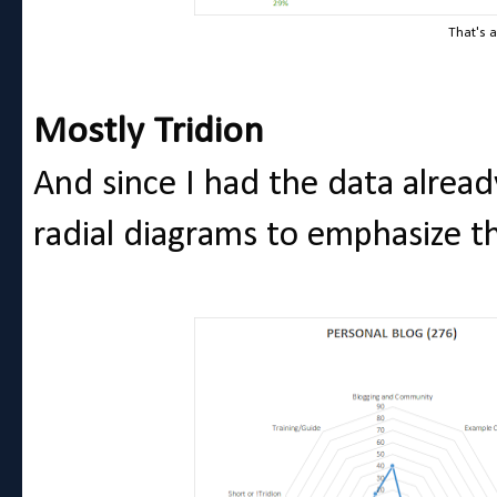
That's a
Mostly Tridion
And since I had the data alread
radial diagrams to emphasize th