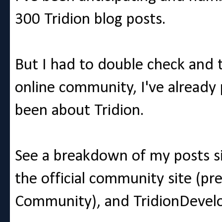
300 Tridion blog posts.
But I had to double check and th
online community, I've already
been about Tridion.
See a breakdown of my posts s
the official community site (p
Community), and TridionDevelo