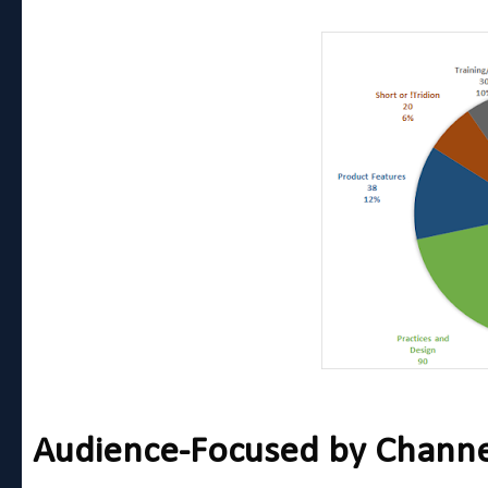
Audience-Focused by Channel