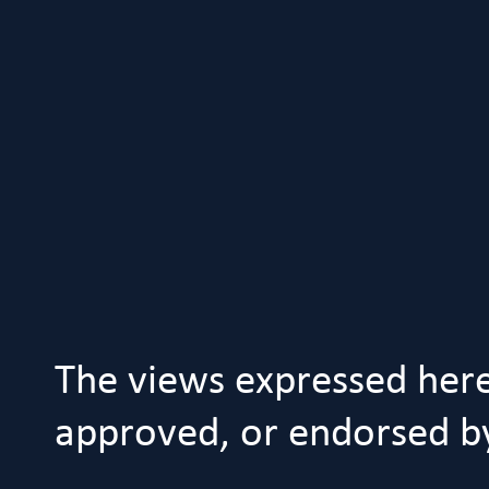
The views expressed her
approved, or endorsed by 