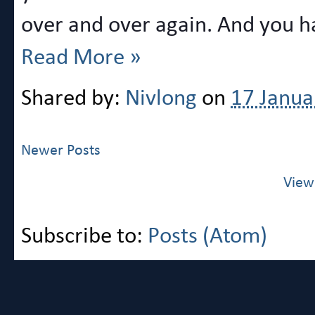
over and over again. And you ha
Read More »
Shared by:
Nivlong
on
17 Janua
Newer Posts
View
Subscribe to:
Posts (Atom)