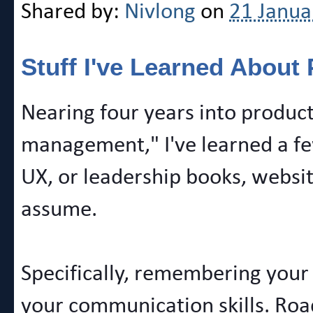
Shared by:
Nivlong
on
21 Janua
Stuff I've Learned Abou
Nearing four years into product
management," I've learned a few
UX, or leadership books, websit
assume.
Specifically, remembering your
your communication skills. Roa