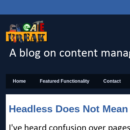
A blog on content mana
Home
Featured Functionality
Contact
Headless Does Not Mean
I've heard confusion over page