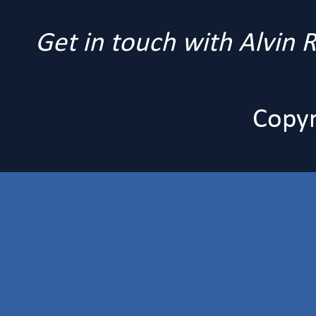
Get in touch with Alvin
Copyr