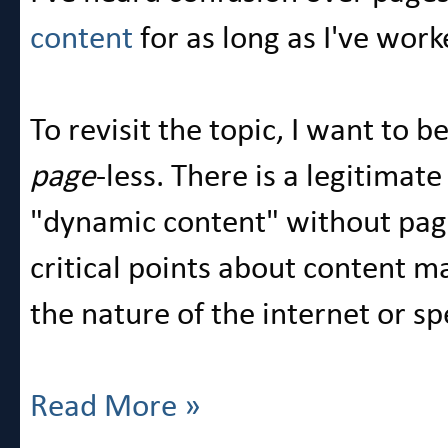
content
for as long as I've wo
To revisit the topic, I want to 
page
-less. There is a legitimat
"dynamic content" without pag
critical points about content
the nature of the internet or s
Read More »