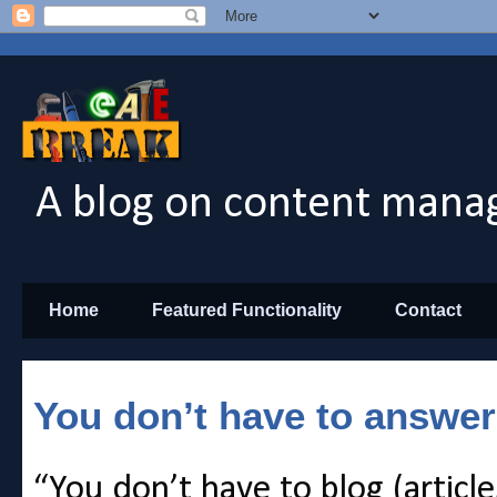
A blog on content manag
Home
Featured Functionality
Contact
You don’t have to answer
“You don’t have to blog (article