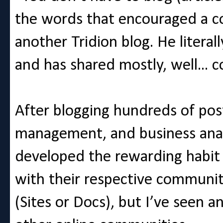
the words that encouraged a co
another Tridion blog. He literal
and has shared mostly, well... c
After blogging hundreds of pos
management, and business analys
developed the rewarding habit 
with their respective communitie
(Sites or Docs), but I’ve seen 