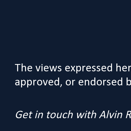
The views expressed her
approved, or endorsed by
Get in touch with Alvin