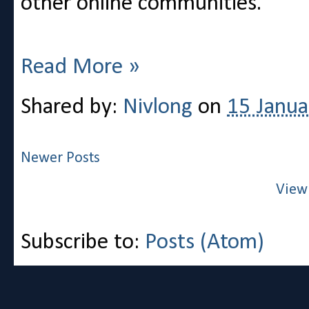
other online communities.
Read More »
Shared by:
Nivlong
on
15 Janua
Newer Posts
View
Subscribe to:
Posts (Atom)