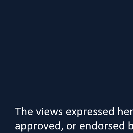
The views expressed her
approved, or endorsed by