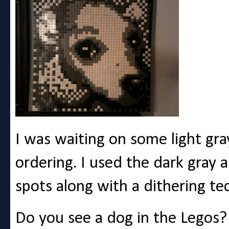
I was waiting on some light gra
ordering. I used the dark gray a
spots along with a dithering te
Do you see a dog in the Legos?