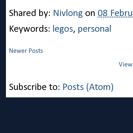
Shared by:
Nivlong
on
08 Febru
Keywords:
legos
,
personal
Newer Posts
View
Subscribe to:
Posts (Atom)