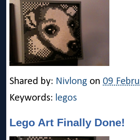
Shared by:
Nivlong
on
09 Febru
Keywords:
legos
Lego Art Finally Done!