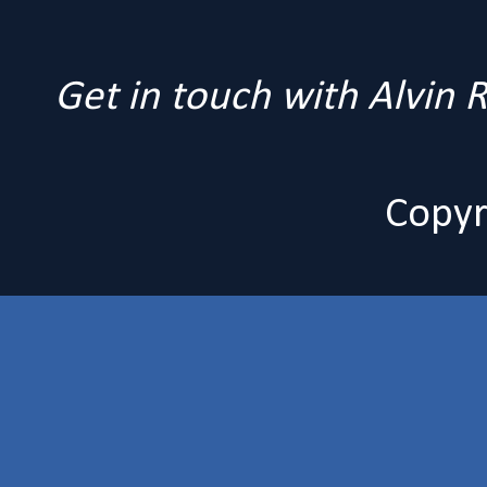
Get in touch with Alvin
Copyr