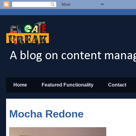
A blog on content manag
Home
Featured Functionality
Contact
Mocha Redone