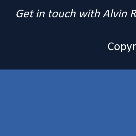
Get in touch with Alvin
Copyr