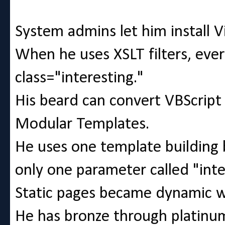
System admins let him install V
When he uses XSLT filters, eve
class="interesting."
His beard can convert VBScri
Modular Templates.
He uses one template building b
only one parameter called "inte
Static pages became dynamic 
He has bronze through platinum