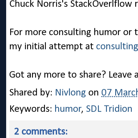
Chuck Norris's StackOverlflow r
For more consulting humor or t
my initial attempt at
consultin
Got any more to share? Leave
Shared by:
Nivlong
on
07 Marc
Keywords:
humor
,
SDL Tridion
2 comments: