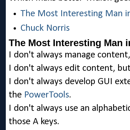
The Most Interesting Man i
Chuck Norris
The Most Interesting Man i
I don't always manage content, 
I don't always edit content, but
I don't always develop GUI ext
the
PowerTools
.
I don't always use an alphabeti
those A keys.