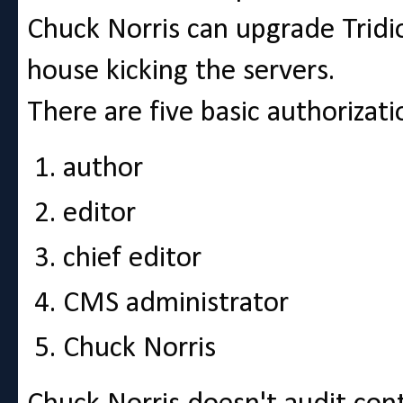
Chuck Norris can upgrade Tridi
house kicking the servers.
There are five basic authorizat
author
editor
chief editor
CMS administrator
Chuck Norris