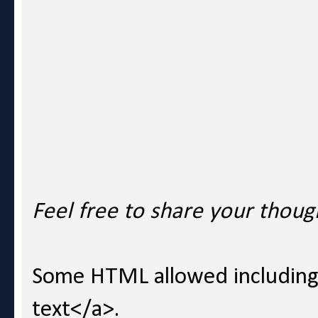
Feel free to share your thoug
Some HTML allowed including l
text</a>.