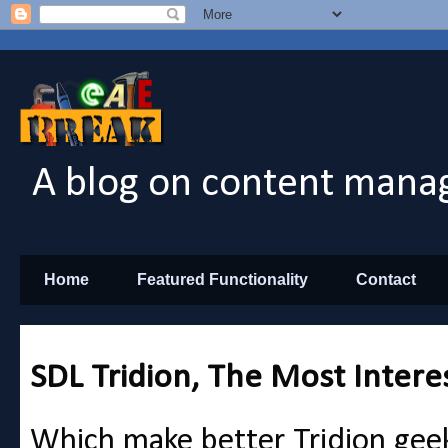
A blog on content manag
Home
Featured Functionality
Contact
SDL Tridion, The Most Intere
Which make better Tridion gee