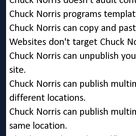
Chuck Norris doesn't audit cont
Chuck Norris programs template
Chuck Norris can copy and pa
Websites don't target Chuck No
Chuck Norris can unpublish you
site.
Chuck Norris can publish multi
different locations.
Chuck Norris can publish multim
same location.