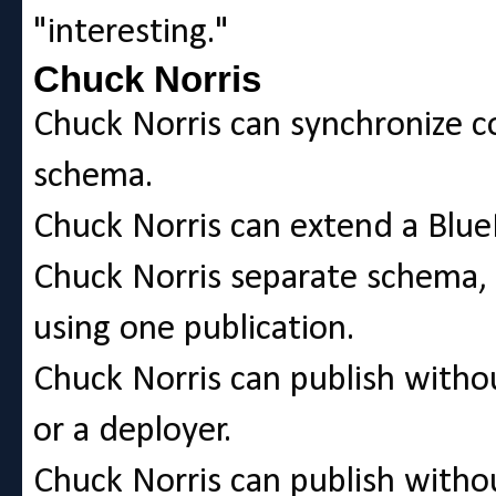
"interesting."
Chuck Norris
Chuck Norris can synchronize 
schema.
Chuck Norris can extend a Blue
Chuck Norris separate schema, 
using one publication.
Chuck Norris can publish withou
or a deployer.
Chuck Norris can publish withou