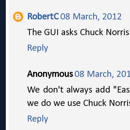
RobertC
08 March, 2012
The GUI asks Chuck Norris
Reply
Anonymous
08 March, 20
We don't always add "Eas
we do we use Chuck Norri
Reply