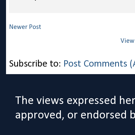
Newer Post
View
Subscribe to:
Post Comments (
The views expressed her
approved, or endorsed by