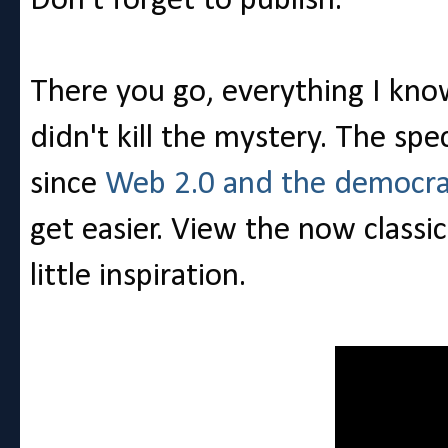
Don't forget to publish.
There you go, everything I know
didn't kill the mystery. The sp
since
Web 2.0 and the democrat
get easier. View the now classi
little inspiration.