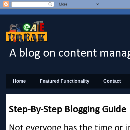
A blog on content manag
Home
Featured Functionality
Contact
Step-By-Step Blogging Guide
Not everyone has the time or in