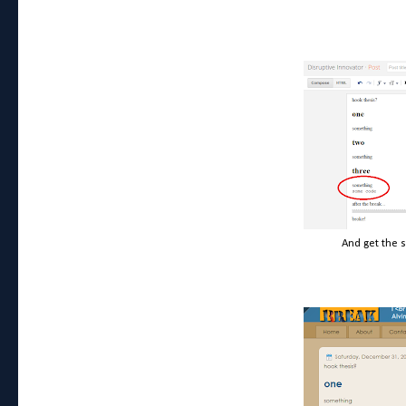
And get the 