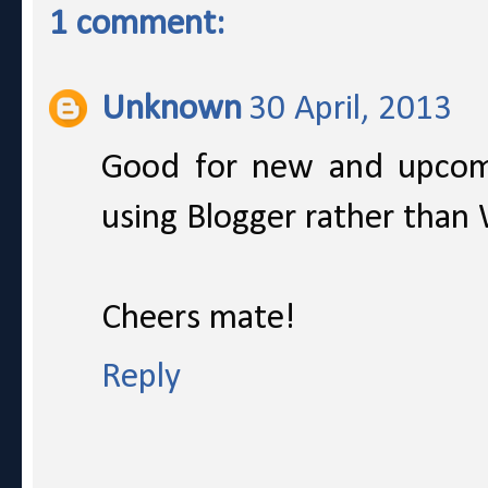
1 comment:
Unknown
30 April, 2013
Good for new and upcom
using Blogger rather than
Cheers mate!
Reply