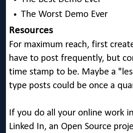
The Worst Demo Ever
Resources
For maximum reach, first create
have to post frequently, but c
time stamp to be. Maybe a "les
type posts could be once a qua
If you do all your online work 
Linked In, an Open Source proj