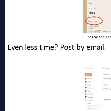
So I can focus o
Even less time? Post by email.