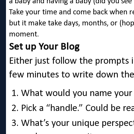
a baby and having a baby (did you see 
Take your time and come back when read
but it make take days, months, or (hope
moment.
Set up Your Blog
Either just follow the prompts 
few minutes to write down th
What would you name your b
Pick a “handle.” Could be re
What’s your unique perspect