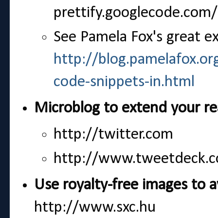
prettify.googlecode.co
See Pamela Fox's great e
http://blog.pamelafox.or
code-snippets-in.html
Microblog to extend your r
http://twitter.com
http://www.tweetdeck.c
Use royalty-free images to a
http://www.sxc.hu