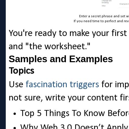
Enter a secret phrase and set w
If you need time to perfect and rev
You're ready to make your first
and "the worksheet."
Samples and Examples
Topics
Use
fascination triggers
for impa
not sure, write your content fir
Top 5 Things To Know Befor
Why Web 3.0 Doesn’t Appl