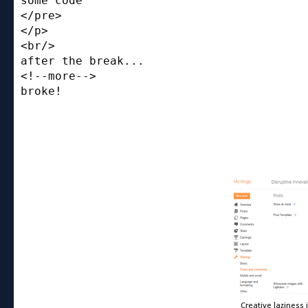
some code

</pre>

</p>

<br/>

after the break...

<!--more-->

broke!
Creative laziness 