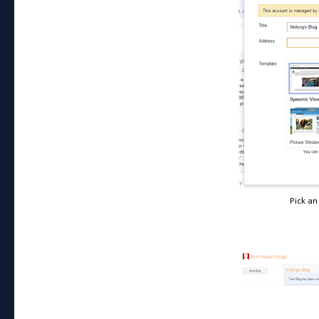
Pick an