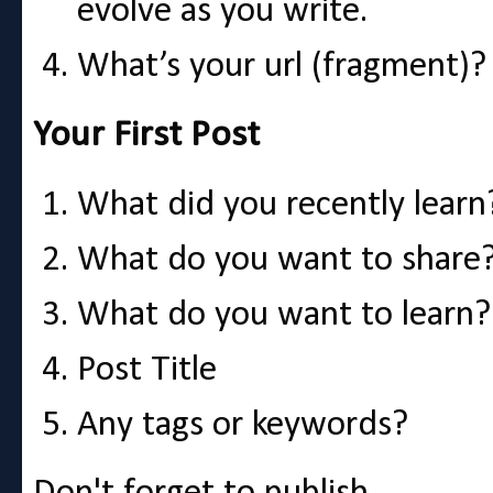
evolve as you write.
What’s your url (fragment)?
Your First Post
What did you recently learn
What do you want to share
What do you want to learn?
Post Title
Any tags or keywords?