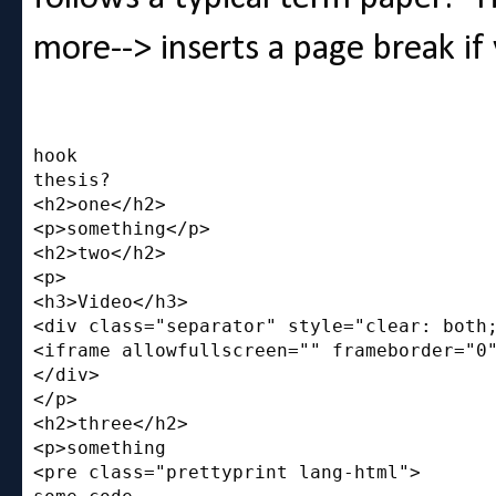
more--> inserts a page break if 
hook

thesis?

<h2>one</h2>

<p>something</p>

<h2>two</h2>

<p>

<h3>Video</h3>

<div class="separator" style="clear: both;
<iframe allowfullscreen="" frameborder="0"
</div>

</p>

<h2>three</h2>

<p>something

<pre class="prettyprint lang-html">
