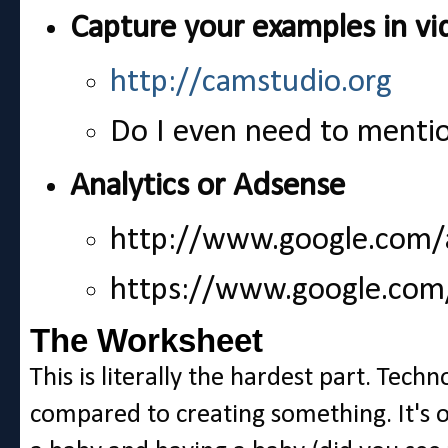
Capture your examples in vi
http://camstudio.org
Do I even need to menti
Analytics or Adsense
http://www.google.com/a
https://www.google.com
The Worksheet
This is literally the hardest part. Tech
compared to creating something. It's 