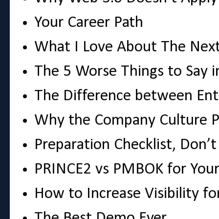
Your Career Path
What I Love About The Next
The 5 Worse Things to Say i
The Difference between Ent
Why the Company Culture P
Preparation Checklist, Don’t 
PRINCE2 vs PMBOK for Your
How to Increase Visibility f
The Best Demo Ever