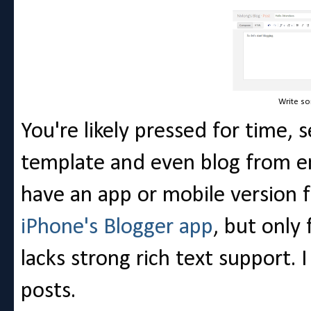
Write so
You're likely pressed for time
template and even blog from e
have an app or mobile version f
iPhone's Blogger app
, but only 
lacks strong rich text support. 
posts.