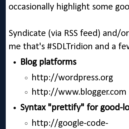
occasionally highlight some go
Syndicate (via RSS feed) and/o
me that's #SDLTridion and a f
Blog platforms
http://wordpress.org
http://www.blogger.com
Syntax "prettify" for good-l
http://google-code-