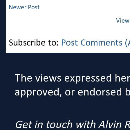
Newer Post
View
Subscribe to:
Post Comments (
The views expressed her
approved, or endorsed by
Get in touch with Alvin