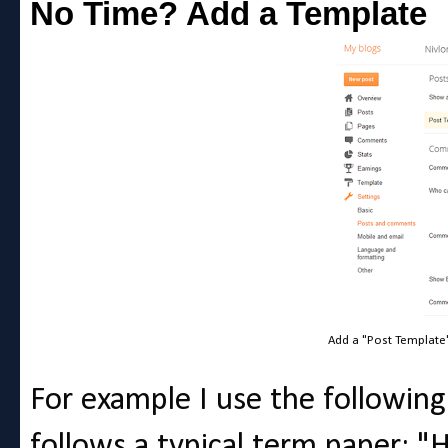
No Time? Add a Template
Add a "Post Template
For example I use the following.
follows a typical term paper: "H