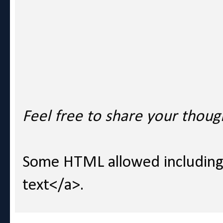
Feel free to share your thoug
Some HTML allowed including l
text</a>.