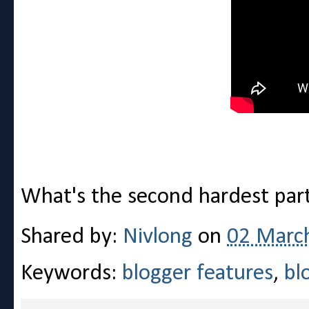
What's the second hardest part
Shared by:
Nivlong
on
02 Marc
Keywords:
blogger features
,
bl