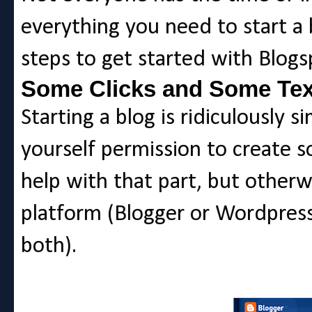
everything you need to start a 
steps to get started with Blogs
Some Clicks and Some Tex
Starting a blog is ridiculously s
yourself permission to create 
help with that part, but otherw
platform (Blogger or Wordpress 
both).