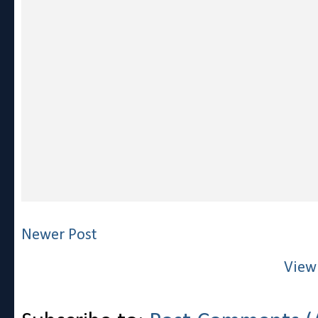
Newer Post
View