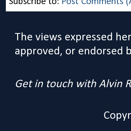
Subscribe to:
Post Comments (
The views expressed her
approved, or endorsed by
Get in touch with Alvin
Copyr