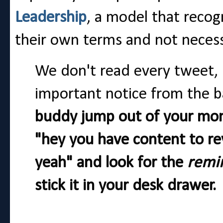
Leadership
, a model that reco
their own terms and not necessar
We don't read every tweet,
important notice from the b
buddy jump out of your moni
"hey you have content to re
yeah" and look for the
remi
stick it in your desk drawer.