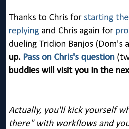
Thanks to Chris for
starting th
replying
and Chris again for
pro
dueling Tridion Banjos (Dom's 
up.
Pass on Chris's question
(tw
buddies will visit you in the n
Actually, you'll kick yourself 
there" with workflows and you