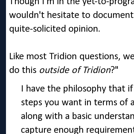
Though I'm in the yet-to-progr
wouldn't hesitate to document 
quite-solicited opinion.
Like most Tridion questions, 
do this
outside of Tridion
?"
I have the philosophy that if
steps you want in terms of 
along with a basic understa
capture enough requirements