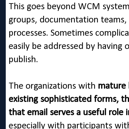
This goes beyond WCM systems
groups, documentation teams, 
processes. Sometimes complicat
easily be addressed by having 
publish.
The organizations with
mature b
existing sophisticated forms, t
that email serves a useful role
especially with participants wit