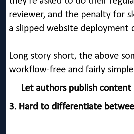
they're asked to do their regul
reviewer, and the penalty for 
a slipped website deployment d
Long story short, the above so
workflow-free and fairly simp
Let authors publish content an
3. Hard to differentiate betwe