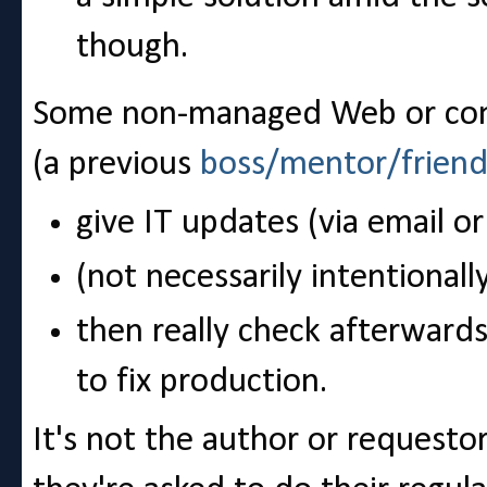
though.
Some non-managed Web or cont
(a previous
boss/mentor/frien
give IT updates (via email o
(not necessarily intentionally)
then really check afterwards 
to fix production.
It's not the author or requestor