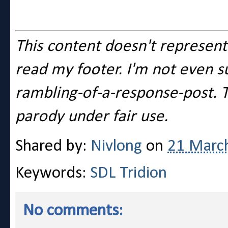
This content doesn't represent 
read my footer. I'm not even su
rambling-of-a-response-post. T
parody under fair use.
Shared by:
Nivlong
on
21 Marc
Keywords:
SDL Tridion
No comments: