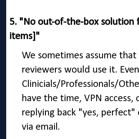
5. "No out-of-the-box solution f
items]"
We sometimes assume that if
reviewers would use it. Even
Clinicials/Professionals/Ot
have the time, VPN access, 
replying back "yes, perfect"
via email.