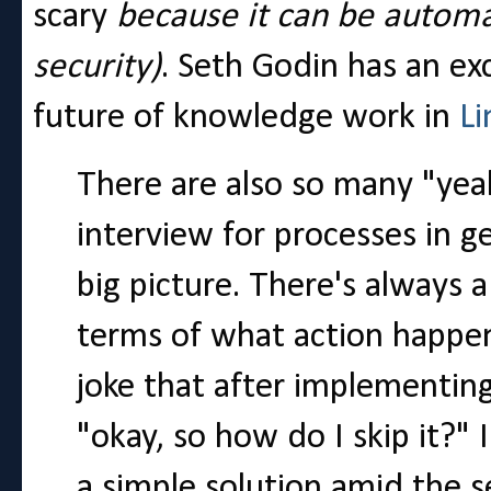
scary
because it can be autom
security)
. Seth Godin has an ex
future of knowledge work in
Li
There are also so many "yeah
interview for processes in ge
big picture. There's always 
terms of what action happens
joke that after implementing
"okay, so how do I skip it?" I 
a simple solution amid the 