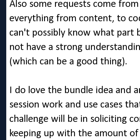
Also some requests come from 
everything from content, to co
can't possibly know what part
not have a strong understanding
(which can be a good thing).
I do love the bundle idea and 
session work and use cases that
challenge will be in soliciting
keeping up with the amount of 