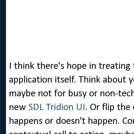
I think there's hope in treating
application itself. Think about y
maybe not for busy or non-tech
new
SDL Tridion UI
. Or flip th
happens or doesn't happen. Con