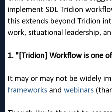
implement SDL Tridion workflow.
this extends beyond Tridion in
work, situational leadership, a
1. "[Tridion] Workflow is one of
It may or may not be widely i
frameworks
and
webinars
(tha