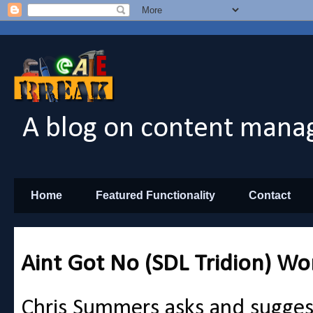
A blog on content manag
Home
Featured Functionality
Contact
Aint Got No (SDL Tridion) Wo
Chris Summers asks and sugges