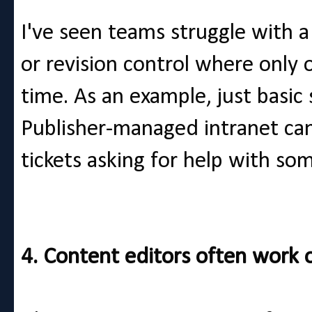
I've seen teams struggle with 
or revision control where only
time. As an example, just basic
Publisher-managed intranet can
tickets asking for help with so
4. Content editors often work 