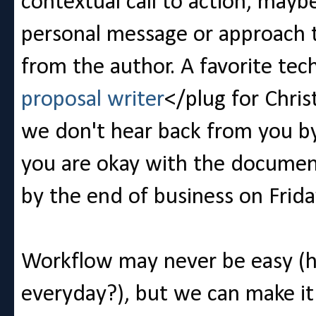
contextual call to action, may
personal message or approach to
from the author. A favorite te
proposal writer
</plug for Chris
we don't hear back from you b
you are okay with the document '
by the end of business on Frida
Workflow may never be easy (ho
everyday?), but we can make it 