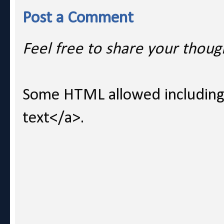
Post a Comment
Feel free to share your thoug
Some HTML allowed including l
text</a>.