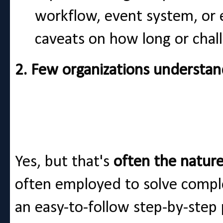
workflow, event system, or e
caveats on how long or chall
2. Few organizations understan
Yes, but that's
often the natur
often employed to solve compl
an easy-to-follow step-by-step