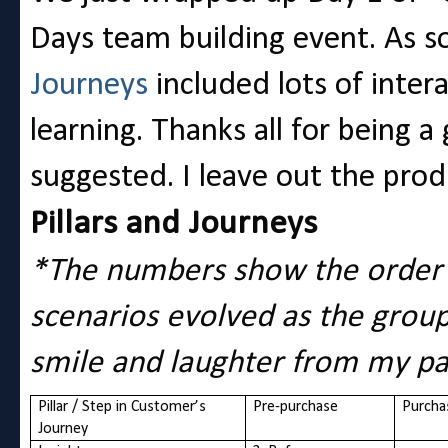
Days team building event. As
Journeys
included lots of inter
learning. Thanks all for being 
suggested. I leave out the prod
Pillars and Journeys
*The numbers show the order 
scenarios evolved as the grou
smile and laughter from my pa
Pillar / Step in Customer’s
Pre-purchase
Purcha
Journey