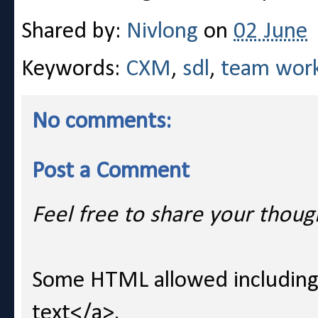
Shared by:
Nivlong
on
02 June
Keywords:
CXM
,
sdl
,
team wor
No comments:
Post a Comment
Feel free to share your thoug
Some HTML allowed including l
text</a>.