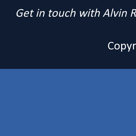
Get in touch with Alvin
Copyr