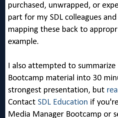
purchased, unwrapped, or exper
part for my SDL colleagues and
mapping these back to appropri
example.
I also attempted to summarize
Bootcamp material into 30 min
strongest presentation, but
rea
Contact
SDL Education
if you'r
Media Manager Bootcamp or se