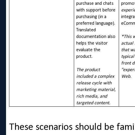
purchase and chats
promot
with support before
experi
purchasing (in a
integra
preferred language).
eComme
Translated
documentation also
*This 
helps the visitor
actual
evaluate the
that w
product.
typical
front d
The product
"exper
included a complex
Web.
release cycle with
marketing material,
rich media, and
targeted content.
These scenarios should be fami