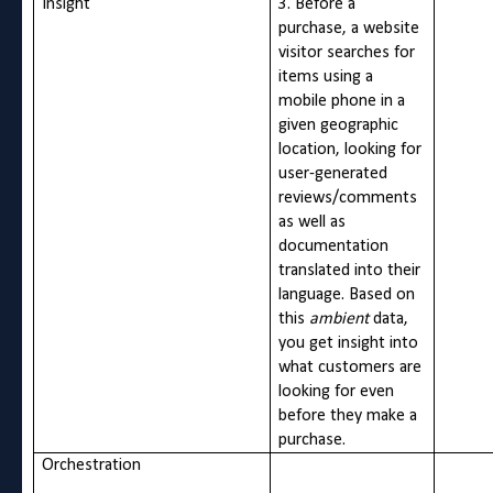
Insight
3. Before a
purchase, a website
visitor searches for
items using a
mobile phone in a
given geographic
location, looking for
user-generated
reviews/comments
as well as
documentation
translated into their
language. Based on
this
ambient
data,
you get insight into
what customers are
looking for even
before they make a
purchase.
Orchestration