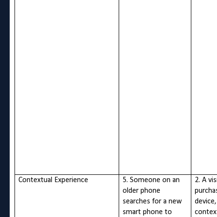
Contextual Experience
5. Someone on an
2. A vi
older phone
purcha
searches for a new
device,
smart phone to
contex