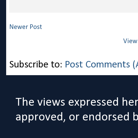
Newer Post
View
Subscribe to:
Post Comments (
The views expressed her
approved, or endorsed by