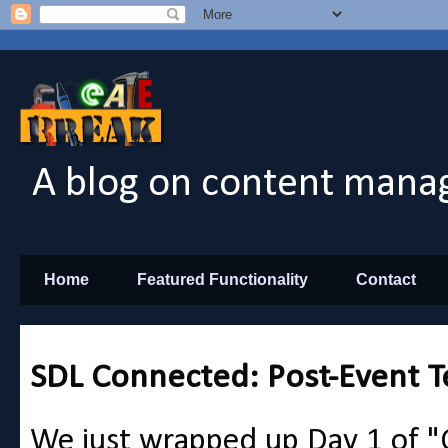
A blog on content manag
Home
Featured Functionality
Contact
SDL Connected: Post-Event T
We just wrapped up Day 1 of 