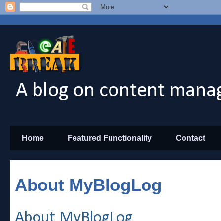
A blog on content manag
Home
Featured Functionality
Contact
About MyBlogLog
About MyBlogLog