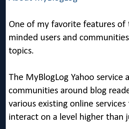
One of my favorite features of t
minded users and communities c
topics.
The MyBlogLog Yahoo service at
communities around blog reader
various existing online services 
interact on a level higher than