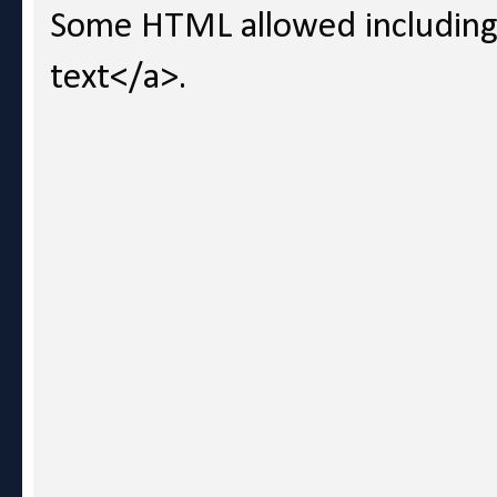
Some HTML allowed including l
text</a>.