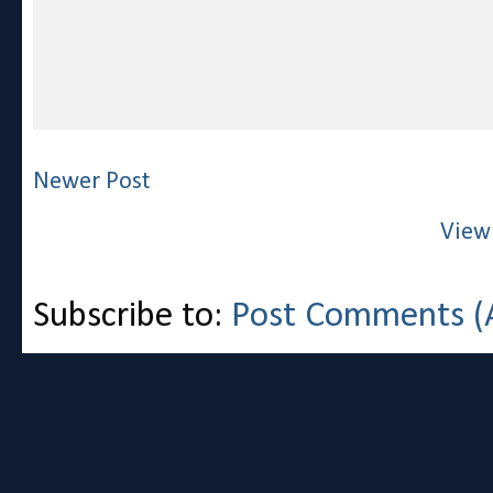
Newer Post
View
Subscribe to:
Post Comments (