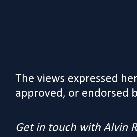
The views expressed her
approved, or endorsed by
Get in touch with Alvin