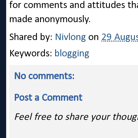
for comments and attitudes t
made anonymously.
Shared by:
Nivlong
on
29 Augu
Keywords:
blogging
No comments:
Post a Comment
Feel free to share your thoug