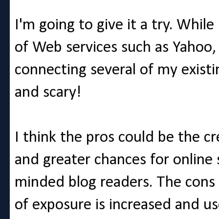
I'm going to give it a try. While
of Web services such as Yahoo,
connecting several of my existi
and scary!
I think the pros could be the c
and greater chances for online 
minded blog readers. The cons f
of exposure is increased and u