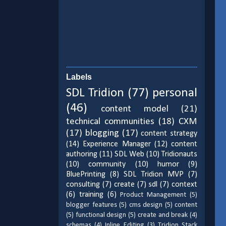
Labels
SDL Tridion
(77)
personal
(46)
content model
(21)
technical communities
(18)
CXM
(17)
blogging
(17)
content strategy
(14)
Experience Manager
(12)
content
authoring
(11)
SDL Web
(10)
Tridionauts
(10)
community
(10)
humor
(9)
BluePrinting
(8)
SDL Tridion MVP
(7)
consulting
(7)
create
(7)
sdl
(7)
context
(6)
training
(6)
Product Management
(5)
blogger features
(5)
cms design
(5)
content
(5)
functional design
(5)
create and break
(4)
schemas
(4)
Inline Editing
(3)
Tridion Stack