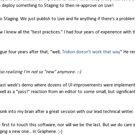
to deploy something to Staging to then re-approve on Live!
 Staging. We just publish to Live and fix anything if there's a problem
 knew all the "best practices." I had four years of experience with 
ue four years after that, "well,
Tridion doesn't work that way
." He r
lso realizing I'm not so "new" anymore. :-)
last week's demo where dozens of UI improvements were implemente
ell as a "yass!" reaction from an editor to some small, but significan
nk into my brain after a great session with our lead technical writer.
first to touch this software, nor will we be the last. But we do care
ing a new one... in Graphene. ;-)