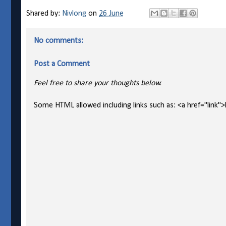
Shared by:
Nivlong
on
26 June
No comments:
Post a Comment
Feel free to share your thoughts below.
Some HTML allowed including links such as: <a href="link">l