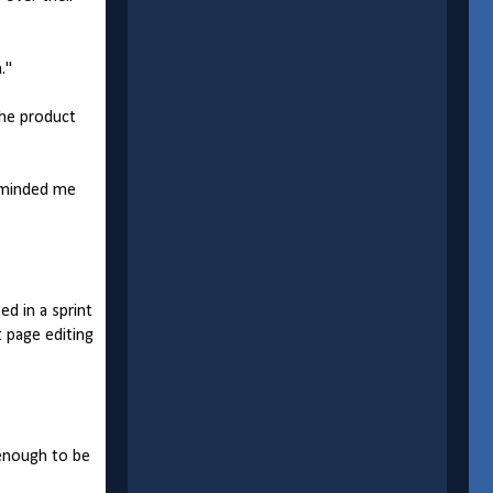
."
the product
eminded me
d in a sprint
t page editing
 enough to be