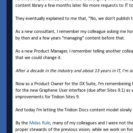
content library a few months later. No more requests to IT 
They eventually explained to me that, "No, we don't publish to
As a new consultant, I remember my colleague asking me how I
by then and a few years "managing" content before that.
As a new Product Manager, I remember telling another colleag
that we could change it.
After a decade in the industry and about 13 years in IT, I'm a
Now as a Product Owner for the DX Suite, I'm remembering 
for the new Graphene User interface (due after Sites 9.1) as w
improvements for Tridion Sites 9.
And today I'm letting the Tridion Docs content model slowly si
By the
Midas Rule
, many of my colleagues and I were not the 
proper stewards of the previous vision, while we work on forg