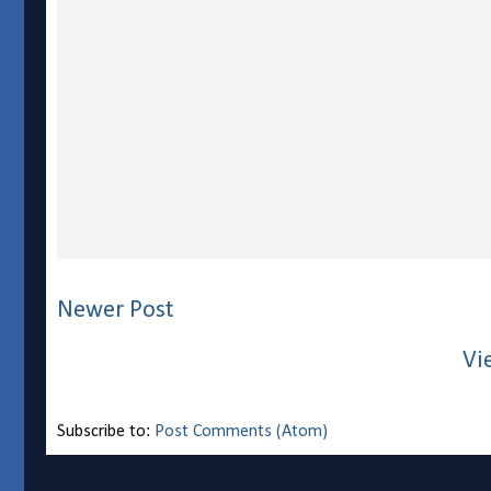
Newer Post
Vi
Subscribe to:
Post Comments (Atom)