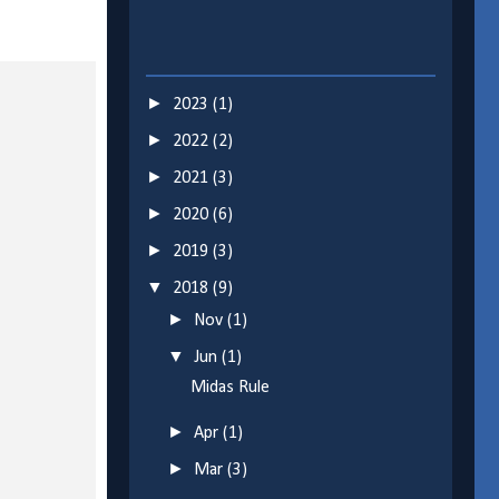
►
2023
(1)
►
2022
(2)
►
2021
(3)
►
2020
(6)
►
2019
(3)
▼
2018
(9)
►
Nov
(1)
▼
Jun
(1)
Midas Rule
►
Apr
(1)
►
Mar
(3)