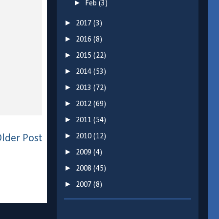
►
Feb
(3)
►
2017
(3)
►
2016
(8)
►
2015
(22)
►
2014
(53)
►
2013
(72)
►
2012
(69)
►
2011
(54)
►
2010
(12)
lder Post
►
2009
(4)
►
2008
(45)
►
2007
(8)