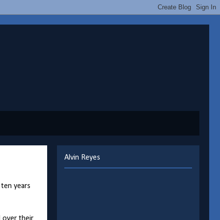
Alvin Reyes
 ten years
 over their