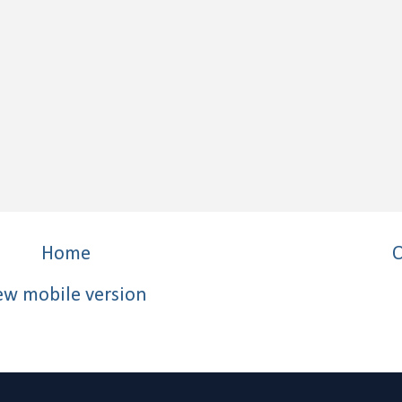
Home
O
ew mobile version