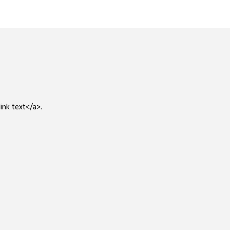
ink text</a>.