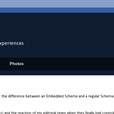
xperiences
Photos
ner the difference between an Embedded Schema and a regular Schema
 and the reaction of my editorial team when they finally had control