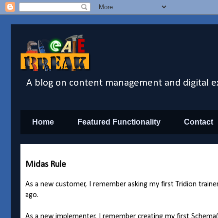
A blog on content management and digital e
Home
Featured Functionality
Contact
Midas Rule
As a new customer, I remember asking my first Tridion trai
ago.
As a new implementer, I remember creating my first Schema(s)