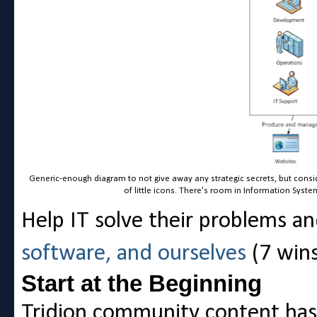
Generic-enough diagram to not give away any strategic secrets, but cons
of little icons. There's room in Information Syst
Help IT solve their problems a
software, and ourselves
(7 wins
Start at the Beginning
Tridion community content has e