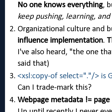
No one knows everything
, 
keep pushing, learning, and
Organizational culture and 
influence implementation
.
T
I've also heard, "the one th
said that)
<xsl:copy-of select="."/> is 
Can I trade-mark this?
Webpage metadata != page
Up until recently I never e