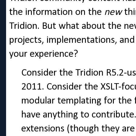
the information on the
new
th
Tridion. But what about the 
projects, implementations, and
your experience?
Consider the Tridion R5.2-u
2011. Consider the XSLT-foc
modular templating for the 
have anything to contribute.
extensions (though they are 