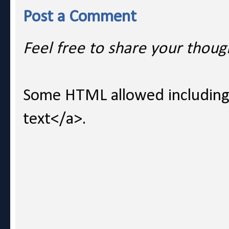
Post a Comment
Feel free to share your thoug
Some HTML allowed including l
text</a>.