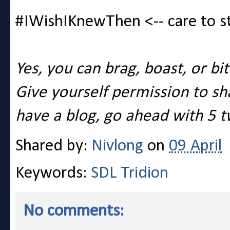
#IWishIKnewThen <-- care to s
Yes, you can brag, boast, or bi
Give yourself permission to shar
have a blog, go ahead with 5 t
Shared by:
Nivlong
on
09 April
Keywords:
SDL Tridion
No comments: