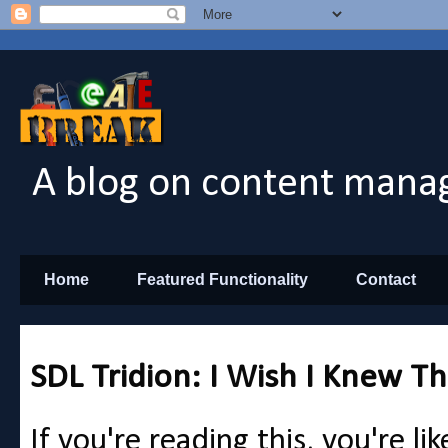
A blog on content manag
Home
Featured Functionality
Contact
SDL Tridion: I Wish I Knew Th
If you're reading this, you're li