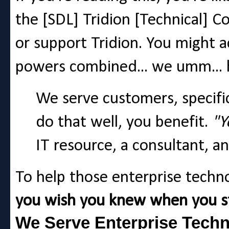
the [SDL] Tridion [Technical] 
or support Tridion. You might a
powers combined... we umm... 
We serve customers, specific
do that well, you benefit.
"Y
IT resource, a consultant, an
To help those enterprise techn
you wish you knew when you st
We Serve Enterprise Techn