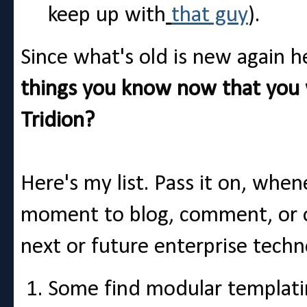
keep up with
that guy
).
Since what's old is new again h
things you know now that you
Tridion?
Here's my list. Pass it on, whe
moment to blog, comment, or o
next or future enterprise techn
Some find modular templatin