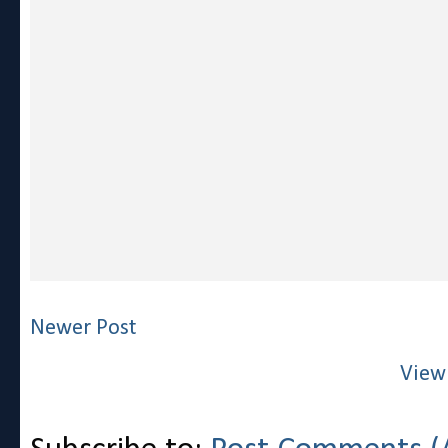
Newer Post
View