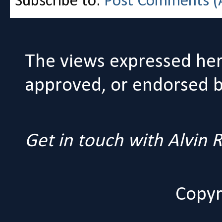
Subscribe to:
Post Comments (
The views expressed her
approved, or endorsed by
Get in touch with Alvin
Copyr