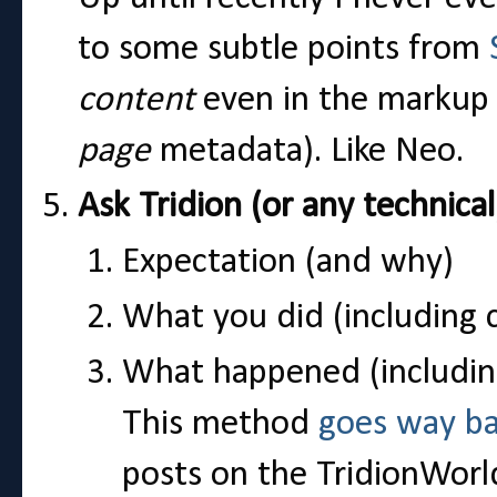
to some subtle points from
content
even in the markup 
page
metadata). Like Neo.
Ask Tridion (or any technica
Expectation (and why)
What you did (including 
What happened (includin
This method
goes way b
posts on the TridionWorl