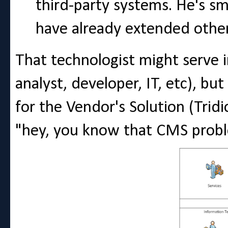
third-party systems. He's s
have already extended othe
That technologist might serve in
analyst, developer, IT, etc), bu
for the Vendor's Solution (Tridi
"hey, you know that CMS probl