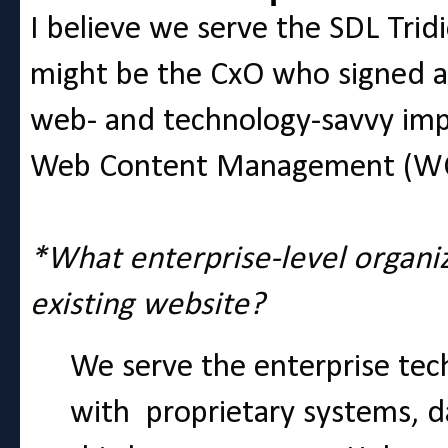
I believe we serve the SDL Trid
might be the CxO who signed an
web- and technology-savvy imp
Web Content Management (WC
*What enterprise-level organi
existing website?
We serve the enterprise tech
with proprietary systems, 