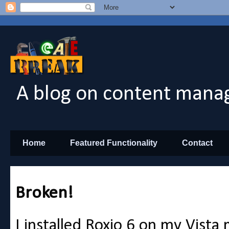
A blog on content manag
Home
Featured Functionality
Contact
Broken!
I installed Roxio 6 on my Vist