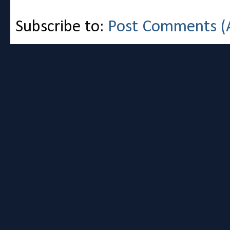
Subscribe to:
Post Comments (