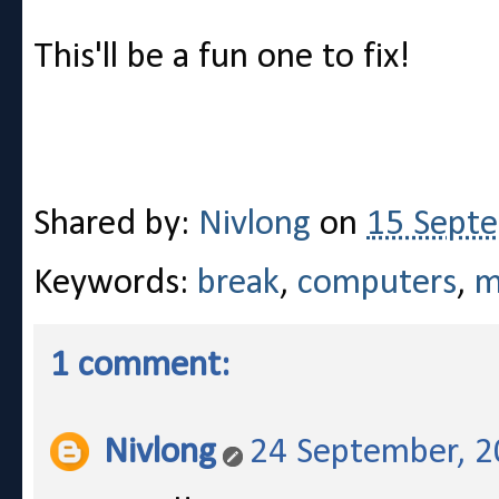
This'll be a fun one to fix!
Shared by:
Nivlong
on
15 Sept
Keywords:
break
,
computers
,
m
1 comment:
Nivlong
24 September, 