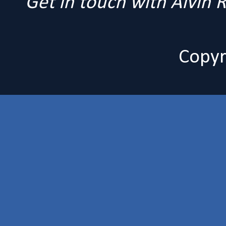
Get in touch with Alvin
Copyr