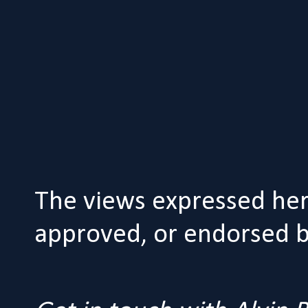
The views expressed her
approved, or endorsed by