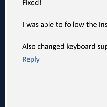
Fixed!
I was able to follow the in
Also changed keyboard sup
Reply