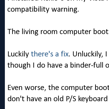
compatibility warning.
The living room computer boot
Luckily
there's a fix
. Unluckily, 
though I do have a binder-full of
Even worse, the computer boot
don't have an old P/S keyboard