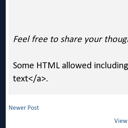
Feel free to share your thoug
Some HTML allowed including l
text</a>.
Newer Post
View