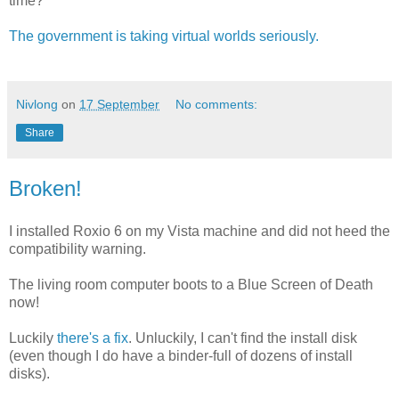
time?
The government is taking virtual worlds seriously.
Nivlong
on
17 September
No comments:
Share
Broken!
I installed Roxio 6 on my Vista machine and did not heed the
compatibility warning.
The living room computer boots to a Blue Screen of Death
now!
Luckily
there's a fix
. Unluckily, I can't find the install disk
(even though I do have a binder-full of dozens of install
disks).