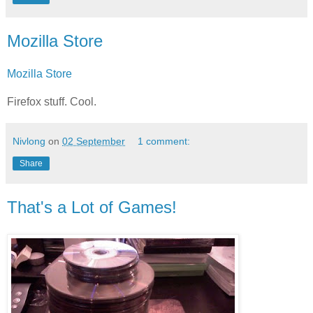
Mozilla Store
Mozilla Store
Firefox stuff. Cool.
Nivlong
on
02 September
1 comment:
Share
That's a Lot of Games!