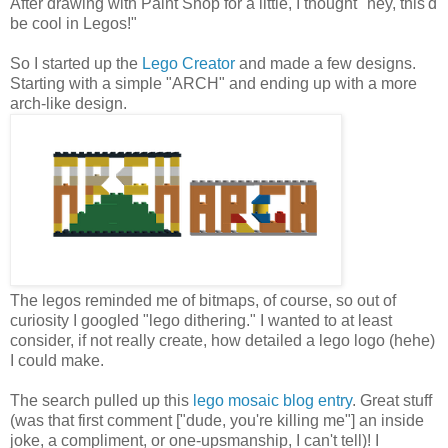
After drawing with Paint Shop for a little, I thought "hey, this'd
be cool in Legos!"
So I started up the
Lego Creator
and made a few designs.
Starting with a simple "ARCH" and ending up with a more
arch-like design.
The legos reminded me of bitmaps, of course, so out of
curiosity I googled "lego dithering." I wanted to at least
consider, if not really create, how detailed a lego logo (hehe)
I could make.
The search pulled up this
lego mosaic blog entry
. Great stuff
(was that first comment ["dude, you're killing me"] an inside
joke, a compliment, or one-upsmanship, I can't tell)! I