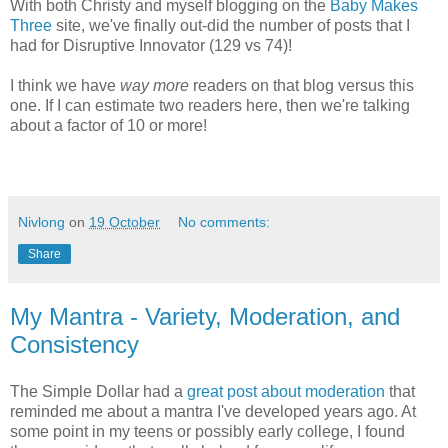
With both Christy and myself blogging on the
Baby Makes
Three
site, we've finally out-did the number of posts that I
had for Disruptive Innovator (129 vs 74)!
I think we have
way more
readers on that blog versus this
one. If I can estimate two readers here, then we're talking
about a factor of 10 or more!
Nivlong
on
19 October
No comments:
Share
My Mantra - Variety, Moderation, and
Consistency
The Simple Dollar had a
great post about moderation
that
reminded me about a mantra I've developed years ago. At
some point in my teens or possibly early college, I found