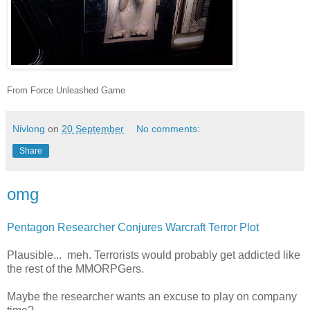
From Force Unleashed Game
Nivlong
on
20 September
No comments:
Share
omg
Pentagon Researcher Conjures Warcraft Terror Plot
Plausible... meh. Terrorists would probably get addicted like
the rest of the MMORPGers.
Maybe the researcher wants an excuse to play on company