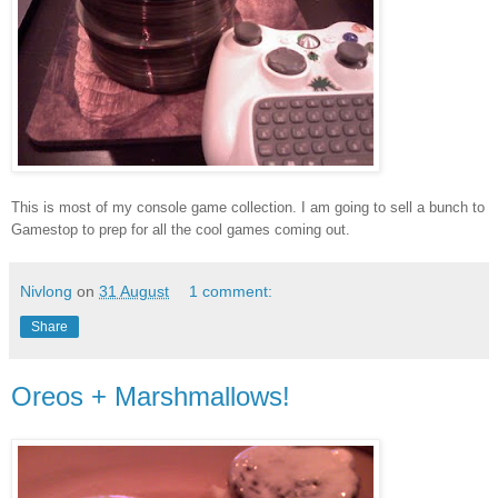
This is most of my console game collection. I am going to sell a bunch to
Gamestop to prep for all the cool games coming out.
Nivlong
on
31 August
1 comment:
Share
Oreos + Marshmallows!