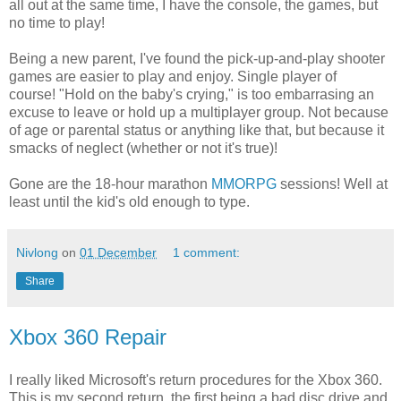
all out at the same time, I have the console, the games, but
no time to play!
Being a new parent, I've found the pick-up-and-play shooter
games are easier to play and enjoy. Single player of
course! "Hold on the baby's crying," is too embarrasing an
excuse to leave or hold up a multiplayer group. Not because
of age or parental status or anything like that, but because it
smacks of neglect (whether or not it's true)!
Gone are the 18-hour marathon
MMORPG
sessions! Well at
least until the kid's old enough to type.
Nivlong
on
01 December
1 comment:
Share
Xbox 360 Repair
I really liked Microsoft's return procedures for the Xbox 360.
This is my second return, the first being a bad disc drive and