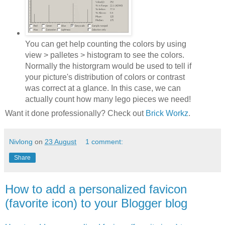
You can get help counting the colors by using
view > palletes > histogram to see the colors.
Normally the historgram would be used to tell if
your picture's distribution of colors or contrast
was correct at a glance. In this case, we can
actually count how many lego pieces we need!
Want it done professionally? Check out
Brick Workz
.
Nivlong
on
23 August
1 comment:
Share
How to add a personalized favicon
(favorite icon) to your Blogger blog