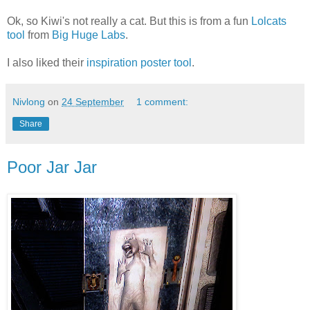
Ok, so Kiwi's not really a cat. But this is from a fun
Lolcats
tool
from
Big Huge Labs
.
I also liked their
inspiration poster tool
.
Nivlong
on
24 September
1 comment:
Share
Poor Jar Jar