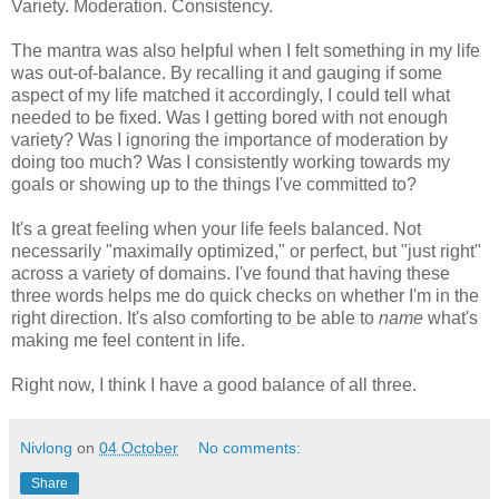
Variety. Moderation. Consistency.
The mantra was also helpful when I felt something in my life
was out-of-balance. By recalling it and gauging if some
aspect of my life matched it accordingly, I could tell what
needed to be fixed. Was I getting bored with not enough
variety? Was I ignoring the importance of moderation by
doing too much? Was I consistently working towards my
goals or showing up to the things I've committed to?
It's a great feeling when your life feels balanced. Not
necessarily "maximally optimized," or perfect, but "just right"
across a variety of domains. I've found that having these
three words helps me do quick checks on whether I'm in the
right direction. It's also comforting to be able to
name
what's
making me feel content in life.
Right now, I think I have a good balance of all three.
Nivlong
on
04 October
No comments:
Share