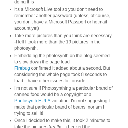
doing this
It's a Microsoft Live tool so you don't need to
remember another password (unless, of course,
you don't have a Microsoft Passport or hotmail
account yet)
Take more pictures than you think are necessary-
-I felt I took more than the 19 pictures in the
photosynth.
Embedding the photosynth on the blog seemed
to slow down the page load
Firebug
confirmed it added about a second. But
considering the whole page took 8 seconds to
load, I have other issues to consider.
I'm not sure if Photosynthing a particular brand of
canned food would be a copyright or a
Photosynth EULA
violation. I'm not suggesting I
make that particular brand of beans, nor am I
trying to sell it!
Once I decided to make this, it took 2 minutes to
take the pictures (
really
, I checked the