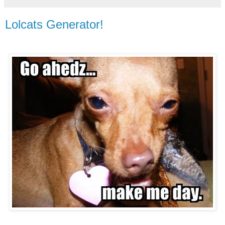
Lolcats Generator!