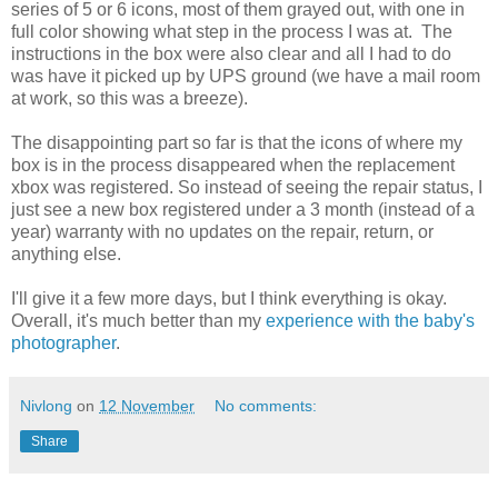
series of 5 or 6 icons, most of them grayed out, with one in
full color showing what step in the process I was at. The
instructions in the box were also clear and all I had to do
was have it picked up by UPS ground (we have a mail room
at work, so this was a breeze).
The disappointing part so far is that the icons of where my
box is in the process disappeared when the replacement
xbox was registered. So instead of seeing the repair status, I
just see a new box registered under a 3 month (instead of a
year) warranty with no updates on the repair, return, or
anything else.
I'll give it a few more days, but I think everything is okay.
Overall, it's much better than my
experience with the baby's
photographer
.
Nivlong
on
12 November
No comments:
Share