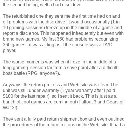
the second being, well a bad disc drive.
The refurbished one they sent me the first time had on and
off problems with the disc drive. It would occasionally (1 in
10 gaming sessions) freeze up in the middle of a game and
report a disc error. This happened infrequently but even with
brand new games. My first 360 had problems recognizing
360 games - it was acting as if the console was a DVD
player.
The worse moments was when it froze in the middle of a
long gaming session far from a save point after a difficult
boss battle (RPG, anyone?).
Anyways, the return process and Web site was clear. The
unit was still under warranty (1 year warranty after I paid
$100 for the last repair), so I sent it back. This is just as a
bunch of cool games are coming out (Fallout 3 and Gears of
War 2!).
They sent a fully paid return shipment box and even outlined
the procedures of the return in icons on the Web site. It had a