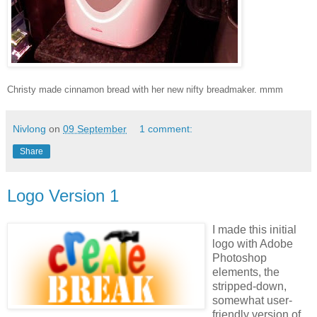
Christy made cinnamon bread with her new nifty breadmaker. mmm
Nivlong
on
09 September
1 comment:
Share
Logo Version 1
I made this initial
logo with Adobe
Photoshop
elements, the
stripped-down,
somewhat user-
friendly version of