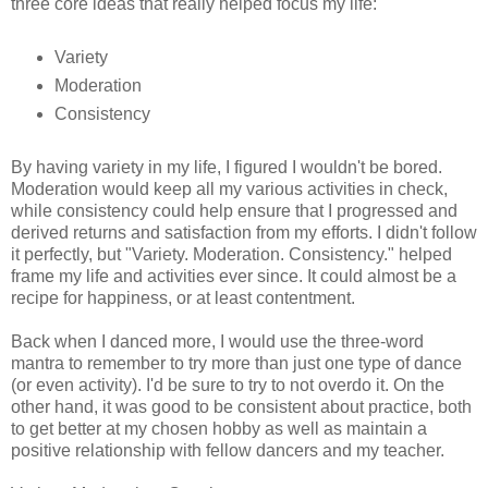
three core ideas that really helped focus my life:
Variety
Moderation
Consistency
By having variety in my life, I figured I wouldn't be bored.
Moderation would keep all my various activities in check,
while consistency could help ensure that I progressed and
derived returns and satisfaction from my efforts. I didn't follow
it perfectly, but "Variety. Moderation. Consistency." helped
frame my life and activities ever since. It could almost be a
recipe for happiness, or at least contentment.
Back when I danced more, I would use the three-word
mantra to remember to try more than just one type of dance
(or even activity). I'd be sure to try to not overdo it. On the
other hand, it was good to be consistent about practice, both
to get better at my chosen hobby as well as maintain a
positive relationship with fellow dancers and my teacher.