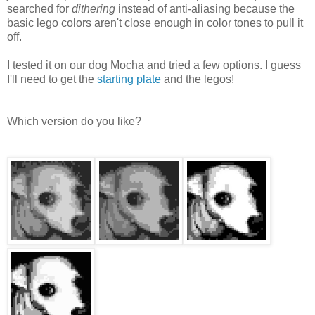
searched for
dithering
instead of anti-aliasing because the
basic lego colors aren't close enough in color tones to pull it
off.
I tested it on our dog Mocha and tried a few options. I guess
I'll need to get the
starting plate
and the legos!
Which version do you like?