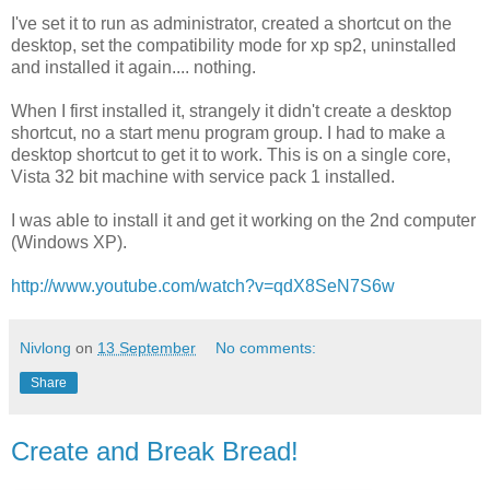
I've set it to run as administrator, created a shortcut on the
desktop, set the compatibility mode for xp sp2, uninstalled
and installed it again.... nothing.
When I first installed it, strangely it didn't create a desktop
shortcut, no a start menu program group. I had to make a
desktop shortcut to get it to work. This is on a single core,
Vista 32 bit machine with service pack 1 installed.
I was able to install it and get it working on the 2nd computer
(Windows XP).
http://www.youtube.com/watch?v=qdX8SeN7S6w
Nivlong
on
13 September
No comments:
Share
Create and Break Bread!