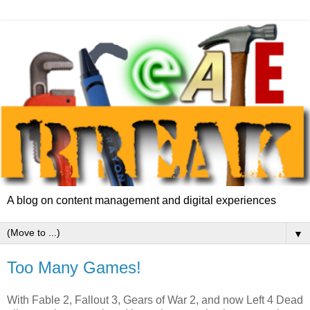
A blog on content management and digital experiences
▼
Too Many Games!
With Fable 2, Fallout 3, Gears of War 2, and now Left 4 Dead