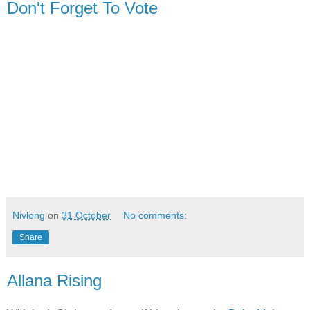
Don't Forget To Vote
Nivlong
on
31 October
No comments:
Share
Allana Rising