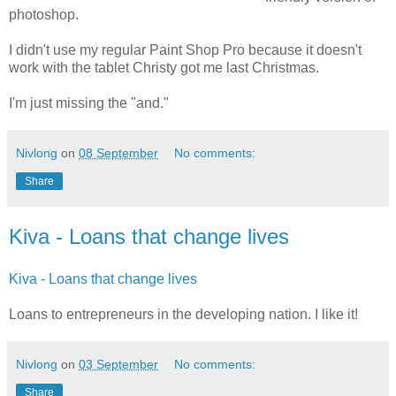
photoshop.
I didn't use my regular Paint Shop Pro because it doesn't
work with the tablet Christy got me last Christmas.
I'm just missing the "and."
Nivlong
on
08 September
No comments:
Share
Kiva - Loans that change lives
Kiva - Loans that change lives
Loans to entrepreneurs in the developing nation. I like it!
Nivlong
on
03 September
No comments:
Share