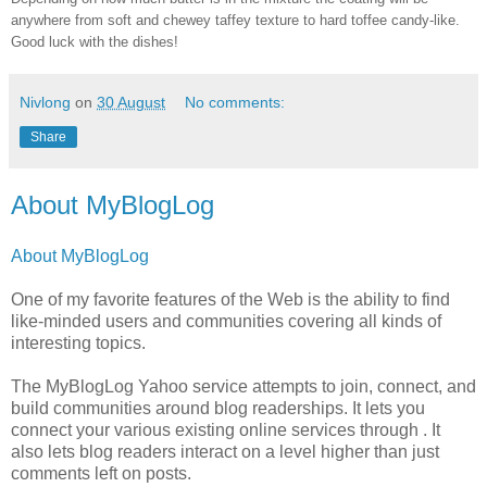
anywhere from soft and chewey taffey texture to hard toffee candy-like.
Good luck with the dishes!
Nivlong
on
30 August
No comments:
Share
About MyBlogLog
About MyBlogLog
One of my favorite features of the Web is the ability to find
like-minded users and communities covering all kinds of
interesting topics.
The MyBlogLog Yahoo service attempts to join, connect, and
build communities around blog readerships. It lets you
connect your various existing online services through . It
also lets blog readers interact on a level higher than just
comments left on posts.