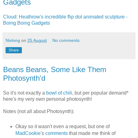
Gadgets
Cloud: Heathrow's incredible flip dot animated sculpture -
Boing Boing Gadgets
Nivlong
on
25 August
No comments:
Share
Beans Beans, Some Like Them
Photosynth'd
So it's not exactly a
bowl of chili
, but per popular demand*
here's my very own personal photosynth!
Notes (not all about Photosynth):
Okay so it wasn't even a request, but one of
MadCookie
's
comments
that made me think of