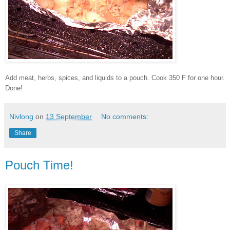
Add meat, herbs, spices, and liquids to a pouch. Cook 350 F for one hour.
Done!
Nivlong
on
13 September
No comments:
Share
Pouch Time!