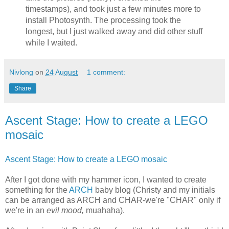
timestamps), and took just a few minutes more to
install Photosynth. The processing took the
longest, but I just walked away and did other stuff
while I waited.
Nivlong
on
24 August
1 comment:
Share
Ascent Stage: How to create a LEGO
mosaic
Ascent Stage: How to create a LEGO mosaic
After I got done with my hammer icon, I wanted to create
something for the
ARCH
baby blog (Christy and my initials
can be arranged as ARCH and CHAR-we're "CHAR" only if
we're in an
evil mood,
muahaha).