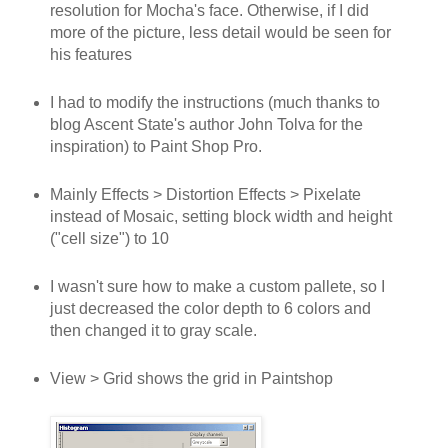
resolution for Mocha's face. Otherwise, if I did
more of the picture, less detail would be seen for
his features
I had to modify the instructions (much thanks to
blog Ascent State's author John Tolva for the
inspiration) to Paint Shop Pro.
Mainly Effects > Distortion Effects > Pixelate
instead of Mosaic, setting block width and height
("cell size") to 10
I wasn't sure how to make a custom pallete, so I
just decreased the color depth to 6 colors and
then changed it to gray scale.
View > Grid shows the grid in Paintshop