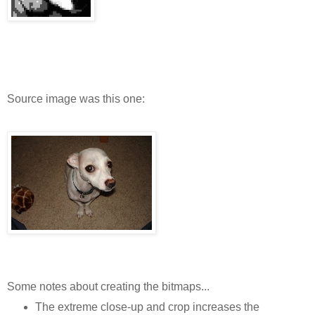
Source image was this one:
Some notes about creating the bitmaps...
The extreme close-up and crop increases the