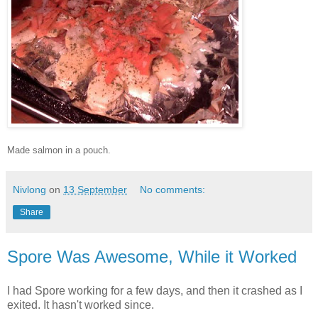
Made salmon in a pouch.
Nivlong
on
13 September
No comments:
Share
Spore Was Awesome, While it Worked
I had Spore working for a few days, and then it crashed as I
exited. It hasn't worked since.