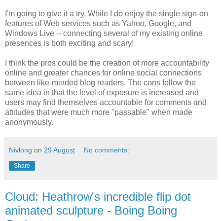
I'm going to give it a try. While I do enjoy the single sign-on
features of Web services such as Yahoo, Google, and
Windows Live -- connecting several of my existing online
presences is both exciting and scary!
I think the pros could be the creation of more accountability
online and greater chances for online social connections
between like-minded blog readers. The cons follow the
same idea in that the level of exposure is increased and
users may find themselves accountable for comments and
attitudes that were much more "passable" when made
anonymously.
Nivlong
on
29 August
No comments:
Share
Cloud: Heathrow's incredible flip dot
animated sculpture - Boing Boing