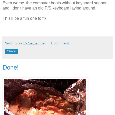
Even worse, the computer boots without keyboard support
and I don't have an old P/S keyboard laying around.
This'll be a fun one to fix!
Nivlong
on
15 September
1 comment:
Share
Done!