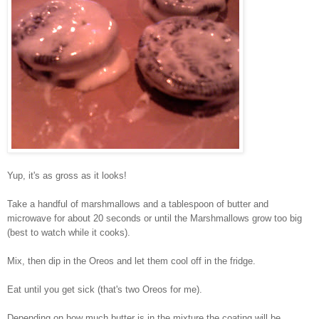
Yup, it's as gross as it looks!
Take a handful of marshmallows and a tablespoon of butter and
microwave for about 20 seconds or until the Marshmallows grow too big
(best to watch while it cooks).
Mix, then dip in the Oreos and let them cool off in the fridge.
Eat until you get sick (that's two Oreos for me).
Depending on how much butter is in the mixture the coating will be