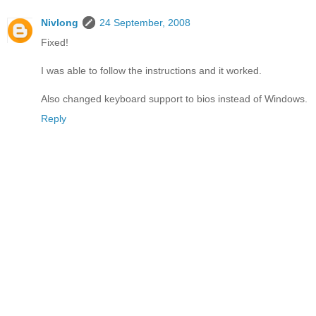
Nivlong
24 September, 2008
Fixed!
I was able to follow the instructions and it worked.
Also changed keyboard support to bios instead of Windows.
Reply