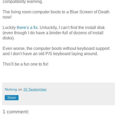
compatibility warning.
The living room computer boots to a Blue Screen of Death
now!
Luckily
there's a fix
. Unluckily, I can't find the install disk
(even though I do have a binder-full of dozens of install
disks).
Even worse, the computer boots without keyboard support
and I don't have an old P/S keyboard laying around.
This'll be a fun one to fix!
Nivlong
on
15 September
Share
1 comment: