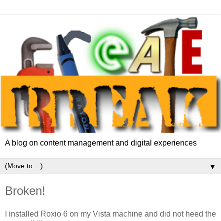
A blog on content management and digital experiences
▼
Broken!
I installed Roxio 6 on my Vista machine and did not heed the