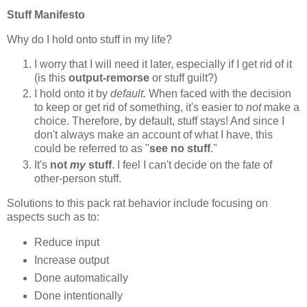
Stuff Manifesto
Why do I hold onto stuff in my life?
I worry that I will need it later, especially if I get rid of it
(is this
output-remorse
or stuff guilt?)
I hold onto it by
default.
When faced with the decision
to keep or get rid of something, it's easier to
not
make a
choice. Therefore, by default, stuff stays! And since I
don't always make an account of what I have, this
could be referred to as "
see no stuff
."
It's
not
my
stuff
. I feel I can't decide on the fate of
other-person stuff.
Solutions to this pack rat behavior include focusing on
aspects such as to:
Reduce input
Increase output
Done automatically
Done intentionally