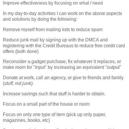
Improve effectiveness by focusing on what
I
need
In my day-to-day activities I can work on the above aspects
and solutions by doing the following:
Remove myself from mailing lists to reduce spam
Reduce junk mail by signing up with the DMCA and
registering with the Credit Bureaus to reduce free credit card
offers (both done)
Reconsider a gadget purchase, fix whatever it replaces, or
make room for "input" by increasing an equivalent "output"
Donate at work, call an agency, or give to friends and family
(
stuff, not junk).
Increase savings such that stuff is harder to obtain.
Focus on a small part of the house or room
Focus on only one type of item (pick up only paper,
magazines, books, etc)