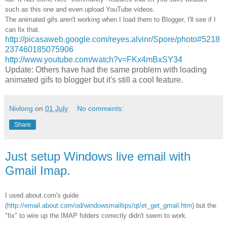
such as this one and even upload YouTube videos.
The animated gifs aren't working when I load them to Blogger, I'll see if I
can fix that.
http://picasaweb.google.com/reyes.alvinr/Spore/photo#5218
237460185075906
http://www.youtube.com/watch?v=FKx4mBxSY34
Update: Others have had the same problem with loading
animated gifs to blogger but it's still a cool feature.
Nivlong
on
01 July
No comments:
Share
Just setup Windows live email with
Gmail Imap.
I used about.com's guide
(
http://email.about.com/od/windowsmailtips/qt/et_get_gmail.htm
) but the
"fix" to wire up the IMAP folders correctly didn't seem to work.