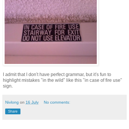
I admit that I don't have perfect grammar, but it's fun to
highlight mistakes "in the wild" like this "in case of fire use"
sign.
Nivlong
on
16 July
No comments:
Share