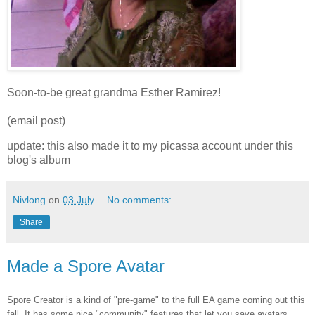
Soon-to-be great grandma Esther Ramirez!
(email post)
update: this also made it to my picassa account under this
blog's album
Nivlong
on
03 July
No comments:
Share
Made a Spore Avatar
Spore Creator is a kind of "pre-game" to the full EA game coming out this
fall. It has some nice "community" features that let you save avatars