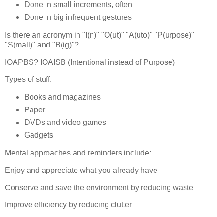
Done in small increments, often
Done in big infrequent gestures
Is there an acronym in "I(n)" "O(ut)" "A(uto)" "P(urpose)"
"S(mall)" and "B(ig)"?
IOAPBS? IOAISB (Intentional instead of Purpose)
Types of stuff:
Books and magazines
Paper
DVDs and video games
Gadgets
Mental approaches and reminders include:
Enjoy and appreciate what you already have
Conserve and save the environment by reducing waste
Improve efficiency by reducing clutter