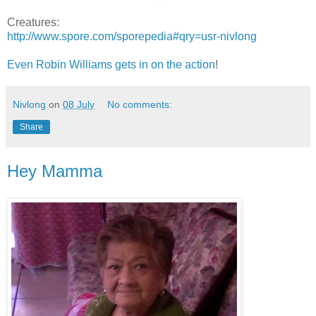
Creatures:
http://www.spore.com/sporepedia#qry=usr-nivlong
Even Robin Williams gets in on the action
!
Nivlong
on
08 July
No comments:
Share
Hey Mamma