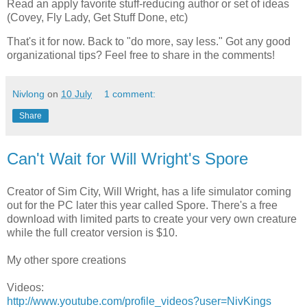
Read an apply favorite stuff-reducing author or set of ideas
(Covey, Fly Lady, Get Stuff Done, etc)
That's it for now. Back to "do more, say less." Got any good
organizational tips? Feel free to share in the comments!
Nivlong
on
10 July
1 comment:
Share
Can't Wait for Will Wright's Spore
Creator of Sim City, Will Wright, has a life simulator coming
out for the PC later this year called Spore. There's a free
download with limited parts to create your very own creature
while the full creator version is $10.
My other spore creations
Videos:
http://www.youtube.com/profile_videos?user=NivKings