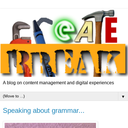
A blog on content management and digital experiences
▼
Speaking about grammar...