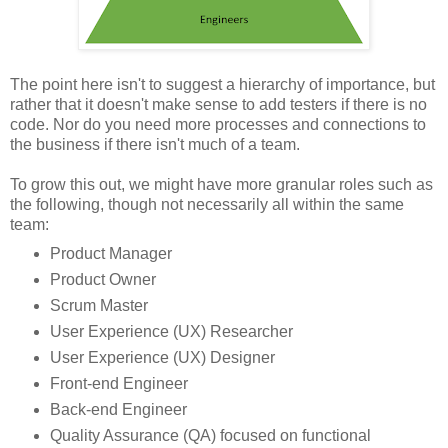
The point here isn't to suggest a hierarchy of importance, but
rather that it doesn't make sense to add testers if there is no
code. Nor do you need more processes and connections to
the business if there isn't much of a team.
To grow this out, we might have more granular roles such as
the following, though not necessarily all within the same
team:
Product Manager
Product Owner
Scrum Master
User Experience (UX) Researcher
User Experience (UX) Designer
Front-end Engineer
Back-end Engineer
Quality Assurance (QA) focused on functional