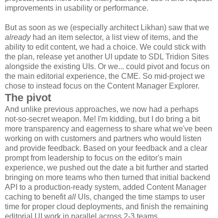
improvements in usability or performance.
But as soon as we (especially architect Likhan) saw that we
already
had an item selector, a list view of items, and the
ability to edit content, we had a choice. We could stick with
the plan, release yet another UI update to SDL Tridion Sites
alongside the existing UIs. Or we... could pivot and focus on
the main editorial experience, the CME. So mid-project we
chose to instead focus on the Content Manager Explorer.
The pivot
And unlike previous approaches, we now had a perhaps
not-so-secret weapon. Me! I'm kidding, but I do bring a bit
more transparency and eagerness to share what we've been
working on with customers and partners who would listen
and provide feedback. Based on your feedback and a clear
prompt from leadership to focus on the editor's main
experience, we pushed out the date a bit further and started
bringing on more teams who then turned that initial backend
API to a production-ready system, added Content Manager
caching to benefit
all
UIs, changed the time stamps to user
time for proper cloud deployments, and finish the remaining
editorial UI work in parallel across 2-3 teams.