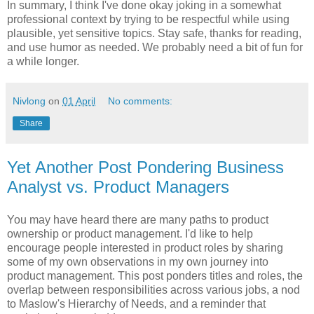
In summary, I think I've done okay joking in a somewhat
professional context by trying to be respectful while using
plausible, yet sensitive topics. Stay safe, thanks for reading,
and use humor as needed. We probably need a bit of fun for
a while longer.
Nivlong
on
01 April
No comments:
Share
Yet Another Post Pondering Business
Analyst vs. Product Managers
You may have heard there are many paths to product
ownership or product management. I'd like to help
encourage people interested in product roles by sharing
some of my own observations in my own journey into
product management. This post ponders titles and roles, the
overlap between responsibilities across various jobs, a nod
to Maslow's Hierarchy of Needs, and a reminder that