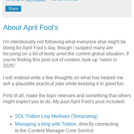
Share
About April Fool's
I'm intentionally not following what everyone else might be
doing for April Fool's day, though I suspect many are
focusing on a bit of levity amid the current global situation. If
you're finding this post out of context, look up "news in
2020."
I will instead write a few thoughts on what has helped me
sell a plausible practical joke while keeping it in good fun.
First of all, make the topic relevant and something that others
might expect you to do. My past April Fool's post included:
SDL Tridion Lisp Mediator (Templating)
Managing a blog with Tridion
, directly connecting
to the Content Manager Core Service