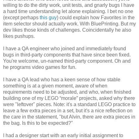
willing to do the dirty work, unit tests, and gnarly bugs I have
a hard time understanding let alone explaining. I bet no one
(except perhaps
this guy
) could explain how Favorites in the
item selector should actually work. With BluePrinting. But my
dev likes those kinds of challenges. Coincidentally he also
likes pushups.
I have a QA engineer who joined and immediately found
bugs in third-party components that have since been fixed.
You're welcome, un-named third-party component. Oh and
he programs video games for fun.
I have a QA lead who has a keen sense of how stable
something is at a given moment, aware of when
requirements need to be adjusted, and who, when finished
building one of my LEGO “morale” projects, asked why there
were "leftover" pieces. Note: it's a standard LEGO practice to
leave a few extra pieces in a set, but it's a nice reflection on
the care in the statement, "but Alvin, there are extra pieces in
the bag. Is this to be expected?"
I had a designer start with an early initial assignment to