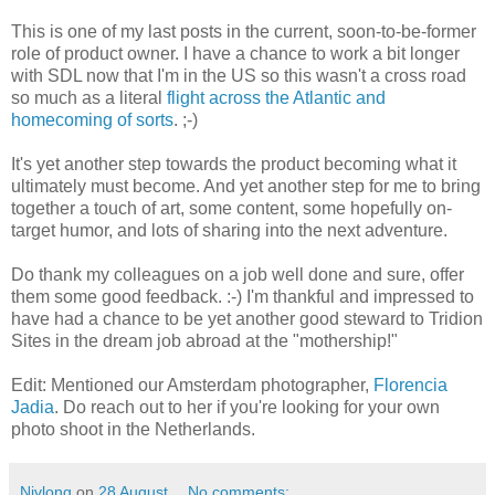
This is one of my last posts in the current, soon-to-be-former
role of product owner. I have a chance to work a bit longer
with SDL now that I'm in the US so this wasn't a cross road
so much as a literal
flight across the Atlantic and
homecoming of sorts
. ;-)
It's yet another step towards the product becoming what it
ultimately must become. And yet another step for me to bring
together a touch of art, some content, some hopefully on-
target humor, and lots of sharing into the next adventure.
Do thank my colleagues on a job well done and sure, offer
them some good feedback. :-) I'm thankful and impressed to
have had a chance to be yet another good steward to Tridion
Sites in the dream job abroad at the "mothership!"
Edit: Mentioned our Amsterdam photographer,
Florencia
Jadia
. Do reach out to her if you're looking for your own
photo shoot in the Netherlands.
Nivlong
on
28 August
No comments: