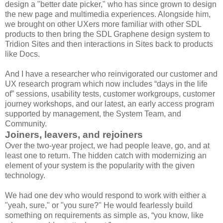
design a "better date picker," who has since grown to design
the new page and multimedia experiences. Alongside him,
we brought on other UXers more familiar with other SDL
products to then bring the SDL Graphene design system to
Tridion Sites and then interactions in Sites back to products
like Docs.
And I have a researcher who reinvigorated our customer and
UX research program which now includes “days in the life
of” sessions, usability tests, customer workgroups, customer
journey workshops, and our latest, an early access program
supported by management, the System Team, and
Community.
Joiners, leavers, and rejoiners
Over the two-year project, we had people leave, go, and at
least one to return. The hidden catch with modernizing an
element of your system is the popularity with the given
technology.
We had one dev who would respond to work with either a
"yeah, sure," or "you sure?" He would fearlessly build
something on requirements as simple as, “you know, like