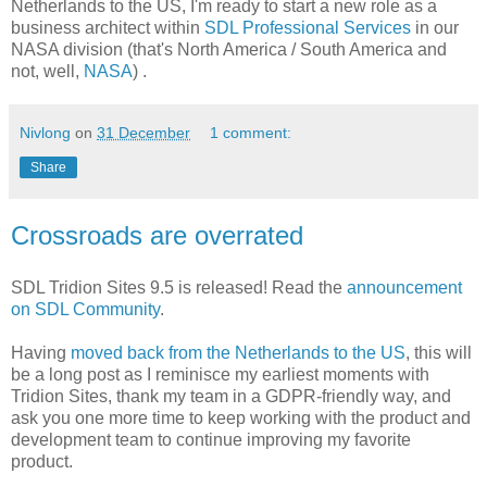
Netherlands to the US, I'm ready to start a new role as a
business architect within
SDL Professional Services
in our
NASA division (that's North America / South America and
not, well,
NASA
) .
Nivlong
on
31 December
1 comment:
Share
Crossroads are overrated
SDL Tridion Sites 9.5 is released! Read the
announcement
on SDL Community
.
Having
moved back from the Netherlands to the US
, this will
be a long post as I reminisce my earliest moments with
Tridion Sites, thank my team in a GDPR-friendly way, and
ask you one more time to keep working with the product and
development team to continue improving my favorite
product.