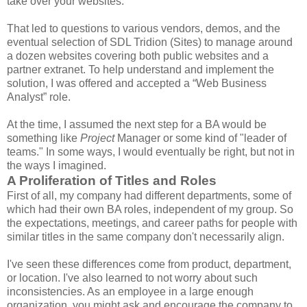
take over your websites."
That led to questions to various vendors, demos, and the
eventual selection of SDL Tridion (Sites) to manage around
a dozen websites covering both public websites and a
partner extranet. To help understand and implement the
solution, I was offered and accepted a “Web Business
Analyst” role.
At the time, I assumed the next step for a BA would be
something like
Project
Manager or some kind of "leader of
teams." In some ways, I would eventually be right, but not in
the ways I imagined.
A Proliferation of Titles and Roles
First of all, my company had different departments, some of
which had their own BA roles, independent of my group. So
the expectations, meetings, and career paths for people with
similar titles in the same company don't necessarily align.
I've seen these differences come from product, department,
or location. I've also learned to not worry about such
inconsistencies. As an employee in a large enough
organization, you might ask and encourage the company to