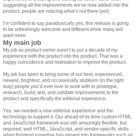
suggesting all the improvements we've now added into the
product, people are noticing what’s
not
there (yet).
I’m confident to say paradoxically yes, this release is going
to be refreshingly welcome and different while many will
want more.
My main job
My job as product owner wasn't to put a decade of
my
experience with the product into the product. That was a
happy coincidence and motivation to improve the product.
My job has been to bring some of our best, experienced,
newest, brightest, and occasionally stubborn (in the right
way) people you’d ever love to work with to prototype,
research, build, test, and validate improvements to the
product and specifically the editorial experience.
Yes, we needed a new editorial experience and the
technology to support it. Our ahead-of-its time custom HTML
and JavaScript framework was still amazingly flexible, but
required, well HTML, JavaScript, and vendor-specific skills
when frontend expertise has moved into frameworks such as