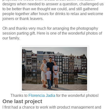
designs when needed to answer a question, challenged us
to be better than we thought we could, and still gathered
people together after hours for drinks to relax and welcome
joiners or thank leavers.
Oh and thanks very much for arranging the photography
session parting gift. Here is one of the wonderful photos of
our family.
Thanks to
Florencia Jadia
for the wonderful photos!
One last project
I first had a chance to work with product management and