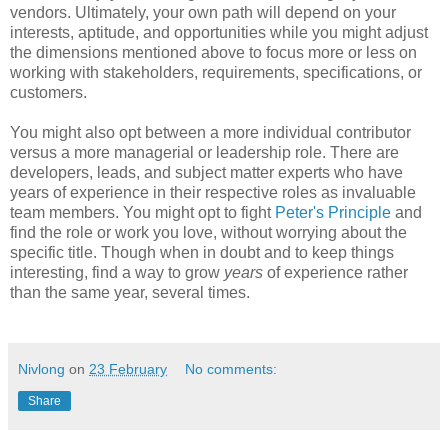
vendors. Ultimately, your own path will
depend on your
interests, aptitude, and opportunities while you might adjust
the dimensions mentioned above to focus more or less on
working with stakeholders, requirements, specifications, or
customers.
You might also opt between a more individual contributor
versus a more managerial or leadership role. There are
developers, leads, and subject matter experts who have
years of experience in their respective roles as invaluable
team members. You might opt to fight
Peter's Principle
and
find the role or work you love, without worrying about the
specific title. Though when in doubt and to keep things
interesting, find a way to grow
years
of experience rather
than the same year, several times.
Nivlong
on
23 February
No comments:
Share