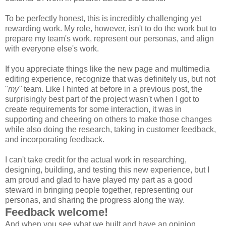
To be perfectly honest, this is incredibly challenging yet
rewarding work. My role, however, isn't to do the work but to
prepare my team's work, represent our personas, and align
with everyone else's work.
If you appreciate things like the new page and multimedia
editing experience, recognize that was definitely us, but not
"
my"
team. Like I hinted at before in a previous post, the
surprisingly best part of the project wasn't when I got to
create requirements for some interaction, it was in
supporting and cheering on others to make those changes
while also doing the research, taking in customer feedback,
and incorporating feedback.
I can't take credit for the actual work in researching,
designing, building, and testing this new experience, but I
am proud and glad to have played my part as a good
steward in bringing people together, representing our
personas, and sharing the progress along the way.
Feedback welcome!
And when you see what we built and have an opinion,