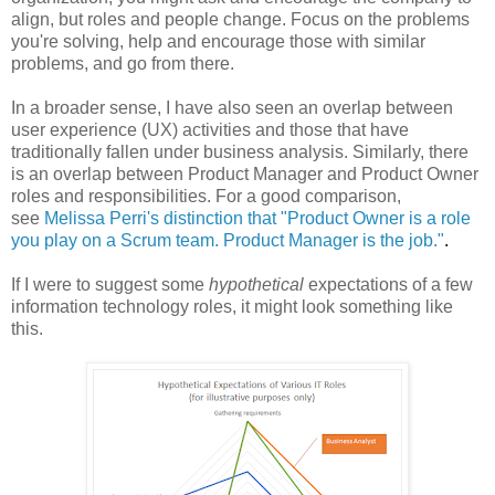
align, but roles and people change. Focus on the problems
you're solving, help and encourage those with similar
problems, and go from there.
In a broader sense, I have also seen an overlap between
user experience (UX) activities and those that have
traditionally fallen under business analysis. Similarly, there
is an overlap between Product Manager and Product Owner
roles and responsibilities. For a good comparison,
see
Melissa Perri's distinction that "Product Owner is a role
you play on a Scrum team. Product Manager is the job."
.
If I were to suggest some
hypothetical
expectations of a few
information technology roles, it might look something like
this.