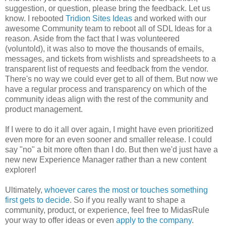
suggestion, or question, please bring the feedback. Let us
know. I rebooted
Tridion Sites Ideas
and worked with our
awesome Community team to reboot all of SDL Ideas for a
reason. Aside from the fact that I was volunteered
(voluntold), it was also to move the thousands of emails,
messages, and tickets from wishlists and spreadsheets to a
transparent list of requests and feedback from the vendor.
There's no way we could ever get to all of them. But now we
have a regular process and transparency on which of the
community ideas align with the rest of the community and
product management.
If I were to do it all over again, I might have even prioritized
even more for an even sooner and smaller release. I could
say "no" a bit more often than I do. But then we'd just have a
new new Experience Manager rather than a new content
explorer!
Ultimately,
whoever cares the most or touches something
first gets to decide
. So if you really want to shape a
community, product, or experience, feel free to MidasRule
your way to offer ideas or even
apply to the company
.