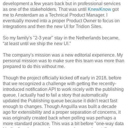
development a few years back but in professional services
as one of the stakeholders. That was until
KnewKnow
got
me to Amsterdam as a Technical Product Manager. I
eventually moved into a proper Product Owner to focus on
integrations and then the new UI for Tridion Sites.
So my family's "2-3 year" stay in the Netherlands became,
“at least until we ship the new UI.”
The company's mission was a new editorial experience. My
personal mission was to make sure this team was more than
prepared to do this without me.
Though the project officially kicked off early in 2018, before
that we recognized a challenge with getting the recently-
introduced notification API to work nicely with the publishing
queue. I actually had to fail a story that automatically
updated the Publishing queue because it didn't react fast
enough to changes. Though Anguilla was built a decade
ago for extensibility and a proper separation of concerns, it
was originally created back when polling was perhaps a
more standard practice. This was a bit before "one-way data