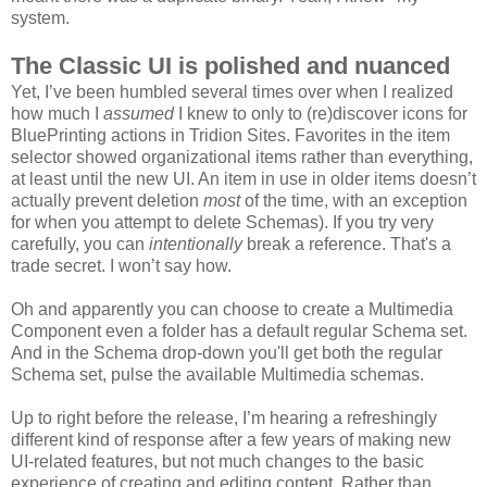
system.
The Classic UI is polished and nuanced
Yet, I’ve been humbled several times over when I realized
how much I
assumed
I knew to only to (re)discover icons for
BluePrinting actions in Tridion Sites. Favorites in the item
selector showed organizational items rather than everything,
at least until the new UI. An item in use in older items doesn’t
actually prevent deletion
most
of the time, with an exception
for when you attempt to delete Schemas). If you try very
carefully, you can
intentionally
break a reference. That's a
trade secret. I won’t say how.
Oh and apparently you can choose to create a Multimedia
Component even a folder has a default regular Schema set.
And in the Schema drop-down you'll get both the regular
Schema set, pulse the available Multimedia schemas.
Up to right before the release, I’m hearing a refreshingly
different kind of response after a few years of making new
UI-related features, but not much changes to the basic
experience of creating and editing content. Rather than