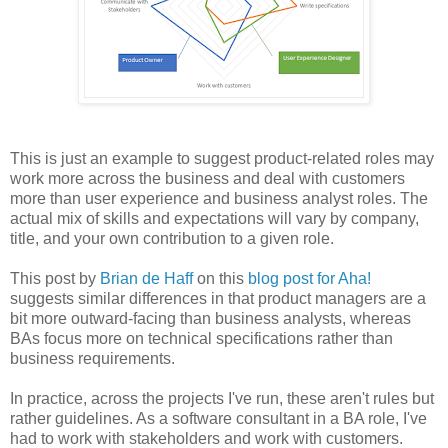
This is just an example to suggest product-related roles may
work more across the business and deal with customers
more than user experience and business analyst roles. The
actual mix of skills and expectations will vary by company,
title, and your own contribution to a given role.
This post by
Brian de Haff
on this
blog post for Aha!
suggests similar differences in that product managers are a
bit more outward-facing than business analysts, whereas
BAs focus more on technical specifications rather than
business requirements.
In practice, across the projects I've run, these aren't rules but
rather guidelines. As a software consultant in a BA role, I've
had to work with stakeholders and work with customers.