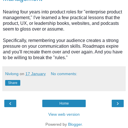
Nearing four years into product roles for "enterprise product
management," I've learned a few practical lessons that the
product, UX, or leadership books, websites, and podcasts
seem to gloss over or assume.
Specifically, remembering your audience creates a strong
pressure on your communication skills. Roadmaps expire
and you'll recreate them over and over again. And you have
to be willing to break the "rules."
Nivlong
on
17 January
No comments:
Share
‹
›
Home
View web version
Powered by
Blogger
.