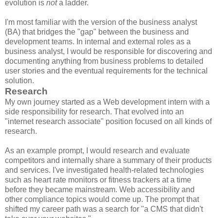
evolution is
not
a ladder.
I'm most familiar with the version of the business analyst
(BA) that bridges the "gap" between the business and
development teams. In internal and external roles as a
business analyst, I would be responsible for discovering and
documenting anything from business problems to detailed
user stories and the eventual requirements for the technical
solution.
Research
My own journey started as a Web development intern with a
side responsibility for research. That evolved into an
"internet research associate" position focused on all kinds of
research.
As an example prompt, I would research and evaluate
competitors and internally share a summary of their products
and services. I've investigated health-related technologies
such as heart rate monitors or fitness trackers at a time
before they became mainstream. Web accessibility and
other compliance topics would come up. The prompt that
shifted my career path was a search for "a CMS that didn't