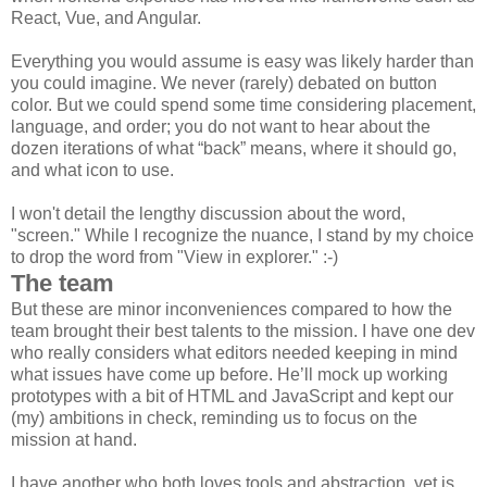
React, Vue, and Angular.
Everything you would assume is easy was likely harder than
you could imagine. We never (rarely) debated on button
color. But we could spend some time considering placement,
language, and order; you do not want to hear about the
dozen iterations of what “back” means, where it should go,
and what icon to use.
I won't detail the lengthy discussion about the word,
"screen." While I recognize the nuance, I stand by my choice
to drop the word from "View in explorer." :-)
The team
But these are minor inconveniences compared to how the
team brought their best talents to the mission. I have one dev
who really considers what editors needed keeping in mind
what issues have come up before. He’ll mock up working
prototypes with a bit of HTML and JavaScript and kept our
(my) ambitions in check, reminding us to focus on the
mission at hand.
I have another who both loves tools and abstraction, yet is