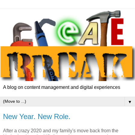
A blog on content management and digital experiences
▼
New Year. New Role.
After a crazy 2020 and my family's move back from the