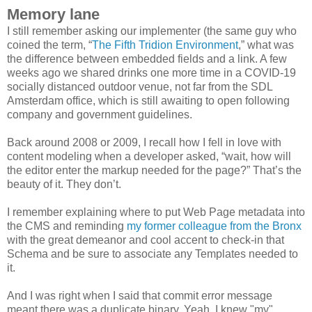
Memory lane
I still remember asking our implementer (the same guy who
coined the term, “
The Fifth Tridion Environment
,” what was
the difference between embedded fields and a link. A few
weeks ago we shared drinks one more time in a COVID-19
socially distanced outdoor venue, not far from the SDL
Amsterdam office, which is still awaiting to open following
company and government guidelines.
Back around 2008 or 2009, I recall how I fell in love with
content modeling when a developer asked, “wait, how will
the editor enter the markup needed for the page?” That’s the
beauty of it. They don’t.
I remember explaining where to put Web Page metadata into
the CMS and reminding
my former colleague from the Bronx
with the great demeanor and cool accent to check-in that
Schema and be sure to associate any Templates needed to
it.
And I was right when I said that commit error message
meant there was a duplicate binary. Yeah, I knew "my"