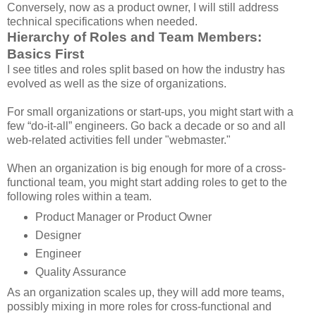
Conversely, now as a product owner, I will still address
technical specifications when needed.
Hierarchy of Roles and Team Members:
Basics First
I see titles and roles split based on how the industry has
evolved as well as the size of organizations.
For small organizations or start-ups, you might start with a
few “do-it-all” engineers. Go back a decade or so and all
web-related activities fell under "webmaster."
When an organization is big enough for more of a cross-
functional team, you might start adding roles to get to the
following roles within a team.
Product Manager or Product Owner
Designer
Engineer
Quality Assurance
As an organization scales up, they will add more teams,
possibly mixing in more roles for cross-functional and