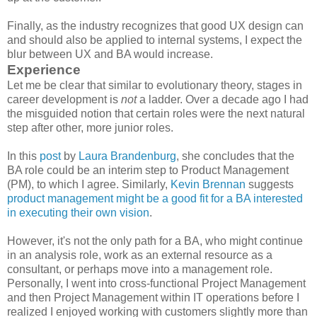
Finally, as the industry recognizes that good UX design can
and should also be applied to internal systems, I expect the
blur between UX and BA would increase.
Experience
Let me be clear that similar to evolutionary theory, stages in
career development is
not
a ladder. Over a decade ago I had
the misguided notion that certain roles were the next natural
step after other, more junior roles.
In this
post
by
Laura Brandenburg
, she concludes that the
BA role could be an interim step to Product Management
(PM), to which I agree. Similarly,
Kevin Brennan
suggests
product management might be a good fit for a BA interested
in executing their own vision
.
However, it's not the only path for a BA, who might continue
in an analysis role, work as an external resource as a
consultant, or perhaps move into a management role.
Personally, I went into cross-functional Project Management
and then Project Management within IT operations before I
realized I enjoyed working with customers slightly more than