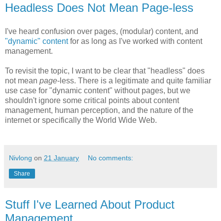
Headless Does Not Mean Page-less
I've heard confusion over pages, (modular) content, and
"dynamic" content
for as long as I've worked with content
management.
To revisit the topic, I want to be clear that "headless" does
not mean
page
-less. There is a legitimate and quite familiar
use case for "dynamic content" without pages, but we
shouldn't ignore some critical points about content
management, human perception, and the nature of the
internet or specifically the World Wide Web.
Nivlong
on
21 January
No comments:
Share
Stuff I've Learned About Product
Management