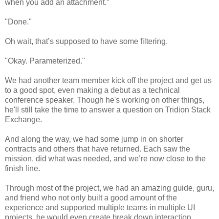
when you add an attachment.”
"Done."
Oh wait, that’s supposed to have some filtering.
"Okay. Parameterized."
We had another team member kick off the project and get us
to a good spot, even making a debut as a technical
conference speaker. Though he's working on other things,
he'll still take the time to answer a question on Tridion Stack
Exchange.
And along the way, we had some jump in on shorter
contracts and others that have returned. Each saw the
mission, did what was needed, and we’re now close to the
finish line.
Through most of the project, we had an amazing guide, guru,
and friend who not only built a good amount of the
experience and supported multiple teams in multiple UI
projects, he would even create break down interaction