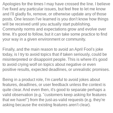
Apologies for the times I may have crossed the line. I believe
I've fixed any particular issues, but feel free to let me know
and I'll gladly fix, remove, or otherwise update any of those
posts. One lesson I've learned is you don't know how things
will be received until you actually start publishing.
Community norms and expectations grow and evolve over
time. It's good to follow, but it can take some practice to find
your way in a given environment or community.
Finally, and the main reason to avoid an April Fool's joke
today, is I try to avoid topics that if taken seriously, could be
misinterpreted or disappoint people. This is where it's good
to avoid crying wolf on topics about negative or even
positive results, expected deadlines, or unrealistic promises.
Being in a product role, I'm careful to avoid jokes about
features, deadlines, or user feedback unless the context is
quite clear. And even then, it's good to separate perhaps a
valid observation (e.g. "customers keep asking for features
that we have!") from the just-as-valid requests (e.g. they're
asking because the existing features aren't clear).