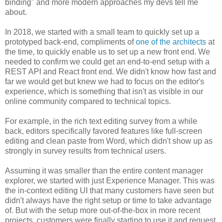
binding" and more modern approaches my devs tell me
about.
In 2018, we started with a small team to quickly set up a
prototyped back-end, compliments of
one of the architects
at
the time, to quickly enable us to set up a new front end. We
needed to confirm we could get an end-to-end setup with a
REST API and React front end. We didn't know how fast and
far we would get but knew we had to focus on the editor's
experience, which is something that isn't as visible in our
online community compared to technical topics.
For example, in the rich text editing survey from a while
back, editors specifically favored features like full-screen
editing and clean paste from Word, which didn't show up as
strongly in survey results from technical users.
Assuming it was smaller than the entire content manager
explorer, we started with just Experience Manager. This was
the in-context editing UI that many customers have seen but
didn't always have the right setup or time to take advantage
of. But with the setup more out-of-the-box in more recent
projects, customers were finally starting to use it and request