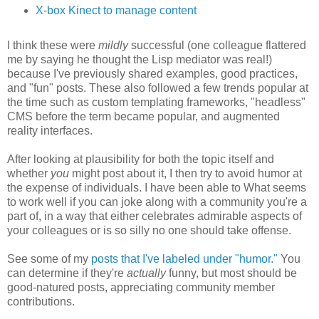
X-box Kinect to manage content
I think these were
mildly
successful (one colleague flattered
me by saying he thought the Lisp mediator was real!)
because I've previously shared examples, good practices,
and "fun" posts. These also followed a few trends popular at
the time such as custom templating frameworks, "headless"
CMS before the term became popular, and augmented
reality interfaces.
After looking at plausibility for both the topic itself and
whether
you
might post about it, I then try to avoid humor at
the expense of individuals. I have been able to What seems
to work well if you can joke along with a community you're a
part of, in a way that either celebrates admirable aspects of
your colleagues or is so silly no one should take offense.
See some of my
posts that I've labeled under "humor."
You
can determine if they're
actually
funny, but most should be
good-natured posts, appreciating community member
contributions.