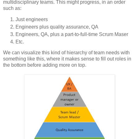
multidisciplinary teams. This might progress, in an order
such as:
Just engineers
Engineers plus quality assurance, QA
Engineers, QA, plus a part-to-full-time Scrum Maser
Etc.
We can visualize this kind of hierarchy of team needs with
something like this, where it makes sense to fill out roles in
the bottom before adding more on top.