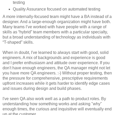
testing
Quality Assurance focused on automated testing
A more internally-focused team might have a BA instead of a
designer. And a large-enough organization might have both.
Many teams I’ve worked with have people with a range of
skills as “hybrid” team members with a particular specialty,
but a broad understanding of technology as individuals with
“T-shaped” skills.
When in doubt, I've learned to always start with good, solid
engineers. A mix of backgrounds and experience is good
and I prefer enthusiasm and attitude over experience. If you
don't have enough engineers, the QA manager might not let
you have more QA engineers. :-)
Without proper testing, then
the pressure for comprehensive, prescriptive requirements
upfront increases while it gets harder to identify edge cases
and issues during design and build phases.
I've seen QA also work well as a path to product roles. By
understanding how something works and asking "why"
enough times, the curious and inquisitive will eventually end
up at the customer.