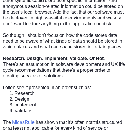
other systems could store user-specific information. And
anonymous session-related information could be stored on
the user's local browser. Add the fact that our software must
be deployed to highly-available environments and we also
don't want to store anything in the application on disk.
So though I shouldn't focus on how the code stores data, I
need to be aware of what kinds of data should be stored in
which places and what can
not
be stored in certain places.
Research. Design. Implement. Validate. Or Not.
There's an assumption in software development and UX life
cycle recommendations that there's a proper order to
creating services or solutions.
I often see it presented in an order such as:
Research
Design
Implement
Validate
The
MidasRule
has shown that it's often not this structured
or at least not applicable for every kind of service or