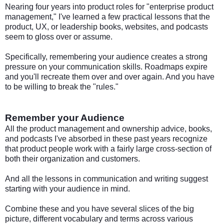
Nearing four years into product roles for "enterprise product
management," I've learned a few practical lessons that the
product, UX, or leadership books, websites, and podcasts
seem to gloss over or assume.
Specifically, remembering your audience creates a strong
pressure on your communication skills. Roadmaps expire
and you'll recreate them over and over again. And you have
to be willing to break the "rules."
Remember your Audience
All the product management and ownership advice, books,
and podcasts I've absorbed in these past years recognize
that product people work with a fairly large cross-section of
both their organization and customers.
And all the lessons in communication and writing suggest
starting with your audience in mind.
Combine these and you have several slices of the big
picture, different vocabulary and terms across various