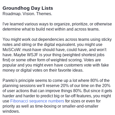
Groundhog Day Lists
Roadmap. Vision. Themes.
I've learned various ways to organize, prioritize, or otherwise
determine what to build next within and across teams.
You might work out dependencies across teams using sticky
notes and string or the digital equivalent. you might use
MoSCoW: must-have should have, could have, and won't
have. Maybe WSJF is your thing (weighted shortest jobs
first) or some other form of weighted scoring. Votes are
popular and you might even have customers vote with fake
money or digital votes on their favorite ideas.
Pareto's principle seems to come up a lot where 80% of the
planning sessions we'll reserve 20% of our time on the 20%
of user actions that can improve things 80%. But since it gets
harder and harder to predict big or far-off features, you might
use
Fibonacci sequence numbers
for sizes or even for
priority as well as time-boxing or smaller-and-smaller
windows.