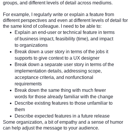
groups, and different levels of detail across mediums.
For example, I regularly write or explain a feature from
different perspectives and even at different levels of detail for
the same kind of colleague. I need to be able to:
Explain an end-user or technical feature in terms
of business impact, feasibility (time), and impact
to organizations
Break down a user story in terms of the jobs it
supports to give context to a UX designer
Break down a separate user story in terms of the
implementation details, addressing scope,
acceptance criteria, and nonfunctional
requirements
Break down the same thing with much fewer
words for those already familiar with the change
Describe existing features to those unfamiliar to
them
Describe expected features in a future release
Some organization, a bit of empathy and a sense of humor
can help adjust the message to your audience.