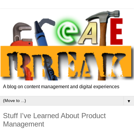
A blog on content management and digital experiences
▼
Stuff I've Learned About Product
Management