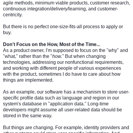
agile methods, minimum viable products, customer research,
continuous integration/delivery/learning, and customer-
centricity.
But there is no perfect one-size-fits-all process to apply or
buy.
Don't Focus on the How, Most of the Time...
As a product owner, I'm supposed to focus on the "why" and
"what," rather than the "
how."
But when changing
technologies, addressing our nonfunctional requirements,
and working with different people of various experiences
with the product, sometimes I do have to care about how
things are implemented.
As an example, our software has a mechanism to store user-
specific profile data such as language and region in our
system's database in "application data." Long-time
developers might assume all user-related data should be
stored in the same way.
But things are changing. For example, identity providers and