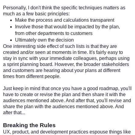
Personally, I don't think the specific techniques matters as
much as a few basic principles:
Make the process and calculations transparent
Involve those that would be impacted by the plan,
from other departments to customers
Ultimately own the decision
One interesting side effect of such lists is that they are
created and/or seen at moments in time. It's fairly easy to
stay in sync with your immediate colleagues, perhaps using
a sprint planning board. However, the broader stakeholders
and customers are hearing about your plans at different
times from different people.
Just keep in mind that once you have a good roadmap, you'll
have to create or revise the plan and then share it with the
audiences mentioned above. And after that, you'll revise and
share the plan with the audiences mentioned above. And
after that...
Breaking the Rules
UX, product, and development practices espouse things like