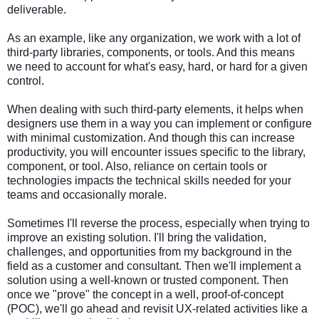
deliverable.
As an example, like any organization, we work with a lot of
third-party libraries, components, or tools. And this means
we need to account for what's easy, hard, or hard for a given
control.
When dealing with such third-party elements, it helps when
designers use them in a way you can implement or configure
with minimal customization. And though this can increase
productivity, you will encounter issues specific to the library,
component, or tool. Also, reliance on certain tools or
technologies impacts the technical skills needed for your
teams and occasionally morale.
Sometimes I'll reverse the process, especially when trying to
improve an existing solution. I'll bring the validation,
challenges, and opportunities from my background in the
field as a customer and consultant. Then we'll implement a
solution using a well-known or trusted component. Then
once we "prove" the concept in a well, proof-of-concept
(POC), we'll go ahead and revisit UX-related activities like a