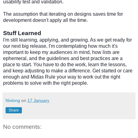
usability test and validation.
The assumption that iterating on designs saves time for
development doesn't apply all the time.
Stuff Learned
I'm still learning, applying, and growing. As we get ready for
our next big release, I'm contemplating how much it's
important to keep my audiences in mind, how lists are
ephemeral, and the guidelines and best practices are a
place to start. You have to do the work, learn the lessons,
and keep adjusting to make a difference. Get started or care
enough and Midas Rule your way to work out the right
problems to solve with the right people.
Nivlong
on
17 January
Share
No comments: