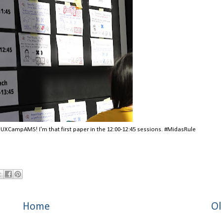
t UXCampAMS! I'm that first paper in the 12:00-12:45 sessions. #MidasRule
Home
Ol