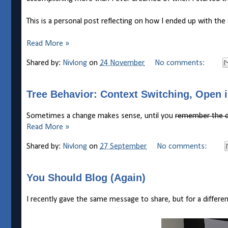
This is a personal post reflecting on how I ended up with the
Read More »
Shared by:
Nivlong
on
24 November
No comments:
Tree Behavior: Context Switching, Open 
Sometimes a change makes sense, until you
remember the d
Read More »
Shared by:
Nivlong
on
27 September
No comments:
You Should Blog (Again)
I recently gave the same message to share, but for a differ