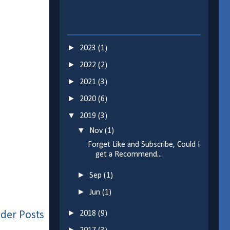
►
2023
(1)
►
2022
(2)
►
2021
(3)
►
2020
(6)
▼
2019
(3)
▼
Nov
(1)
Forget Like and Subscribe, Could I
get a Recommend...
►
Sep
(1)
►
Jun
(1)
►
der Posts
2018
(9)
►