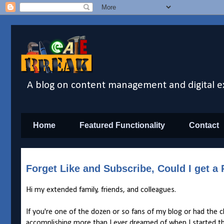
A blog on content management and digital e
Home
Featured Functionality
Contact
Forget Like and Subscribe, Could I get 
Hi my extended family, friends, and colleagues.
If you're one of the dozen or so fans of my blog or had the 
accomplishing more than I ever dreamed of when I started t