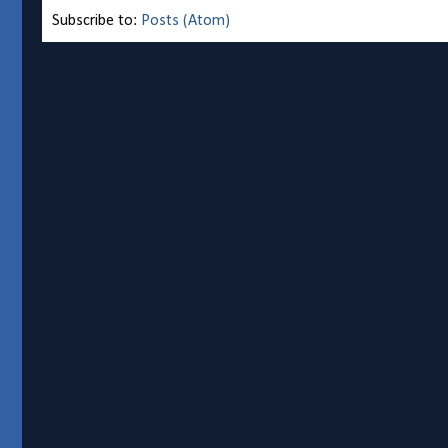
Subscribe to:
Posts (Atom)