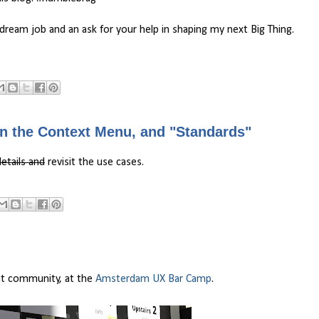
 dream job and an ask for your help in shaping my next Big Thing.
in the Context Menu, and "Standards"
etails and
revisit the use cases.
ent community, at the
Amsterdam UX Bar Camp
.