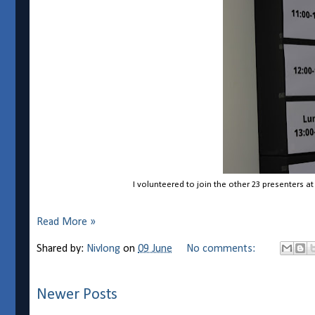
I volunteered to join the other 23 presenters a
Read More »
Shared by:
Nivlong
on
09 June
No comments:
Newer Posts