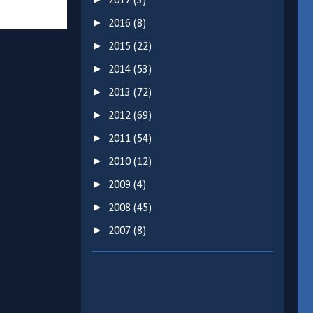
2017
(3)
►
2016
(8)
►
2015
(22)
►
2014
(53)
►
2013
(72)
►
2012
(69)
►
2011
(54)
►
2010
(12)
►
2009
(4)
►
2008
(45)
►
2007
(8)