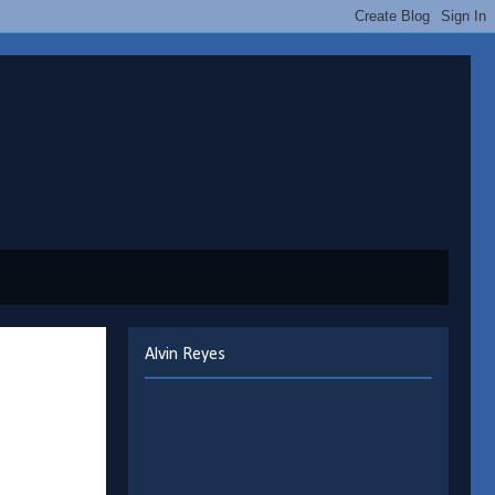
Alvin Reyes