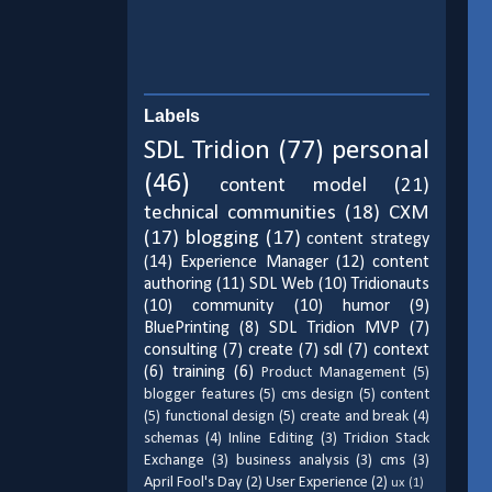
Labels
SDL Tridion
(77)
personal
(46)
content model
(21)
technical communities
(18)
CXM
(17)
blogging
(17)
content strategy
(14)
Experience Manager
(12)
content
authoring
(11)
SDL Web
(10)
Tridionauts
(10)
community
(10)
humor
(9)
BluePrinting
(8)
SDL Tridion MVP
(7)
consulting
(7)
create
(7)
sdl
(7)
context
(6)
training
(6)
Product Management
(5)
blogger features
(5)
cms design
(5)
content
(5)
functional design
(5)
create and break
(4)
schemas
(4)
Inline Editing
(3)
Tridion Stack
Exchange
(3)
business analysis
(3)
cms
(3)
April Fool's Day
(2)
User Experience
(2)
ux
(1)