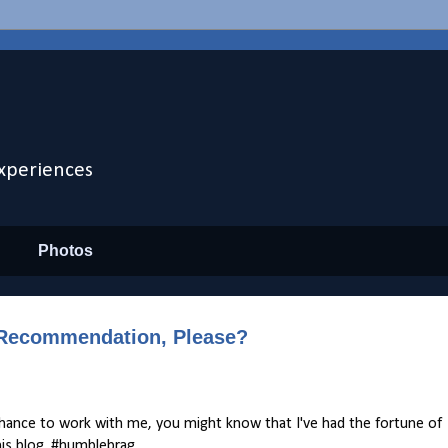
xperiences
Photos
a Recommendation, Please?
chance to work with me, you might know that I've had the fortune of
his blog. #humblebrag