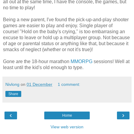
all out at the same time, I have the console, the games, but
no time to play!
Being a new parent, I've found the pick-up-and-play shooter
games are easier to play and enjoy. Single player of
course! "Hold on the baby's crying," is too embarrasing an
excuse to leave or hold up a multiplayer group. Not because
of age or parental status or anything like that, but because it
smacks of neglect (whether or not it's true)!
Gone are the 18-hour marathon
MMORPG
sessions! Well at
least until the kid's old enough to type.
Nivlong
on
01 December
1 comment:
Share
‹
›
Home
View web version