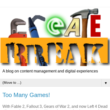
A blog on content management and digital experiences
▼
Too Many Games!
With Fable 2, Fallout 3, Gears of War 2, and now Left 4 Dead