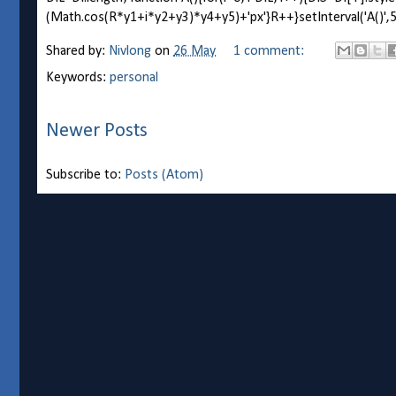
(Math.cos(R*y1+i*y2+y3)*y4+y5)+'px'}R++}setInterval('A()',5)
Shared by:
Nivlong
on
26 May
1 comment:
Keywords:
personal
Newer Posts
Subscribe to:
Posts (Atom)