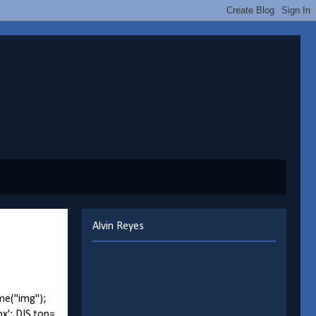
Alvin Reyes
me("img");
px'; DIS.top=