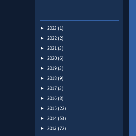
►
2023
(1)
►
2022
(2)
►
2021
(3)
►
2020
(6)
►
2019
(3)
►
2018
(9)
►
2017
(3)
►
2016
(8)
►
2015
(22)
►
2014
(53)
►
2013
(72)