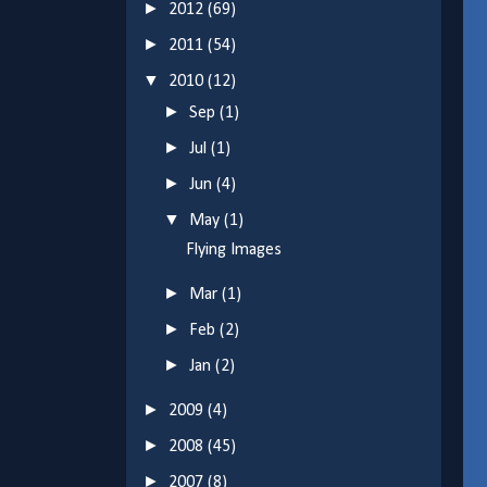
►
2012
(69)
►
2011
(54)
▼
2010
(12)
►
Sep
(1)
►
Jul
(1)
►
Jun
(4)
▼
May
(1)
Flying Images
►
Mar
(1)
►
Feb
(2)
►
Jan
(2)
►
2009
(4)
►
2008
(45)
►
2007
(8)