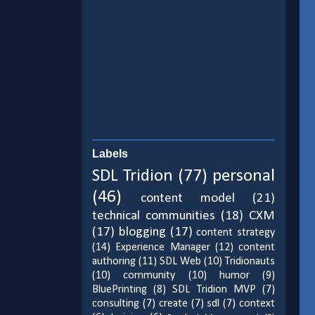
Labels
SDL Tridion
(77)
personal
(46)
content model
(21)
technical communities
(18)
CXM
(17)
blogging
(17)
content strategy
(14)
Experience Manager
(12)
content
authoring
(11)
SDL Web
(10)
Tridionauts
(10)
community
(10)
humor
(9)
BluePrinting
(8)
SDL Tridion MVP
(7)
consulting
(7)
create
(7)
sdl
(7)
context