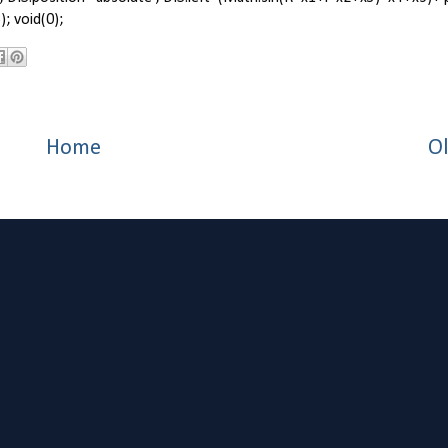
; void(0);
Home
Ol