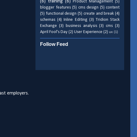
(6)
training
(6)
Product Management
(5)
blogger features
(5)
cms design
(5)
content
(5)
functional design
(5)
create and break
(4)
schemas
(4)
Inline Editing
(3)
Tridion Stack
Exchange
(3)
business analysis
(3)
cms
(3)
April Fool's Day
(2)
User Experience
(2)
ux
(1)
Follow Feed
past employers.