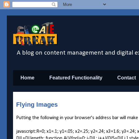
A blog on content management and digital e
Home
Featured Functionality
Contact
Flying Images
Putting the following in your browser's address bar will make
javascript:R=0; x1=.1; y1=.05; x2=.25; y2=.24; x3=1.6; y3=
DIL=DI.length; function A(){for(i=0; i-DIL; i++){DIS=DI[ i ].st