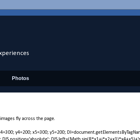
xperiences
Photos
 images fly across the page.
.24; x4=300; y4=200; x5=300; y5=200; DI=document.getElementsByTagNa
yle; DIS.position='absolute'; DIS.left=(Math.sin(R*x1+i*x2+x3)*x4+x5)+'