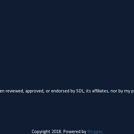
n reviewed, approved, or endorsed by SDL, its affiliates, nor by my 
Copyright 2018. Powered by
Blogger
.