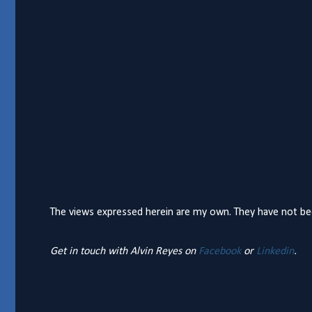
The views expressed herein are my own. They have not bee
Get in touch with Alvin Reyes on
Facebook
or
Linkedin
.