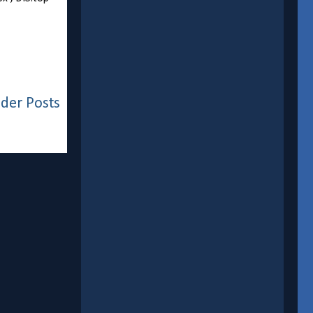
der Posts