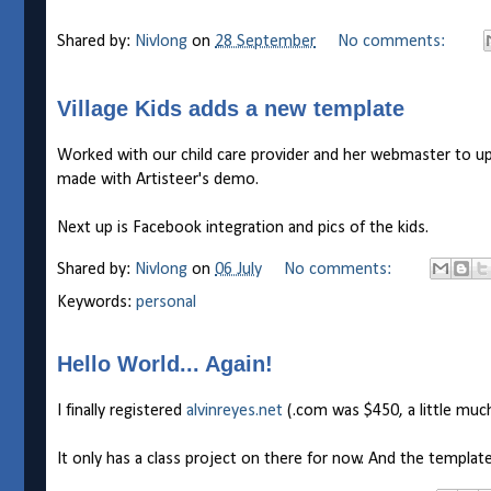
Shared by:
Nivlong
on
28 September
No comments:
Village Kids adds a new template
Worked with our child care provider and her webmaster to upd
made with Artisteer's demo.
Next up is Facebook integration and pics of the kids.
Shared by:
Nivlong
on
06 July
No comments:
Keywords:
personal
Hello World... Again!
I finally registered
alvinreyes.net
(.com was $450, a little muc
It only has a class project on there for now. And the template