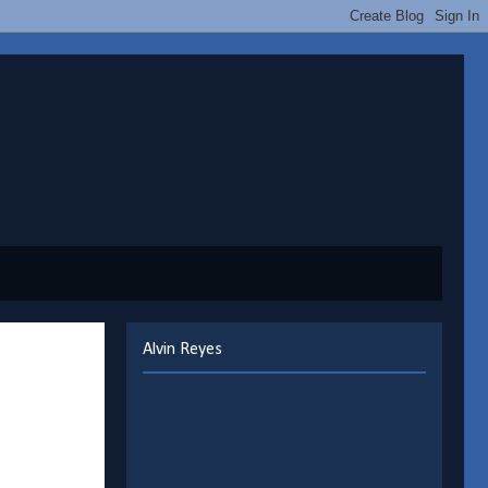
Alvin Reyes