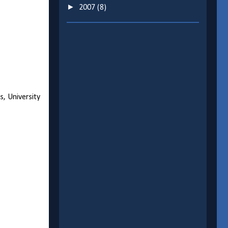
►
2007
(8)
s, University