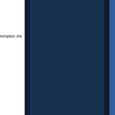
a template she