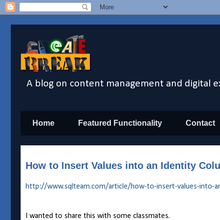
A blog on content management and digital e
Home
Featured Functionality
Contact
How to Insert Values into an Identity C
http://www.sqlteam.com/article/how-to-insert-values-into-an
I wanted to share this with some classmates.