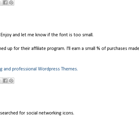
 Enjoy and let me know if the font is too small.
 up for their affiliate program. I'll earn a small % of purchases mad
ng and professional Wordpress Themes.
searched for social networking icons.