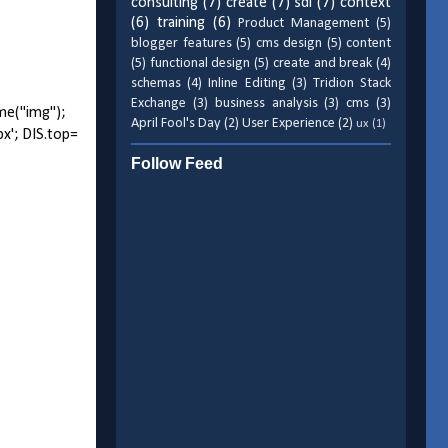
consulting
(7)
create
(7)
sdl
(7)
context
(6)
training
(6)
Product Management
(5)
blogger features
(5)
cms design
(5)
content
(5)
functional design
(5)
create and break
(4)
schemas
(4)
Inline Editing
(3)
Tridion Stack
Exchange
(3)
business analysis
(3)
cms
(3)
me("img");
April Fool's Day
(2)
User Experience
(2)
ux
(1)
px'; DIS.top=
Follow Feed