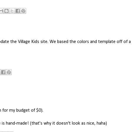
ate the Village Kids site. We based the colors and template off of 
h for my budget of $0).
 is hand-made! (that's why it doesn't look as nice, haha)