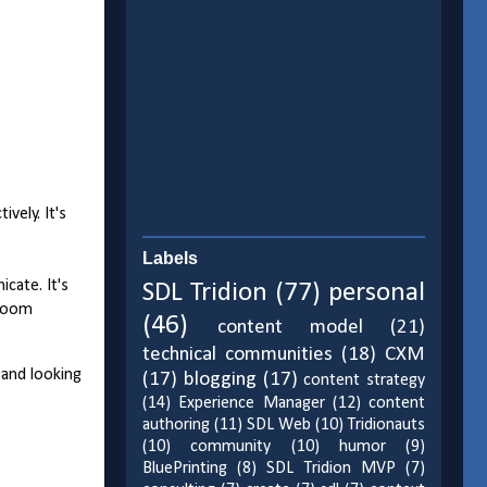
vely. It's
Labels
cate. It's
SDL Tridion
(77)
personal
lroom
(46)
content model
(21)
technical communities
(18)
CXM
 and looking
(17)
blogging
(17)
content strategy
(14)
Experience Manager
(12)
content
authoring
(11)
SDL Web
(10)
Tridionauts
(10)
community
(10)
humor
(9)
BluePrinting
(8)
SDL Tridion MVP
(7)