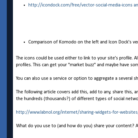
http://icondock.com/free/vector-social-media-icons a
Comparison of Komodo on the left and Icon Dock's ve
The icons could be used either to link to your site's profile. 
profiles. This can get your "market buzz" and maybe have so
You can also use a service or option to aggregate a several sh
The following article covers add this, add to any, share this, an
the hundreds (thousands?) of different types of social netwo
http://www.labnol.org/internet/sharing-widgets-for-website
What do you use to (and how do you) share your content? And