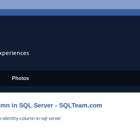
xperiences
Photos
olumn in SQL Server - SQLTeam.com
-identity-column-in-sql-server