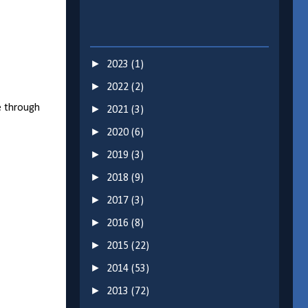
►
2023
(1)
►
2022
(2)
e through
►
2021
(3)
►
2020
(6)
►
2019
(3)
►
2018
(9)
►
2017
(3)
►
2016
(8)
►
2015
(22)
►
2014
(53)
►
2013
(72)