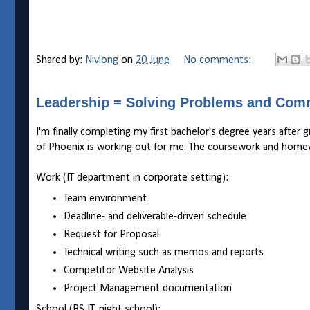
Shared by:
Nivlong
on
20 June
No comments:
Leadership = Solving Problems and Com
I'm finally completing my first bachelor's degree years after 
of Phoenix is working out for me. The coursework and homewo
Work (IT department in corporate setting):
Team environment
Deadline- and deliverable-driven schedule
Request for Proposal
Technical writing such as memos and reports
Competitor Website Analysis
Project Management documentation
School (BS IT, night school):