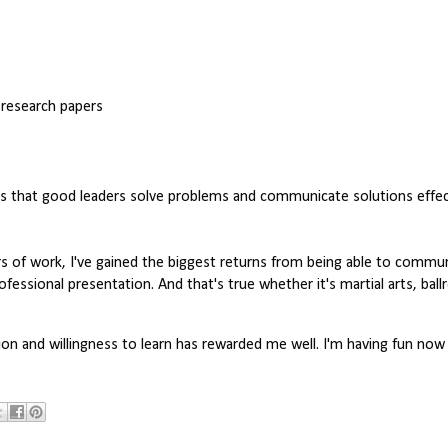
 research papers
is that good leaders solve problems and communicate solutions effecti
s of work, I've gained the biggest returns from being able to communi
ofessional presentation. And that's true whether it's martial arts, bal
tion and willingness to learn has rewarded me well. I'm having fun now