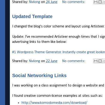
Shared by:
Nivlong
on
24 June
No comments:
Updated Template
I changed the blog's color scheme and layout using Artisteer.
Update: I've recommended Artisteer enough times that I signed
advertising links to them like below:
#1 Wordpress Theme Generator. Instantly create great looki
Shared by:
Nivlong
on
22 June
No comments:
Social Networking Links
I was working on a class assignment to design a website and 
I found creative common-license examples at sites such as:
http://www.komodomedia.com/download/