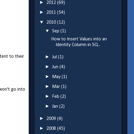
►
2012
(69)
►
2011
(54)
▼
2010
(12)
▼
Sep
(1)
How to Insert Values into an
Identity Column in SQ...
tent to their
►
Jul
(1)
►
Jun
(4)
►
May
(1)
►
Mar
(1)
 won't go into
►
Feb
(2)
►
Jan
(2)
►
2009
(4)
►
2008
(45)