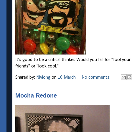
It's good to be a critical thinker. Would you fall for "fool your
friends" or "look cool."
Shared by:
Nivlong
on
16 March
No comments:
Mocha Redone