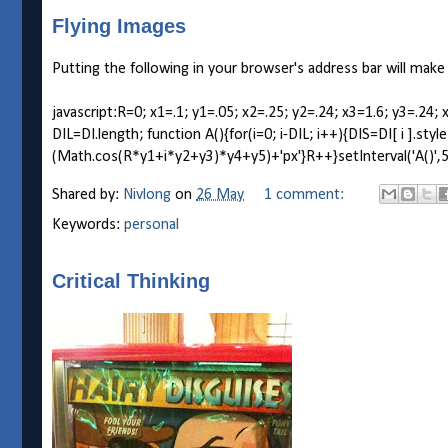
Flying Images
Putting the following in your browser's address bar will make
javascript:R=0; x1=.1; y1=.05; x2=.25; y2=.24; x3=1.6; y3=
DIL=DI.length; function A(){for(i=0; i-DIL; i++){DIS=DI[ i ].st
(Math.cos(R*y1+i*y2+y3)*y4+y5)+'px'}R++}setInterval('A()',5)
Shared by:
Nivlong
on
26 May
1 comment:
Keywords:
personal
Critical Thinking