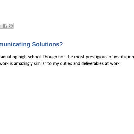
municating Solutions?
graduating high school. Though not the most prestigious of institution
rk is amazingly similar to my duties and deliverables at work.