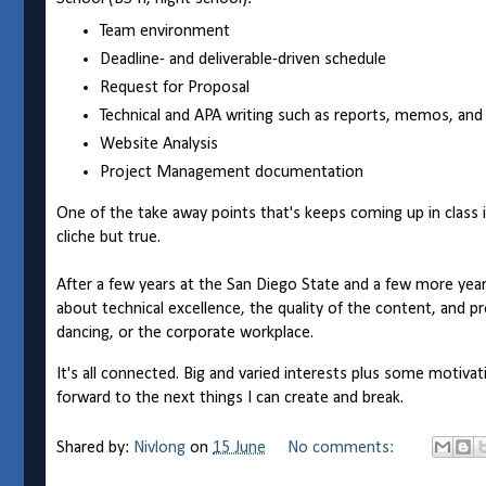
Team environment
Deadline- and deliverable-driven schedule
Request for Proposal
Technical and APA writing such as reports, memos, and
Website Analysis
Project Management documentation
One of the take away points that's keeps coming up in class 
cliche but true.
After a few years at the San Diego State and a few more year
about technical excellence, the quality of the content, and pr
dancing, or the corporate workplace.
It's all connected. Big and varied interests plus some motiva
forward to the next things I can create and break.
Shared by:
Nivlong
on
15 June
No comments: