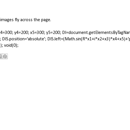
 images fly across the page.
.24; x4=300; y4=200; x5=300; y5=200; DI=document.getElementsByTagNa
yle; DIS.position='absolute'; DIS.left=(Math.sin(R*x1+i*x2+x3)*x4+x5)+'
; void(0);