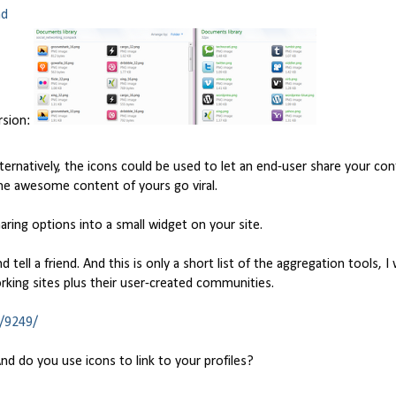
nd
rsion:
Alternatively, the icons could be used to let an end-user share your con
me awesome content of yours go viral.
aring options into a small widget on your site.
d tell a friend. And this is only a short list of the aggregation tools, I
rking sites plus their user-created communities.
s/9249/
 do you use icons to link to your profiles?