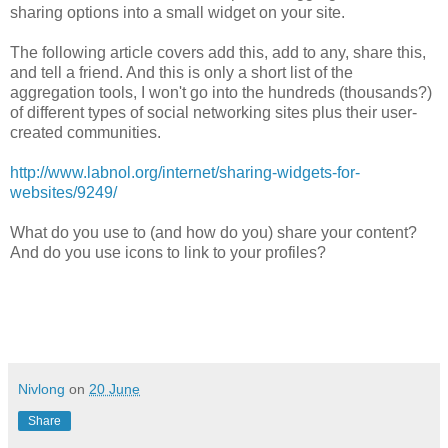
sharing options into a small widget on your site.
The following article covers add this, add to any, share this,
and tell a friend. And this is only a short list of the
aggregation tools, I won't go into the hundreds (thousands?)
of different types of social networking sites plus their user-
created communities.
http://www.labnol.org/internet/sharing-widgets-for-
websites/9249/
What do you use to (and how do you) share your content?
And do you use icons to link to your profiles?
Nivlong
on
20 June
Share