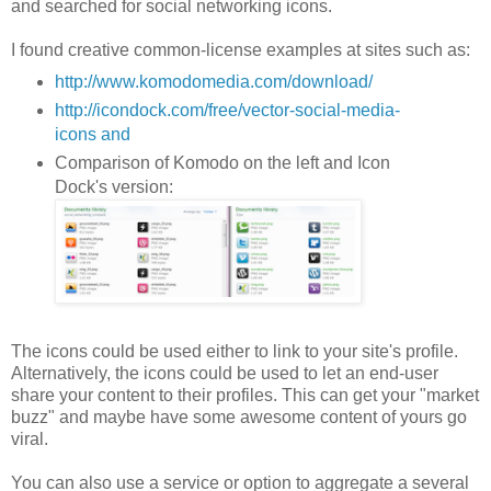
and searched for social networking icons.
I found creative common-license examples at sites such as:
http://www.komodomedia.com/download/
http://icondock.com/free/vector-social-media-
icons and
Comparison of Komodo on the left and Icon
Dock's version:
The icons could be used either to link to your site's profile.
Alternatively, the icons could be used to let an end-user
share your content to their profiles. This can get your "market
buzz" and maybe have some awesome content of yours go
viral.
You can also use a service or option to aggregate a several