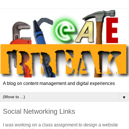
A blog on content management and digital experiences
▼
Social Networking Links
I was working on a class assignment to design a website