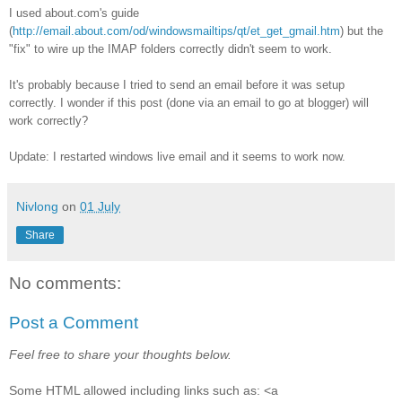
I used about.com's guide
(
http://email.about.com/od/windowsmailtips/qt/et_get_gmail.htm
) but the
"fix" to wire up the IMAP folders correctly didn't seem to work.
It's probably because I tried to send an email before it was setup
correctly. I wonder if this post (done via an email to go at blogger) will
work correctly?
Update: I restarted windows live email and it seems to work now.
Nivlong
on
01 July
Share
No comments:
Post a Comment
Feel free to share your thoughts below.
Some HTML allowed including links such as: <a