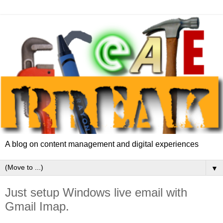
A blog on content management and digital experiences
▼
Just setup Windows live email with
Gmail Imap.