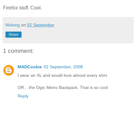
Firefox stuff. Cool.
Nivlong
on
02 September
Share
1 comment:
MADCookie
02 September, 2008
I wear an XL and would love almost every shirt.
OR... the Ogio Metro Backpack. That is so cool.
Reply