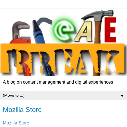
A blog on content management and digital experiences
▼
Mozilla Store
Mozilla Store