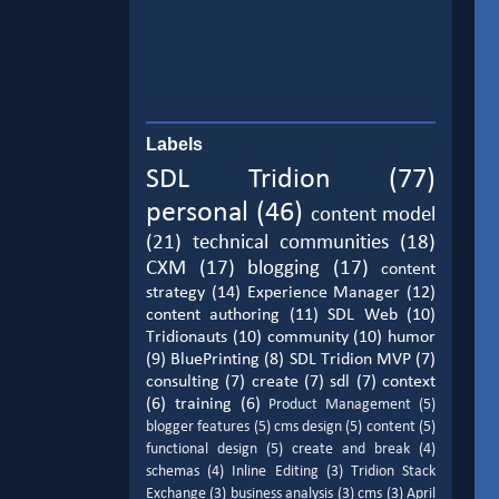
Labels
SDL Tridion
(77)
personal
(46)
content model
(21)
technical communities
(18)
CXM
(17)
blogging
(17)
content
strategy
(14)
Experience Manager
(12)
content authoring
(11)
SDL Web
(10)
Tridionauts
(10)
community
(10)
humor
(9)
BluePrinting
(8)
SDL Tridion MVP
(7)
consulting
(7)
create
(7)
sdl
(7)
context
(6)
training
(6)
Product Management
(5)
blogger features
(5)
cms design
(5)
content
(5)
functional design
(5)
create and break
(4)
schemas
(4)
Inline Editing
(3)
Tridion Stack
Exchange
(3)
business analysis
(3)
cms
(3)
April