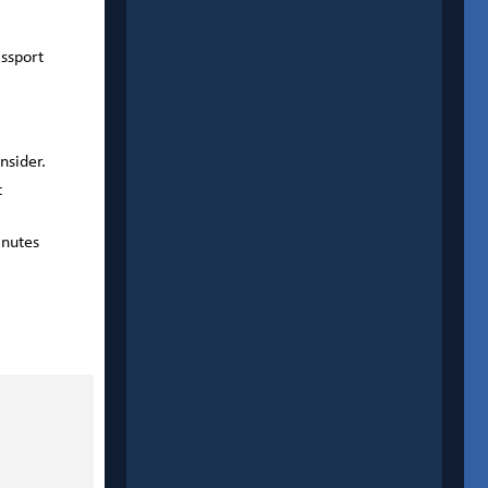
assport
nsider.
t
inutes