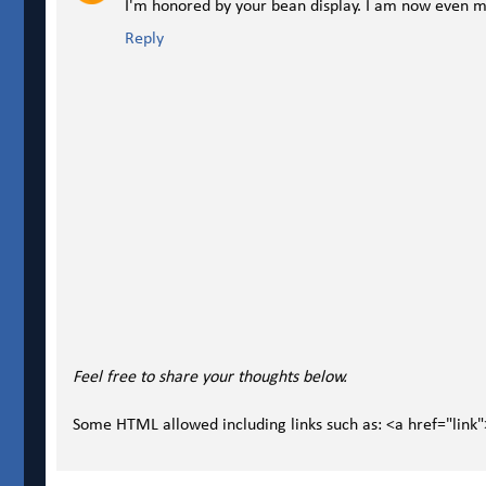
I'm honored by your bean display. I am now even mo
Reply
Feel free to share your thoughts below.
Some HTML allowed including links such as: <a href="link"