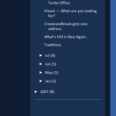
Turtle Office
Viewzi — What are you looking
for?
Createandbreak gets new
address.
What's Old is New Again.
Traditions
►
Jul
(6)
►
Jun
(1)
►
May
(1)
►
Jan
(1)
►
2007
(8)