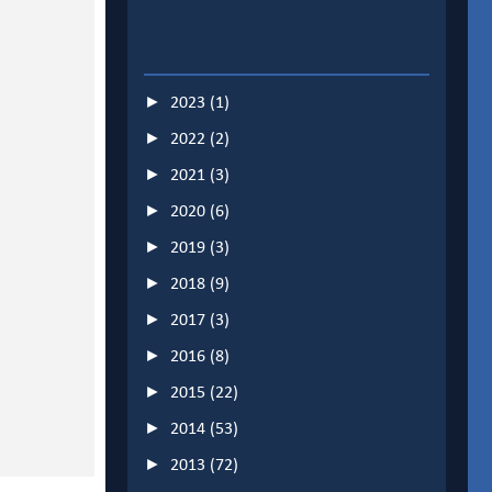
►
2023
(1)
►
2022
(2)
►
2021
(3)
►
2020
(6)
►
2019
(3)
►
2018
(9)
►
2017
(3)
►
2016
(8)
►
2015
(22)
►
2014
(53)
►
2013
(72)