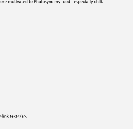
re motivated to Photosync my food - especially chili.
>link text</a>.