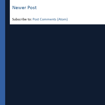
Newer Post
Subscribe to:
Post Comments (Atom)