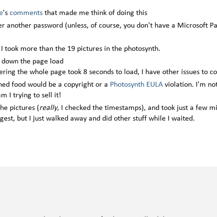
e
's
comments
that made me think of doing this
er another password (unless, of course, you don't have a Microsoft P
 I took more than the 19 pictures in the photosynth.
 down the page load
ring the whole page took 8 seconds to load, I have other issues to co
nned food would be a copyright or a
Photosynth EULA
violation. I'm no
 I trying to sell it!
he pictures (
really
, I checked the timestamps), and took just a few m
gest, but I just walked away and did other stuff while I waited.