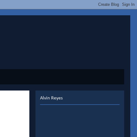
Alvin Reyes