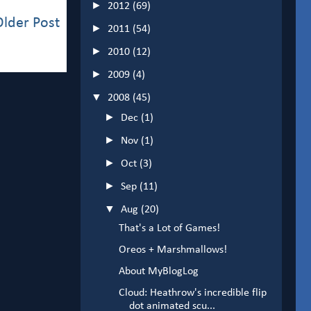
►
2012
(69)
Older Post
►
2011
(54)
►
2010
(12)
►
2009
(4)
▼
2008
(45)
►
Dec
(1)
►
Nov
(1)
►
Oct
(3)
►
Sep
(11)
▼
Aug
(20)
That's a Lot of Games!
Oreos + Marshmallows!
About MyBlogLog
Cloud: Heathrow's incredible flip
dot animated scu...