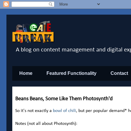
A blog on content management and digital ex
Home
Featured Functionality
Contact
Beans Beans, Some Like Them Photosynth'd
So it's not exactly a
bowl of chili
, but per popular demand* h
Notes (not all about Photosynth):