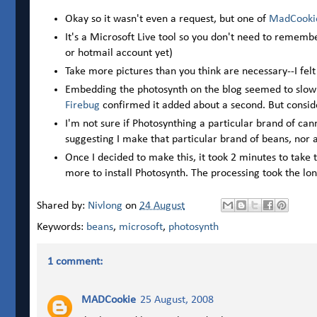
Okay so it wasn't even a request, but one of
MadCooki
It's a Microsoft Live tool so you don't need to rememb
or hotmail account yet)
Take more pictures than you think are necessary--I felt
Embedding the photosynth on the blog seemed to slow
Firebug
confirmed it added about a second. But conside
I'm not sure if Photosynthing a particular brand of ca
suggesting I make that particular brand of beans, nor am
Once I decided to make this, it took 2 minutes to take t
more to install Photosynth. The processing took the lon
Shared by:
Nivlong
on
24 August
Keywords:
beans
,
microsoft
,
photosynth
1 comment:
MADCookie
25 August, 2008