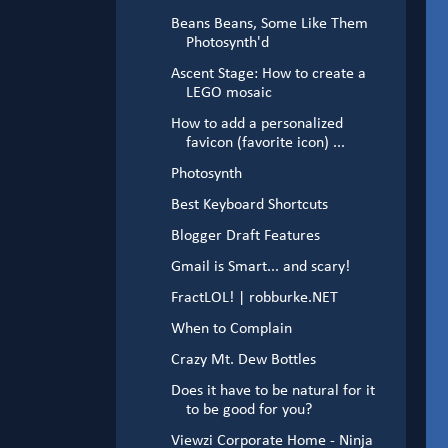
Beans Beans, Some Like Them
Photosynth'd
Ascent Stage: How to create a
LEGO mosaic
How to add a personalized
favicon (favorite icon) ...
Photosynth
Best Keyboard Shortcuts
Blogger Draft Features
Gmail is Smart... and scary!
FractLOL! | robburke.NET
When to Complain
Crazy Mt. Dew Bottles
Does it have to be natural for it
to be good for you?
Viewzi Corporate Home - Ninja