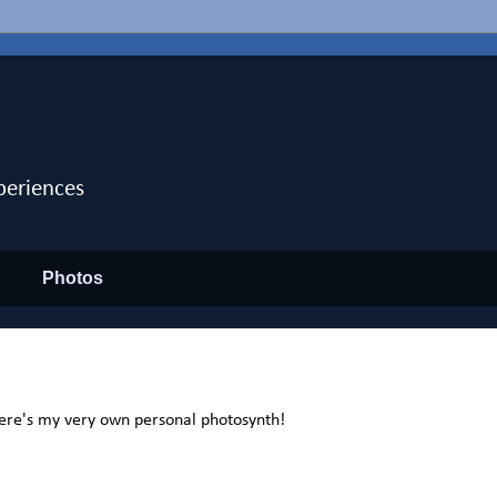
periences
Photos
ere's my very own personal photosynth!