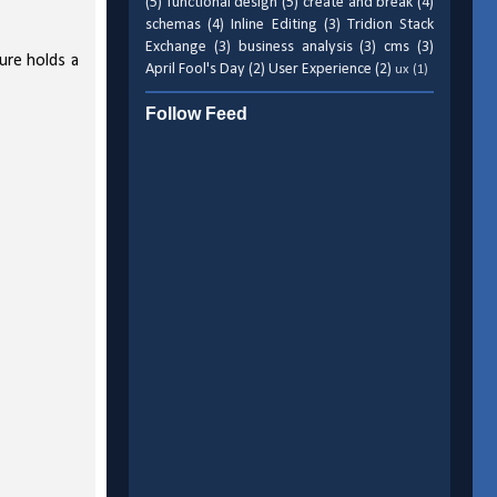
(5)
functional design
(5)
create and break
(4)
schemas
(4)
Inline Editing
(3)
Tridion Stack
Exchange
(3)
business analysis
(3)
cms
(3)
ture holds a
April Fool's Day
(2)
User Experience
(2)
ux
(1)
Follow Feed