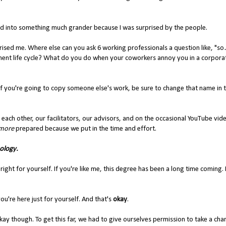
ned into something much grander because I was surprised by the people.
prised me. Where else can you ask 6 working professionals a question like, 
t life cycle? What do you do when your coworkers annoy you in a corpora
if you're going to copy someone else's work, be sure to change that name in 
n each other, our facilitators, our advisors, and on the occasional YouTube vi
 more
prepared because we put in the time and effort.
ology.
ht for yourself. If you're like me, this degree has been a long time coming. If
u're here just for yourself. And that's
okay
.
ay though. To get this far, we had to give ourselves permission to take a cha