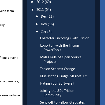
►
2012
(69)
▼
2011
(54)
tween team
►
Dec
(11)
►
Nov
(16)
ully
▼
Oct
(8)
Character Encodings with Tridion
Logo Fun with the Tridion
PowerTools
Midas Rule of Open Source
f times over a
Projects
Tridion Schema Change
BlueBrinting Fridge Magnet Kit
ect experience,
Hating your Software?
Joining the SDL Tridion
Community
because we have
Send-off to Fellow Graduates