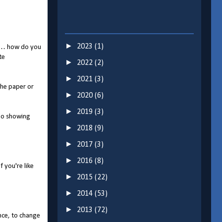
►
2023
(1)
"so… how do you
te
►
2022
(2)
►
2021
(3)
the paper or
►
2020
(6)
►
2019
(3)
deo showing
►
2018
(9)
►
2017
(3)
►
2016
(8)
 you're like
►
2015
(22)
►
2014
(53)
►
2013
(72)
nce, to change