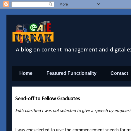
A blog on content management and digital e
Home
Featured Functionality
Contact
Send-off to Fellow Graduates
Edit: clarified I was not selected to give a speech by emphas
I was
not
selected to give the commencement speech for my Un