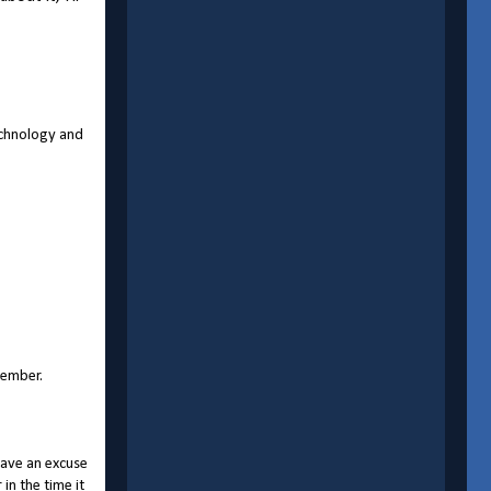
Technology and
member.
have an excuse
in the time it