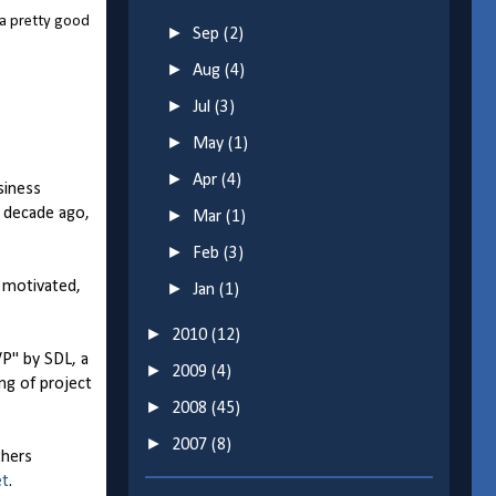
 a pretty good
►
Sep
(2)
►
Aug
(4)
►
Jul
(3)
►
May
(1)
►
Apr
(4)
siness
a decade ago,
►
Mar
(1)
►
Feb
(3)
r motivated,
►
Jan
(1)
►
2010
(12)
P" by SDL, a
►
2009
(4)
g of project
►
2008
(45)
►
2007
(8)
thers
et
.