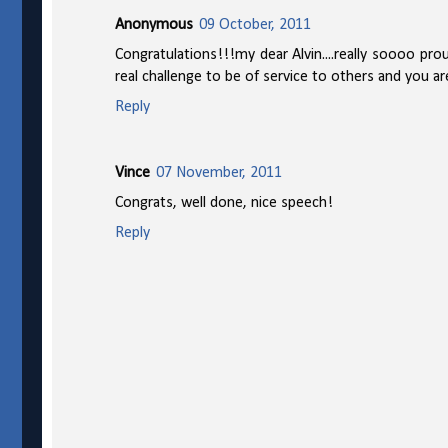
Anonymous
09 October, 2011
Congratulations!!!my dear Alvin....really soooo pro
real challenge to be of service to others and you are
Reply
Vince
07 November, 2011
Congrats, well done, nice speech!
Reply