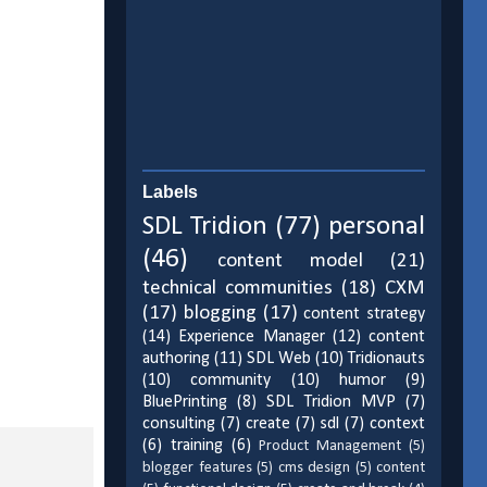
Labels
SDL Tridion
(77)
personal
(46)
content model
(21)
technical communities
(18)
CXM
(17)
blogging
(17)
content strategy
(14)
Experience Manager
(12)
content
authoring
(11)
SDL Web
(10)
Tridionauts
(10)
community
(10)
humor
(9)
BluePrinting
(8)
SDL Tridion MVP
(7)
consulting
(7)
create
(7)
sdl
(7)
context
(6)
training
(6)
Product Management
(5)
blogger features
(5)
cms design
(5)
content