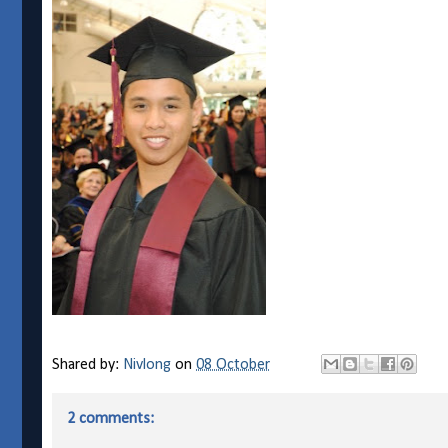
Shared by:
Nivlong
on
08 October
2 comments: