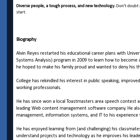
Diverse people, a tough process, and new technology.
Don't doubt a
start.
Biography
Alvin Reyes restarted his educational career plans with Unive
Systems Analysis) program in 2009 to learn how to become a 
he hoped to make his family proud and wanted to deny his the
College has rekindled his interest in public speaking, improve
working professionals.
He has since won a local Toastmasters area speech contest a
leading Web content management software company. He also
management, information systems, and IT to his experience 
He has enjoyed learning from (and challenging) his classmate
understand projects and technology as he improves his leade