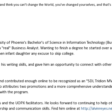
nd think you can't change the World, you've changed yourselves, and that's
rsity of Phoenix's Bachelor's of Science in Information Technology (Bu
"real" Business Analyst. Wanting to finish a degree he started over 
n infant daughter any excuse to skip college.
d his writing skills, and gave him an opportunity to connect with othe
nd contributed enough online to be recognized as an "SDL Tridion MV
 attributes two promotions and a more comprehensive understandin
with the program.
s and the UOPX facilitators. He looks forward to continuing to help o
rship and communication skills. Find him online at
http://alvinreyes.n