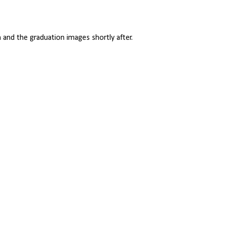
and the graduation images shortly after.