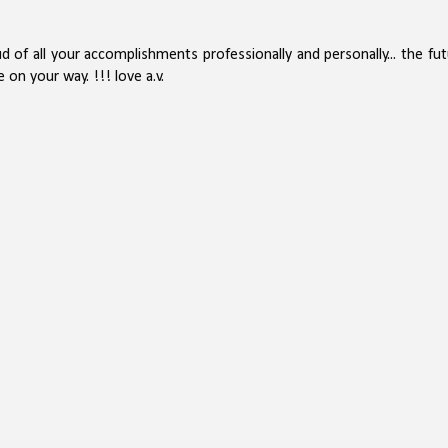
ud of all your accomplishments professionally and personally... the fu
 on your way. !!! love a.v.