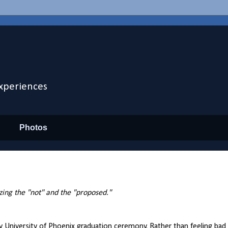
xperiences
Photos
izing the "not" and the "proposed."
iversity of Phoenix graduation ceremony. Rather than feeling bad abo