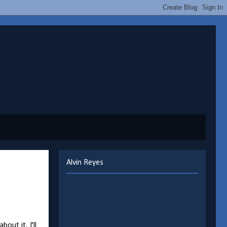
Alvin Reyes
ut it, I'll