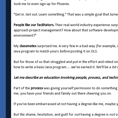
took me to even sign up for Phoenix.
"Get in. Get out. Learn something." That was a simple goal that tur
People like our facilitators.
Their real-world industry experience sur
approach project management? How about that software developmen
environment?"
My
classmates
surprised me. A very few in a bad way (for example, 
Java program to match yours
before
posting it on OLS.
But for those of us that struggled and put in the effort and relied o
how to write a basic Java program… we've earned it. We'll be a
bit
Let me describe an education involving people, process, and techn
Part of the
process
was giving yourself permission to do something rig
me, you have your friends and family out there cheering you on.
If you've been embarrassed at not having a degree like me, maybe yo
But the shame, hesitation, and guilt for
not
having a degree is
not
ok