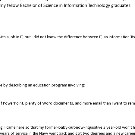
 my fellow Bachelor of Science in Information Technology graduates.
ith a job in IT, but I did not know the difference between IT, an Information 
te by describing an education program involving:
s of PowerPoint, plenty of Word documents, and more email than I want to re
ng. I came here so that my former-baby-but-now-inquisitive 3 year-old won't 
years of service in the Navy went back and got two degrees and a new career 