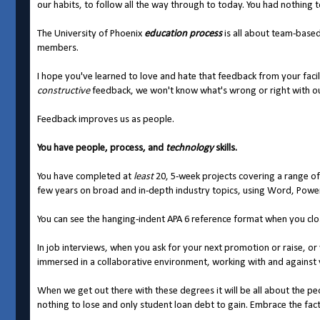
our habits, to follow all the way through to today. You had nothing 
The University of Phoenix
education
process
is all about team-base
members.
I hope you've learned to love and hate that feedback from your faci
constructive
feedback, we won't know what's wrong or right with ou
Feedback improves us as people.
You have people, process, and
technology
skills.
You have completed at
least
20, 5-week projects covering a range of
few years on broad and in-depth industry topics, using Word, Powe
You can see the hanging-indent APA 6 reference format when you clo
In job interviews, when you ask for your next promotion or raise, or
immersed in a collaborative environment, working with and against y
When we get out there with these degrees it will be all about the p
nothing to lose and only student loan debt to gain. Embrace the fact 