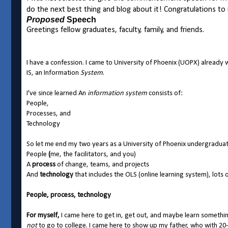
do the next best thing and blog about it! Congratulations to
Proposed
Speech
Greetings fellow graduates, faculty, family, and friends.
I have a confession. I came to University of Phoenix (UOPX) already w
IS, an Information
System
.
I've since learned An
information system
consists of:
People,
Processes, and
Technology
So let me end my two years as a University of Phoenix undergradua
People
(
me, the facilitators, and you)
A
process
of change, teams, and projects
And
technology
that includes the OLS (online learning system), lot
People, process, technology
For myself,
I came here to get in, get out, and maybe learn somethi
not
to go to college. I came here to show up my father, who with 20-