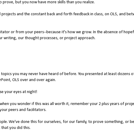
to prove, but you now have more skills than you realize.
d projects and the constant back and forth feedback in class, on OLS, and be
litator or from your peers--because it's how we grow. In the absence of hopef
r writing, our thought processes, or project approach.
 topics you may never have heard of before. You presented at least dozens o
rPoint, OLS over and over again.
se your eyes at night!
 when you wonder if this was all worth it, remember your 2 plus years of proj
our peers and facilitators.
eople. We've done this for ourselves, for our family, to prove something, or 
that you did this.