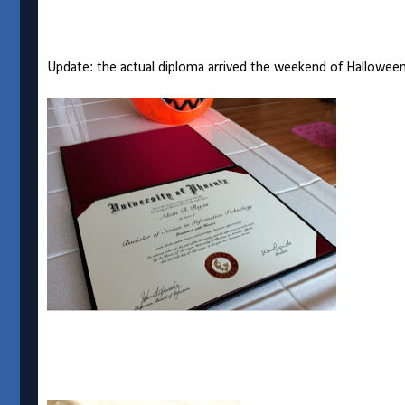
Update: the actual diploma arrived the weekend of Halloween 