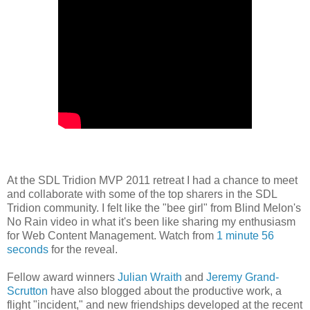
At the SDL Tridion MVP 2011 retreat I had a chance to meet
and collaborate with some of the top sharers in the SDL
Tridion community. I felt like the "bee girl" from Blind Melon's
No Rain video in what it's been like sharing my enthusiasm
for Web Content Management. Watch from
1 minute 56
seconds
for the reveal.
Fellow award winners
Julian Wraith
and
Jeremy Grand-
Scrutton
have also blogged about the productive work, a
flight "incident," and new friendships developed at the recent