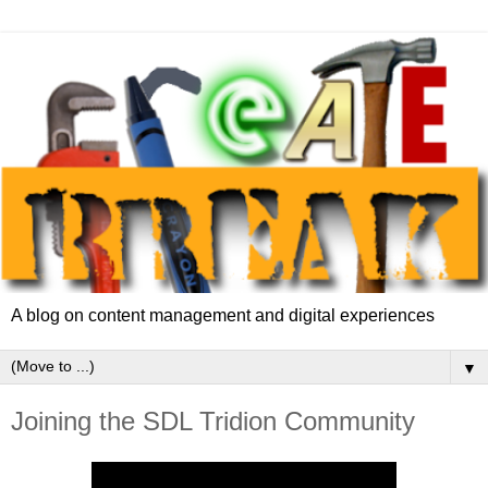
A blog on content management and digital experiences
▼
Joining the SDL Tridion Community