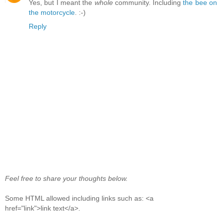
Yes, but I meant the
whole
community. Including
the bee on
the motorcycle
. :-)
Reply
Feel free to share your thoughts below.
Some HTML allowed including links such as: <a
href="link">link text</a>.