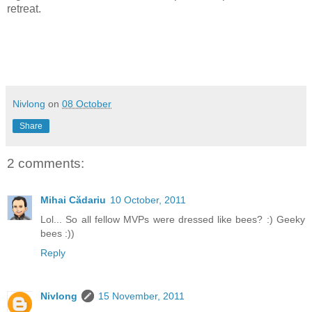
retreat.
Nivlong
on
08 October
Share
2 comments:
Mihai Cădariu
10 October, 2011
Lol... So all fellow MVPs were dressed like bees? :) Geeky
bees :))
Reply
Nivlong
15 November, 2011