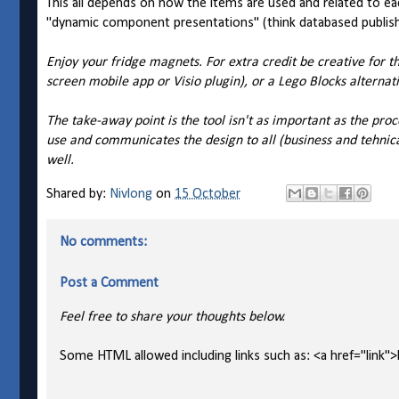
This all depends on how the items are used and related to 
"dynamic component presentations" (think databased publis
Enjoy your fridge magnets. For extra credit be creative for 
screen mobile app or Visio plugin), or a Lego Blocks alternati
The take-away point is the tool isn't as important as the proc
use and communicates the design to all (business and tehnic
well.
Shared by:
Nivlong
on
15 October
No comments:
Post a Comment
Feel free to share your thoughts below.
Some HTML allowed including links such as: <a href="link">l