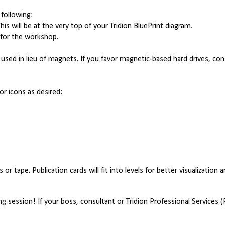
following:
is will be at the very top of your Tridion BluePrint diagram.
 for the workshop.
e used in lieu of magnets. If you favor magnetic-based hard drives, co
 or icons as desired:
or tape. Publication cards will fit into levels for better visualization 
 session! If your boss, consultant or Tridion Professional Services (