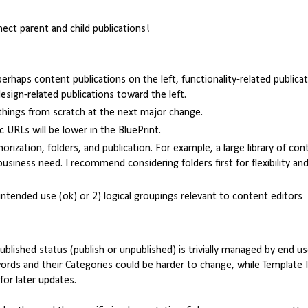
nect parent and child publications!
rhaps content publications on the left, functionality-related publica
sign-related publications toward the left.
things from scratch at the next major change.
ic URLs will be lower in the BluePrint.
rization, folders, and publication. For example, a large library of con
 business need. I recommend considering folders first for flexibility an
 intended use (ok) or 2) logical groupings relevant to content editors
blished status (publish or unpublished) is trivially managed by end u
words and their Categories could be harder to change, while Template 
or later updates.