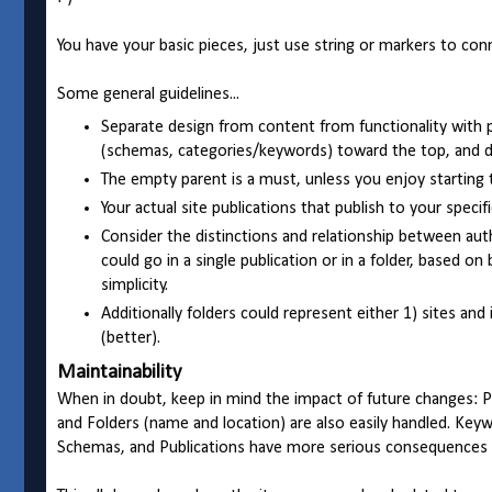
You have your basic pieces, just use string or markers to con
Some general guidelines...
Separate design from content from functionality with pe
(schemas, categories/keywords) toward the top, and de
The empty parent is a must, unless you enjoy starting 
Your actual site publications that publish to your specif
Consider the distinctions and relationship between autho
could go in a single publication or in a folder, based on
simplicity.
Additionally folders could represent either 1) sites and
(better).
Maintainability
When in doubt, keep in mind the impact of future changes: Pu
and Folders (name and location) are also easily handled. Key
Schemas, and Publications have more serious consequences f