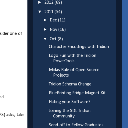
►
2012
(69)
▼
2011
(54)
►
Dec
(11)
►
Nov
(16)
nsider one of
▼
Oct
(8)
Character Encodings with Tridion
Logo Fun with the Tridion
PowerTools
Midas Rule of Open Source
Projects
Tridion Schema Change
BlueBrinting Fridge Magnet Kit
and
Hating your Software?
Joining the SDL Tridion
PS) asks, take
Community
Send-off to Fellow Graduates