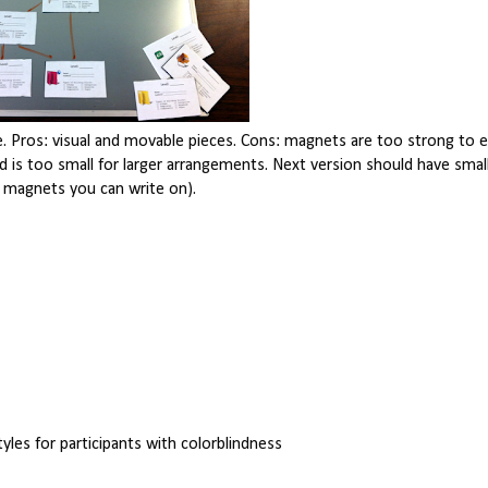
pe. Pros: visual and movable pieces. Cons: magnets are too strong to 
nd is too small for larger arrangements. Next version should have sma
r magnets you can write on).
styles for participants with colorblindness