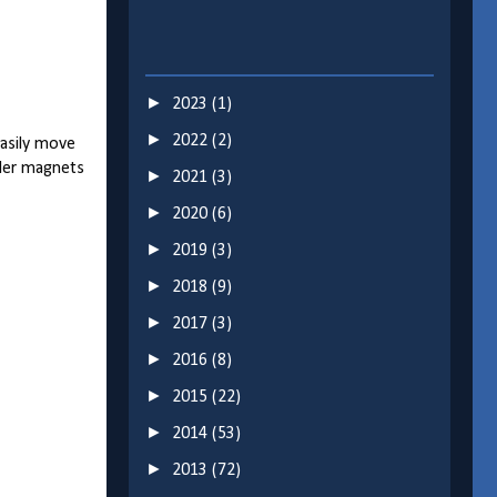
►
2023
(1)
►
2022
(2)
easily move
ller magnets
►
2021
(3)
►
2020
(6)
►
2019
(3)
►
2018
(9)
►
2017
(3)
►
2016
(8)
►
2015
(22)
►
2014
(53)
►
2013
(72)