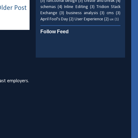
(5)
functional design
(5)
create and break
(4)
lder Post
schemas
(4)
Inline Editing
(3)
Tridion Stack
Exchange
(3)
business analysis
(3)
cms
(3)
April Fool's Day
(2)
User Experience
(2)
ux
(1)
Follow Feed
past employers.