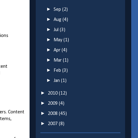
►
Sep
(2)
►
Aug
(4)
►
Jul
(3)
tions
►
May
(1)
►
Apr
(4)
►
Mar
(1)
tent
►
Feb
(3)
d
►
Jan
(1)
►
2010
(12)
►
2009
(4)
sers. Content
►
2008
(45)
Items,
►
2007
(8)