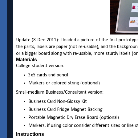
Update (8-Dec-2011): I loaded a picture of the first prototy
the parts, labels are paper (not re-usable), and the backgrou
or a bigger board along with re-usable, more sturdy labels (o
Materials
College student version:
3x5 cards and pencil
Markers or colored string (optional)
Small-medium Business/Consultant version:
Business Card Non-Glossy Kit
Business Card Fridge Magnet Backing
Portable Magnetic Dry Erase Board (optional)
Markers, if using color consider different sizes or line 
Instructions