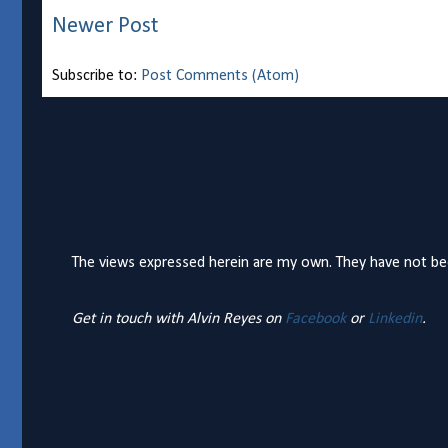
Newer Post
Subscribe to:
Post Comments (Atom)
The views expressed herein are my own. They have not bee
Get in touch with Alvin Reyes on
Facebook
or
Linkedin
.