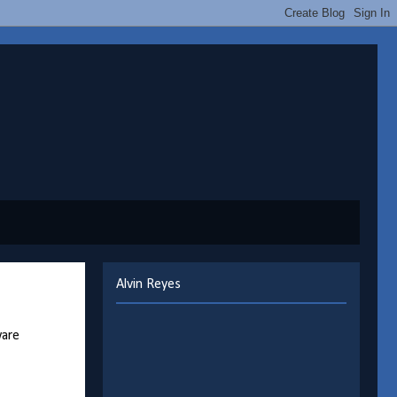
Alvin Reyes
ware