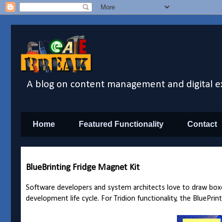
A blog on content management and digital e
Home
Featured Functionality
Contact
BlueBrinting Fridge Magnet Kit
Software developers and system architects love to draw boxe
development life cycle. For Tridion functionality, the BluePrin