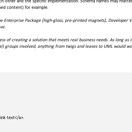
each other and the specific implementation. Schema names may matte
hed content) for example.
the Enterprise Package (high-gloss, pre-printed magnets), Developer V
ve.
ess of creating a solution that meets real business needs. As long as it
al) groups involved, anything from twigs and leaves to UML would wor
ink text</a>.