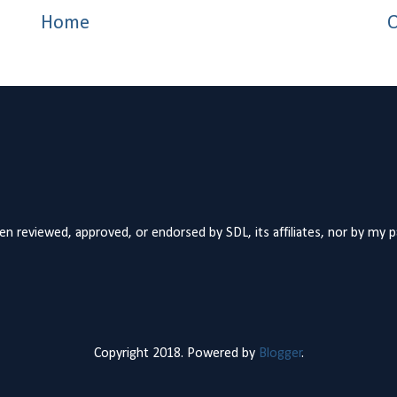
Home
O
n reviewed, approved, or endorsed by SDL, its affiliates, nor by my 
Copyright 2018. Powered by
Blogger
.