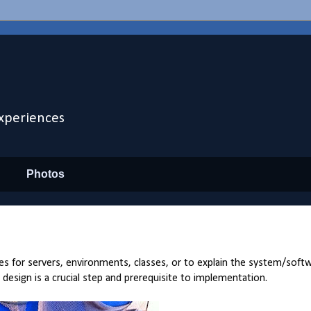
xperiences
Photos
s for servers, environments, classes, or to explain the system/soft
t design is a crucial step and prerequisite to implementation.