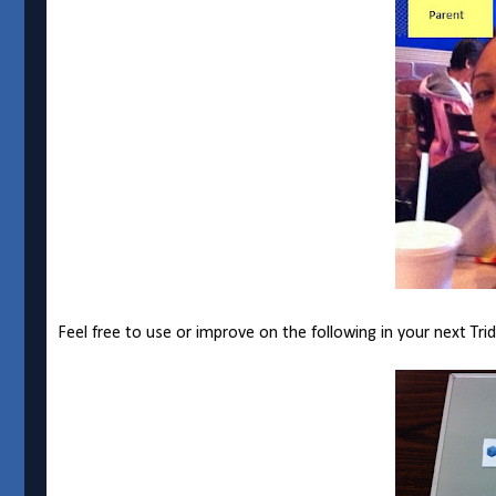
Feel free to use or improve on the following in your next Tri