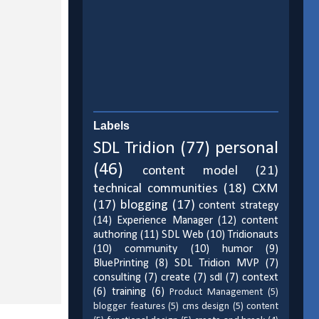
Labels
SDL Tridion
(77)
personal
(46)
content model
(21)
technical communities
(18)
CXM
(17)
blogging
(17)
content strategy
(14)
Experience Manager
(12)
content
authoring
(11)
SDL Web
(10)
Tridionauts
(10)
community
(10)
humor
(9)
BluePrinting
(8)
SDL Tridion MVP
(7)
consulting
(7)
create
(7)
sdl
(7)
context
(6)
training
(6)
Product Management
(5)
blogger features
(5)
cms design
(5)
content