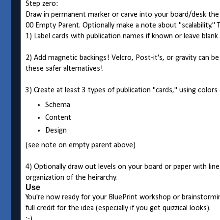
Step zero:
Draw in permanent marker or carve into your board/desk the 
00 Empty Parent. Optionally make a note about "scalability." Th
1) Label cards with publication names if known or leave blank
2) Add magnetic backings! Velcro, Post-it's, or gravity can b
these safer alternatives!
3) Create at least 3 types of publication "cards," using colors
Schema
Content
Design
(see note on empty parent above)
4) Optionally draw out levels on your board or paper with lines 
organization of the heirarchy.
Use
You're now ready for your BluePrint workshop or brainstorming
full credit for the idea (especially if you get quizzical looks).
:-)