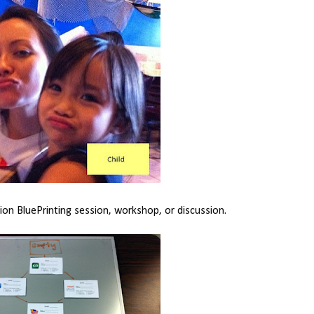
dion BluePrinting session, workshop, or discussion.