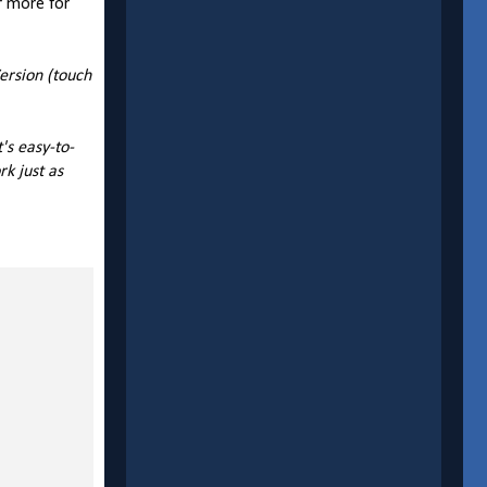
r more for
ersion (touch
's easy-to-
k just as