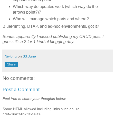
Which way do updates work (which way do the
arrows point?)?
Who will manage which parts and where?
BluePrinting, DTAP, and ad-hoc environments, got it?
Bonus: apparently I missed publishing my CRUD post. I
guess it's a 2-for-1 kind of blogging day.
Nivlong
on
03 June
Share
No comments:
Post a Comment
Feel free to share your thoughts below.
Some HTML allowed including links such as: <a
href="link">link text</a>.