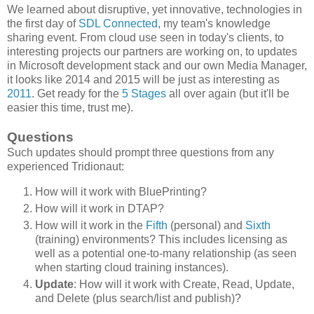
We learned about disruptive, yet innovative, technologies in
the first day of
SDL Connected
, my team's knowledge
sharing event. From cloud use seen in today's clients, to
interesting projects our partners are working on, to updates
in Microsoft development stack and our own Media Manager,
it looks like 2014 and 2015 will be just as interesting as
2011
. Get ready for the
5 Stages
all over again (but it'll be
easier this time, trust me).
Questions
Such updates should prompt three questions from any
experienced Tridionaut:
How will it work with BluePrinting?
How will it work in DTAP?
How will it work in the
Fifth
(personal) and
Sixth
(training) environments? This includes licensing as
well as a potential one-to-many relationship (as seen
when starting cloud training instances).
Update
: How will it work with Create, Read, Update,
and Delete (plus search/list and publish)?