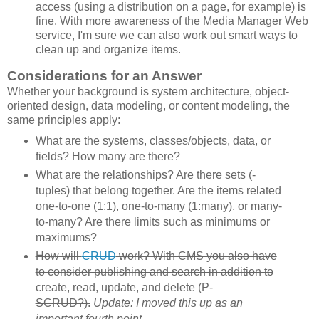
access (using a distribution on a page, for example) is
fine. With more awareness of the Media Manager Web
service, I'm sure we can also work out smart ways to
clean up and organize items.
Considerations for an Answer
Whether your background is system architecture, object-
oriented design, data modeling, or content modeling, the
same principles apply:
What are the systems, classes/objects, data, or
fields? How many are there?
What are the relationships? Are there sets (-
tuples) that belong together. Are the items related
one-to-one (1:1), one-to-many (1:many), or many-
to-many? Are there limits such as minimums or
maximums?
How will
CRUD
work? With CMS you also have
to consider publishing and search in addition to
create, read, update, and delete (P-
SCRUD?).
Update: I moved this up as an
important fourth point.