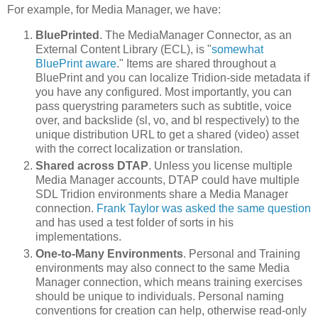
For example, for Media Manager, we have:
BluePrinted
. The MediaManager Connector, as an
External Content Library (ECL), is "
somewhat
BluePrint aware
." Items are shared throughout a
BluePrint and you can localize Tridion-side metadata if
you have any configured. Most importantly, you can
pass querystring parameters such as subtitle, voice
over, and backslide (sl, vo, and bl respectively) to the
unique distribution URL to get a shared (video) asset
with the correct localization or translation.
Shared across DTAP
. Unless you license multiple
Media Manager accounts, DTAP could have multiple
SDL Tridion environments share a Media Manager
connection.
Frank Taylor was asked the same question
and has used a test folder of sorts in his
implementations.
One-to-Many Environments
. Personal and Training
environments may also connect to the same Media
Manager connection, which means training exercises
should be unique to individuals. Personal naming
conventions for creation can help, otherwise read-only