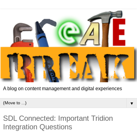
A blog on content management and digital experiences
▼
SDL Connected: Important Tridion
Integration Questions