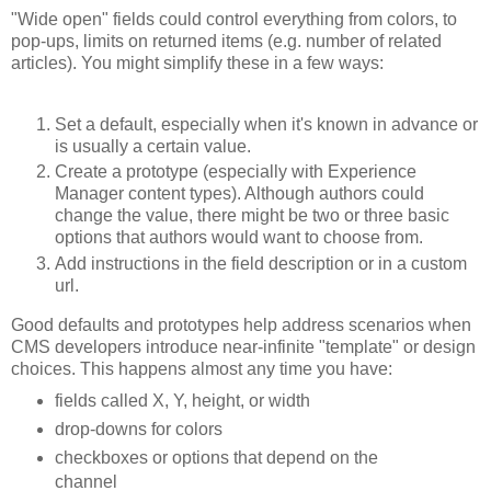
"Wide open" fields could control everything from colors, to
pop-ups, limits on returned items (e.g. number of related
articles). You might simplify these in a few ways:
Set a default, especially when it's known in advance or
is usually a certain value.
Create a prototype (especially with Experience
Manager content types). Although authors could
change the value, there might be two or three basic
options that authors would want to choose from.
Add instructions in the field description or in a custom
url.
Good defaults and prototypes help address scenarios when
CMS developers introduce near-infinite "template" or design
choices. This happens almost any time you have:
fields called X, Y, height, or width
drop-downs for colors
checkboxes or options that depend on the
channel