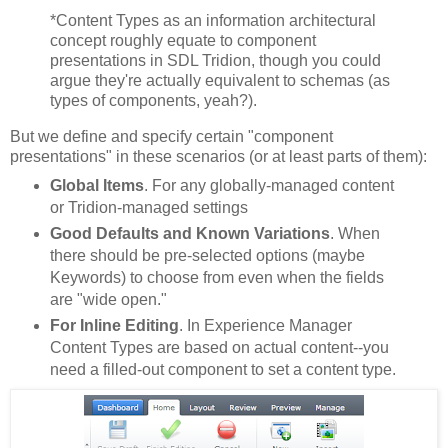
*Content Types as an information architectural
concept roughly equate to component
presentations in SDL Tridion, though you could
argue they're actually equivalent to schemas (as
types of components, yeah?).
But we define and specify certain "component
presentations" in these scenarios (or at least parts of them):
Global Items
. For any globally-managed content
or Tridion-managed settings
Good Defaults and
Known Variations
. When
there should be pre-selected options (maybe
Keywords) to choose from even when the fields
are "wide open."
For Inline Editing
. In Experience Manager
Content Types are based on actual content--you
need a filled-out component to set a content type.