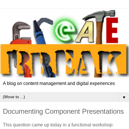
A blog on content management and digital experiences
▼
Documenting Component Presentations
This question came up today in a functional workshop: