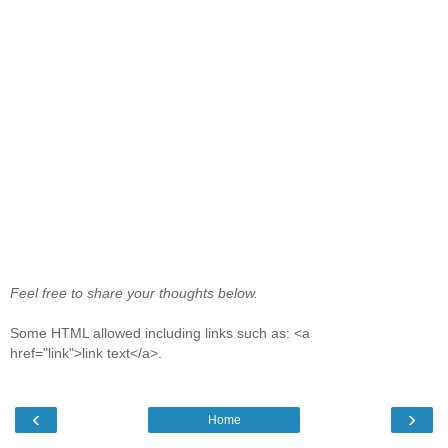
Feel free to share your thoughts below.
Some HTML allowed including links such as: <a
href="link">link text</a>.
‹
›
Home