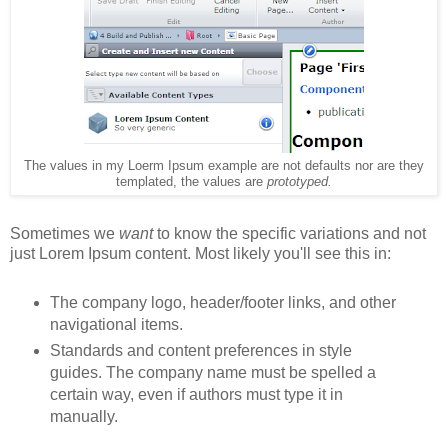
The values in my Loerm Ipsum example are not defaults nor are they
templated, the values are
prototyped.
Sometimes we
want
to know the specific variations and not
just Lorem Ipsum content. Most likely you'll see this in:
The company logo, header/footer links, and other
navigational items.
Standards and content preferences in style
guides. The company name must be spelled a
certain way, even if authors must type it in
manually.