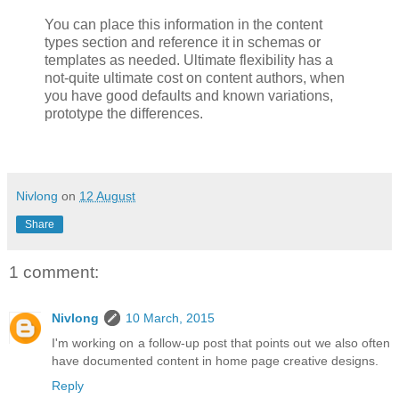
You can place this information in the content
types section and reference it in schemas or
templates as needed. Ultimate flexibility has a
not-quite ultimate cost on content authors, when
you have good defaults and known variations,
prototype the differences.
Nivlong
on
12 August
Share
1 comment:
Nivlong
10 March, 2015
I'm working on a follow-up post that points out we also often
have documented content in home page creative designs.
Reply