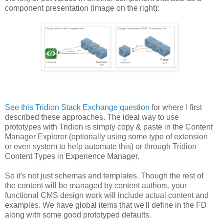
component presentation (image on the right):
See this Tridion Stack Exchange question
for where I first
described these approaches. The ideal way to use
prototypes with Tridion is simply copy & paste in the Content
Manager Explorer (optionally using some type of extension
or even system to help automate this) or through Tridion
Content Types in Experience Manager.
So it's not just schemas and templates. Though the rest of
the content will be managed by content authors, your
functional CMS design work will include actual content and
examples. We have global items that we'll define in the FD
along with some good prototyped defaults.