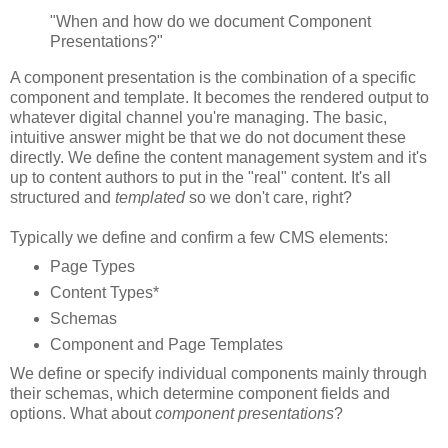
"When and how do we document Component
Presentations?"
A component presentation is the combination of a specific
component and template. It becomes the rendered output to
whatever digital channel you're managing. The basic,
intuitive answer might be that we do not document these
directly. We define the content management system and it's
up to content authors to put in the "real" content. It's all
structured and
templated
so we don't care, right?
Typically we define and confirm a few CMS elements:
Page Types
Content Types*
Schemas
Component and Page Templates
We define or specify individual components mainly through
their schemas, which determine component fields and
options. What about
component presentations
?