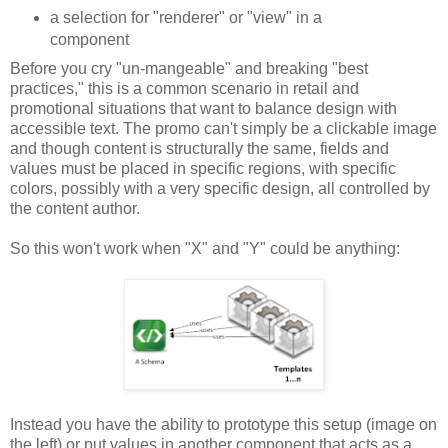
a selection for "renderer" or "view" in a
component
Before you cry "un-mangeable" and breaking "best
practices," this is a common scenario in retail and
promotional situations that want to balance design with
accessible text. The promo can't simply be a clickable image
and though content is structurally the same, fields and
values must be placed in specific regions, with specific
colors, possibly with a very specific design, all controlled by
the content author.
So this won't work when "X" and "Y" could be anything:
Instead you have the ability to prototype this setup (image on
the left) or put values in another component that acts as a