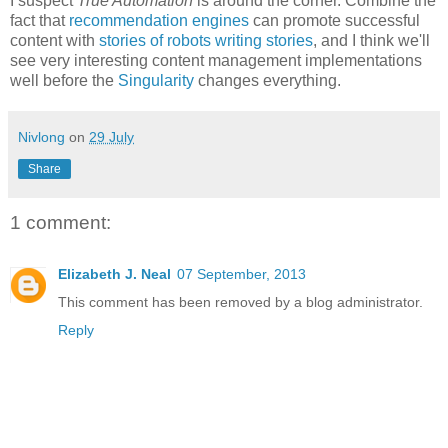
I suspect
True Automation
is around the corner. Combine the
fact that
recommendation engines
can promote successful
content with
stories of robots writing stories
, and I think we'll
see very interesting content management implementations
well before the
Singularity
changes everything.
Nivlong
on
29 July
Share
1 comment:
Elizabeth J. Neal
07 September, 2013
This comment has been removed by a blog administrator.
Reply