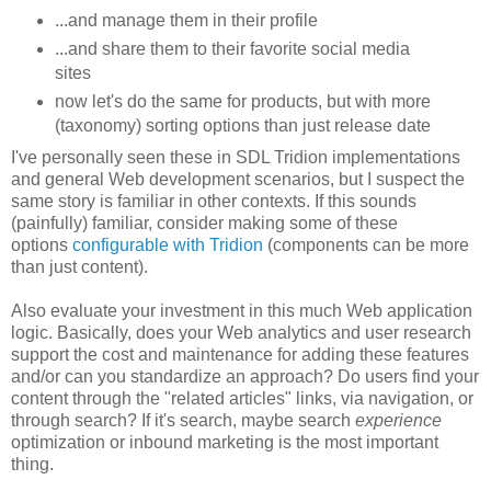
...and manage them in their profile
...and share them to their favorite social media
sites
now let's do the same for products, but with more
(taxonomy) sorting options than just release date
I've personally seen these in SDL Tridion implementations
and general Web development scenarios, but I suspect the
same story is familiar in other contexts. If this sounds
(painfully) familiar, consider making some of these
options
configurable with Tridion
(components can be more
than just content).
Also evaluate your investment in this much Web application
logic. Basically, does your Web analytics and user research
support the cost and maintenance for adding these features
and/or can you standardize an approach? Do users find your
content through the "related articles" links, via navigation, or
through search? If it's search, maybe search
experience
optimization or inbound marketing is the most important
thing.