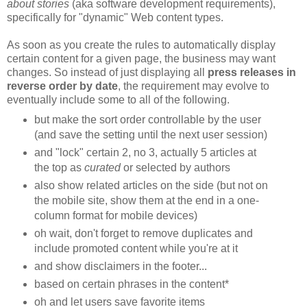
about stories
(aka software development requirements),
specifically for "dynamic" Web content types.
As soon as you create the rules to automatically display
certain content for a given page, the business may want
changes. So instead of just displaying all
press releases in
reverse order by date
, the requirement may evolve to
eventually include some to all of the following.
but make the sort order controllable by the user
(and save the setting until the next user session)
and "lock" certain 2, no 3, actually 5 articles at
the top as
curated
or selected by authors
also show related articles on the side (but not on
the mobile site, show them at the end in a one-
column format for mobile devices)
oh wait, don't forget to remove duplicates and
include promoted content while you're at it
and show disclaimers in the footer...
based on certain phrases in the content*
oh and let users save favorite items