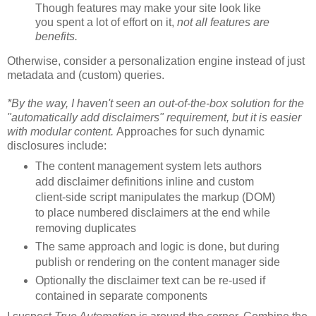
Though features may make your site look like
you spent a lot of effort on it,
not all features are
benefits.
Otherwise, consider a personalization engine instead of just
metadata and (custom) queries.
*By the way, I haven't seen an out-of-the-box solution for the
"automatically add disclaimers" requirement, but it is easier
with modular content.
Approaches for such dynamic
disclosures include:
The content management system lets authors
add disclaimer definitions inline and custom
client-side script manipulates the markup (DOM)
to place numbered disclaimers at the end while
removing duplicates
The same approach and logic is done, but during
publish or rendering on the content manager side
Optionally the disclaimer text can be re-used if
contained in separate components