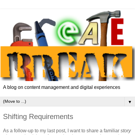
A blog on content management and digital experiences
▼
Shifting Requirements
As a follow-up to my last post, I want to share a familiar
story