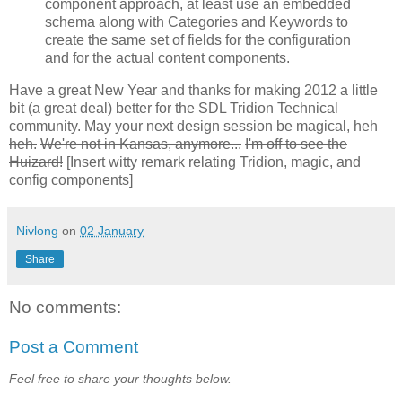
component approach, at least use an embedded
schema along with Categories and Keywords to
create the same set of fields for the configuration
and for the actual content components.
Have a great New Year and thanks for making 2012 a little
bit (a great deal) better for the SDL Tridion Technical
community.
May your next design session be magical, heh
heh.
We're not in Kansas, anymore...
I'm off to see the
Huizard!
[Insert witty remark relating Tridion, magic, and
config components]
Nivlong
on
02 January
Share
No comments:
Post a Comment
Feel free to share your thoughts below.