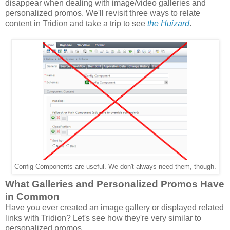
disappear when dealing with image/video galleries and
personalized promos. We'll revisit three ways to relate
content in Tridion and take a trip to see
the Huizard
.
Config Components are useful. We don't always need them, though.
What Galleries and Personalized Promos Have
in Common
Have you ever created an image gallery or displayed related
links with Tridion? Let's see how they're very similar to
personalized promos,