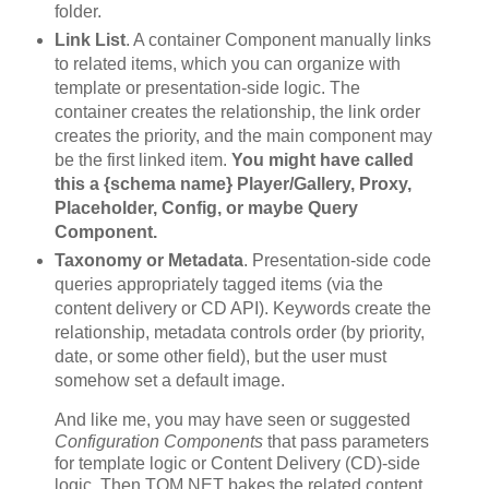
folder.
Link List
. A container Component manually links
to related items, which you can organize with
template or presentation-side logic. The
container creates the relationship, the link order
creates the priority, and the main component may
be the first linked item.
You might have called
this a {schema name} Player/Gallery, Proxy,
Placeholder, Config, or maybe Query
Component.
Taxonomy or Metadata
. Presentation-side code
queries appropriately tagged items (via the
content delivery or CD API). Keywords create the
relationship, metadata controls order (by priority,
date, or some other field), but the user must
somehow set a default image.
And like me, you may have seen or suggested
Configuration Components
that pass parameters
for template logic or Content Delivery (CD)-side
logic. Then TOM.NET bakes the related content