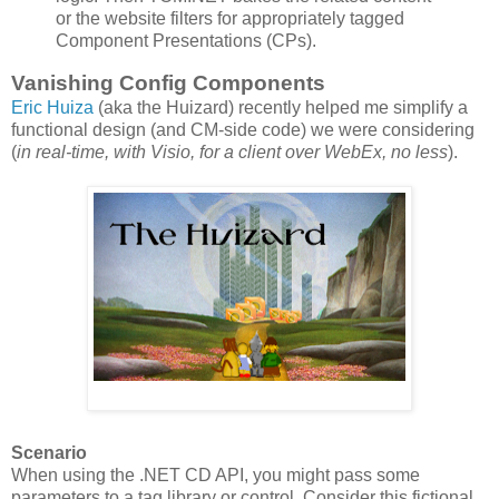
or the website filters for appropriately tagged
Component Presentations (CPs).
Vanishing Config Components
Eric Huiza
(aka the Huizard) recently helped me simplify a
functional design (and CM-side code) we were considering
(
in real-time, with Visio, for a client over WebEx, no less
).
Scenario
When using the .NET CD API, you might pass some
parameters to a tag library or control. Consider this fictional