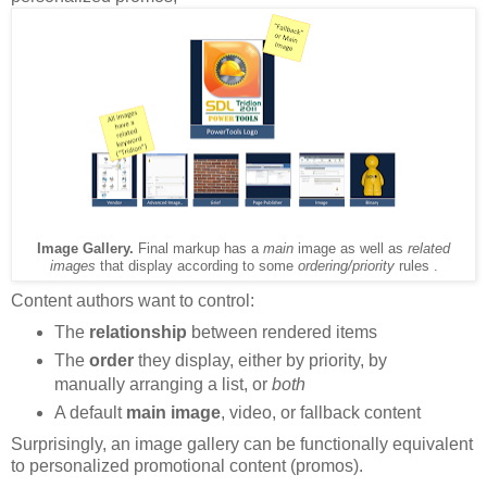
Image Gallery.
Final markup has a
main
image as well as
related
images
that display according to some
ordering/priority
rules .
Content authors want to control:
The
relationship
between rendered items
The
order
they display, either by priority, by
manually arranging a list, or
both
A default
main image
, video, or fallback content
Surprisingly, an image gallery can be functionally equivalent
to personalized promotional content (promos).