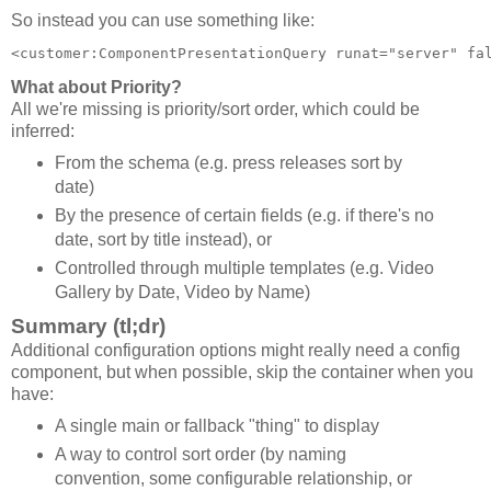
So instead you can use something like:
<customer:ComponentPresentationQuery runat="server" fa
What about Priority?
All we're missing is priority/sort order, which could be
inferred:
From the schema (e.g. press releases sort by
date)
By the presence of certain fields (e.g. if there's no
date, sort by title instead), or
Controlled through multiple templates (e.g. Video
Gallery by Date, Video by Name)
Summary (tl;dr)
Additional configuration options might really need a config
component, but when possible, skip the container when you
have:
A single main or fallback "thing" to display
A way to control sort order (by naming
convention, some configurable relationship, or