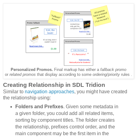
Personalized Promos.
Final markup has either a
fallback promo
or
related promos
that display according to some
ordering/priority
rules .
Creating Relationship in SDL Tridion
Similar to
navigation approaches
, you might have created
the relationship using:
Folders and Prefixes
. Given some metadata in
a given folder, you could add all related items,
sorting by component titles. The folder creates
the relationship, prefixes control order, and the
main component may be the first item in the