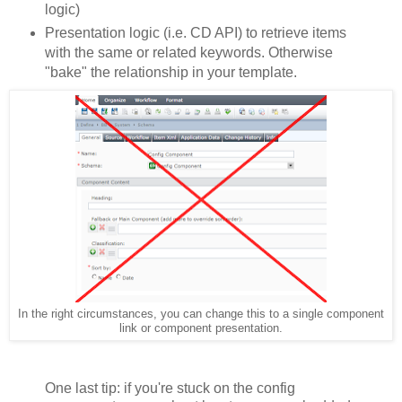
logic)
Presentation logic (i.e. CD API) to retrieve items
with the same or related keywords. Otherwise
"bake" the relationship in your template.
In the right circumstances, you can change this to a single component
link or component presentation.
One last tip: if you're stuck on the config