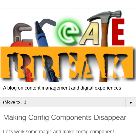
A blog on content management and digital experiences
▼
Making Config Components Disappear
Let's work some magic and make config component