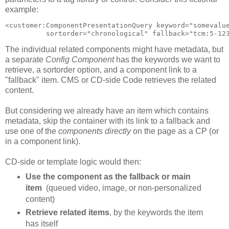
example:
<customer:ComponentPresentationQuery keyword="somevalue
The individual related components might have metadata, but
a separate
Config Component
has the keywords we want to
retrieve, a sortorder option, and a component link to a
"fallback" item. CMS or CD-side Code retrieves the related
content.
But considering we already have an item which contains
metadata, skip the container with its link to a fallback and
use one of the
components directly
on the page as a CP (or
in a component link).
CD-side or template logic would then:
Use the component as the fallback or main
item
(queued video, image, or non-personalized
content)
Retrieve related items
, by the keywords the item
has itself