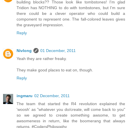
building blocks?? Those look like tombstones! I'm glad
Tridion has NOTHING to do with tombstones, but I'm sure
there could be a clever operator who could build a
component to represent one. The fall-colored leaves gives
the graveyard impression.
Reply
Nivlong
01 December, 2011
Yeah they are rather freaky.
They make good places to eat on, though.
Reply
ingmaru
02 December, 2011
The team that started the R4 revolution explained the
'woosh' as "whatever you do/create, will come back to you"
so we agreed to create something awsome, to get
awsomeness in return, like the boomerang that always
returns. #CodersPhilosophy