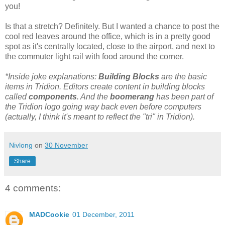
you!
Is that a stretch? Definitely. But I wanted a chance to post the
cool red leaves around the office, which is in a pretty good
spot as it's centrally located, close to the airport, and next to
the commuter light rail with food around the corner.
*Inside joke explanations:
Building Blocks
are the basic
items in Tridion. Editors create content in building blocks
called
components
. And the
boomerang
has been part of
the Tridion logo going way back even before computers
(actually, I think it's meant to reflect the "tri" in Tridion).
Nivlong
on
30 November
Share
4 comments:
MADCookie
01 December, 2011