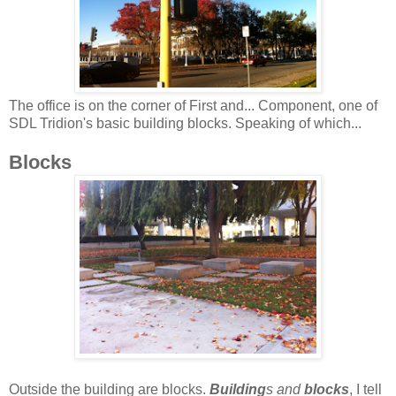
The office is on the corner of First and... Component, one of
SDL Tridion's basic building blocks. Speaking of which...
Blocks
Outside the building are blocks.
Building
s and
blocks
, I tell