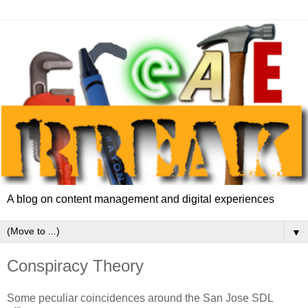
A blog on content management and digital experiences
▼
Conspiracy Theory
Some peculiar coincidences around the San Jose SDL