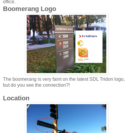
office.
Boomerang Logo
The boomerang is very faint on the latest SDL Tridon logo,
but do you see the connection?!
Location