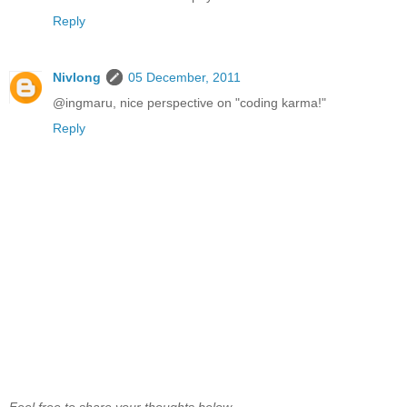
Reply
Nivlong
05 December, 2011
@ingmaru, nice perspective on "coding karma!"
Reply