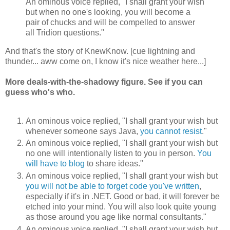
An ominous voice replied, "I shall grant your wish
but when no one's looking, you will become a
pair of chucks and will be compelled to answer
all Tridion questions."
And that's the story of KnewKnow. [cue lightning and
thunder... aww come on, I know it's nice weather here...]
More deals-with-the-shadowy figure. See if you can
guess who's who.
An ominous voice replied, "I shall grant your wish but
whenever someone says Java,
you cannot resist
."
An ominous voice replied, "I shall grant your wish but
no one will intentionally listen to you in person.
You
will have to blog
to share ideas."
An ominous voice replied, "I shall grant your wish but
you will not be able to forget code you've written
,
especially if it's in .NET. Good or bad, it will forever be
etched into your mind. You will also look quite young
as those around you age like normal consultants."
An ominous voice replied, "I shall grant your wish but