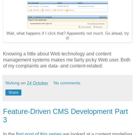
Wait, what happens if I click that? Apparently not much. Go ahead, try
it!
Knowing a little about Web technology and content
management systems makes me fairly picky Web user. Both
of my complaints are data- and content-related:
Nivlong
on
24 October
No comments:
Share
Feature-Driven CMS Development Part
3
In the
first post of this series
we looked at a content modeling