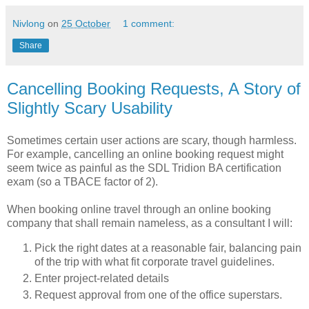
Nivlong
on
25 October
1 comment:
Share
Cancelling Booking Requests, A Story of
Slightly Scary Usability
Sometimes certain user actions are scary, though harmless.
For example, cancelling an online booking request might
seem twice as painful as the SDL Tridion BA certification
exam (so a TBACE factor of 2).
When booking online travel through an online booking
company that shall remain nameless, as a consultant I will:
Pick the right dates at a reasonable fair, balancing pain
of the trip with what fit corporate travel guidelines.
Enter project-related details
Request approval from one of the office superstars.