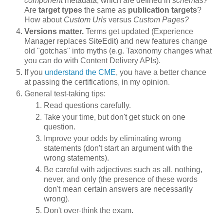
component
metadata, which are defined in
schemas?
Are
target types
the same as
publication targets
?
How about
Custom Urls
versus
Custom Pages?
Versions matter.
Terms get updated (Experience
Manager replaces SiteEdit) and new features change
old "gotchas" into myths (e.g. Taxonomy changes what
you can do with Content Delivery APIs).
If you
understand the CME
, you have a better chance
at passing the certifications, in my opinion.
General test-taking tips:
Read questions carefully.
Take your time, but don't get stuck on one
question.
Improve your odds by eliminating wrong
statements (don't start an argument with the
wrong statements).
Be careful with adjectives such as all, nothing,
never, and only (the presence of these words
don't mean certain answers are necessarily
wrong).
Don't over-think the exam.