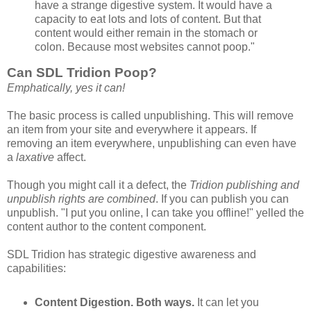
have a strange digestive system. It would have a
capacity to eat lots and lots of content. But that
content would either remain in the stomach or
colon. Because most websites cannot poop."
Can SDL Tridion Poop?
Emphatically, yes it can!
The basic process is called unpublishing. This will remove
an item from your site and everywhere it appears. If
removing an item everywhere, unpublishing can even have
a
laxative
affect.
Though you might call it a defect, the
Tridion publishing and
unpublish rights are combined
. If you can publish you can
unpublish. "I put you online, I can take you offline!" yelled the
content author to the content component.
SDL Tridion has strategic digestive awareness and
capabilities:
Content Digestion. Both ways.
It can let you