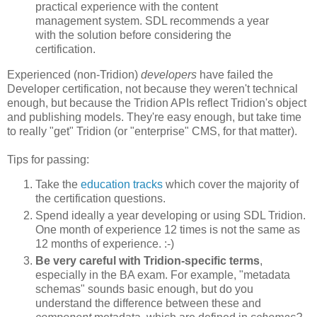
practical experience with the content
management system. SDL recommends a year
with the solution before considering the
certification.
Experienced (non-Tridion)
developers
have failed the
Developer certification, not because they weren't technical
enough, but because the Tridion APIs reflect Tridion's object
and publishing models. They're easy enough, but take time
to really "get" Tridion (or "enterprise" CMS, for that matter).
Tips for passing:
Take the
education tracks
which cover the majority of
the certification questions.
Spend ideally a year developing or using SDL Tridion.
One month of experience 12 times is not the same as
12 months of experience. :-)
Be very careful with Tridion-specific terms
,
especially in the BA exam. For example, "metadata
schemas" sounds basic enough, but do you
understand the difference between these and