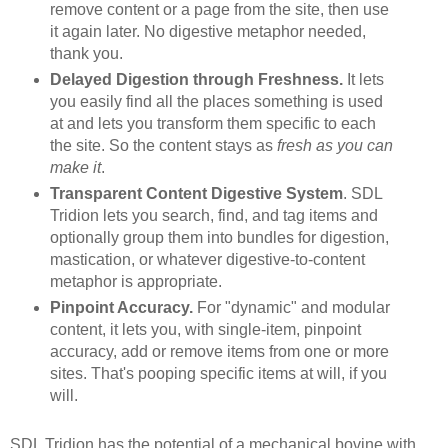
remove content or a page from the site, then use
it again later. No digestive metaphor needed,
thank you.
Delayed Digestion through Freshness.
It lets
you easily find all the places something is used
at and lets you transform them specific to each
the site. So the content stays as
fresh as you can
make it
.
Transparent Content Digestive System
. SDL
Tridion lets you search, find, and tag items and
optionally group them into bundles for digestion,
mastication, or whatever digestive-to-content
metaphor is appropriate.
Pinpoint Accuracy.
For "dynamic" and modular
content, it lets you, with single-item, pinpoint
accuracy, add or remove items from one or more
sites. That's pooping specific items at will, if you
will.
SDL Tridion has the potential of a mechanical bovine with