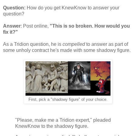
Question:
How do you get KnewKnow to answer your
question?
Answer
: Post online,
"This is so broken. How would you
fix it?"
As a Tridion question, he is
compelled
to answer as part of
some unholy contract he's made with some shadowy figure.
First, pick a "shadowy figure" of your choice.
"Please, make me a Tridion expert," pleaded
KnewKnow to the shadowy figure.