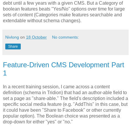
debt until a few years with a given CMS. But a Category of
boolean features beats "Yes/No" options over time for large
sets of content (Categories make features searchable and
extendable without schema changes).
Nivlong
on
18 October
No comments:
Share
Feature-Driven CMS Development Part
1
In a recent training session, I came across a content
definition (schema in Tridion) that had an author-able field to
set a page as "share-able." The field's description included a
specific social media feature (e.g. "AddThis" in this case, but
it could have been "Share to Facebook" or other currently
popular option). The Boolean choice was presented as a
drop-down for either "yes" or "no."