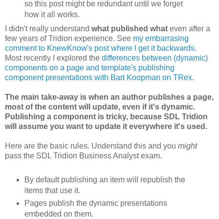
so this post might be redundant until we forget
how it all works.
I didn't really understand
what published what
even after a
few years of Tridion experience. See
my embarrasing
comment to KnewKnow's post where I get it backwards
.
Most recently I explored the
differences between (dynamic)
components on a page and template's publishing
component presentations with Bart Koopman on TRex
.
The main take-away is when an author publishes a page,
most of the content will update, even if it's dynamic.
Publishing a component is tricky, because SDL Tridion
will assume you want to update it everywhere it's used.
Here are the basic rules. Understand this and you
might
pass the SDL Tridion Business Analyst exam.
By default publishing an item will republish the
items that use it.
Pages publish the dynamic presentations
embedded on them.