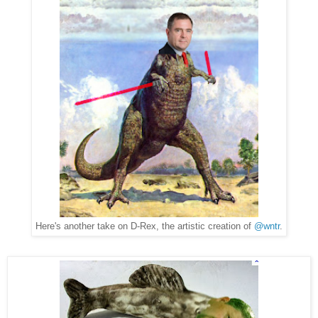
Here's another take on D-Rex, the artistic creation of
@wntr
.