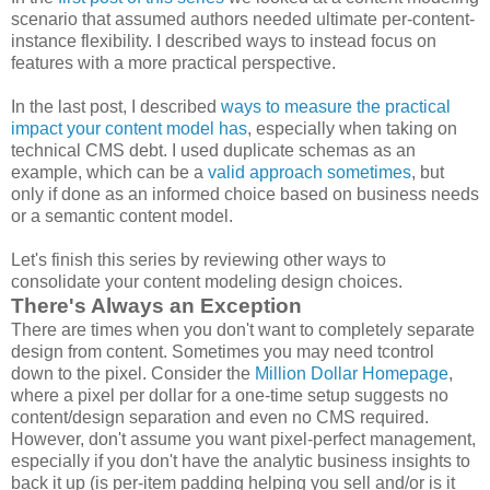
scenario that assumed authors needed ultimate per-content-
instance flexibility. I described ways to instead focus on
features with a more practical perspective.
In the last post, I described
ways to measure the practical
impact your content model has
, especially when taking on
technical CMS debt. I used duplicate schemas as an
example, which can be a
valid approach sometimes
, but
only if done as an informed choice based on business needs
or a semantic content model.
Let's finish this series by reviewing other ways to
consolidate your content modeling design choices.
There's Always an Exception
There are times when you don't want to completely separate
design from content. Sometimes you may need tcontrol
down to the pixel. Consider the
Million Dollar Homepage
,
where a pixel per dollar for a one-time setup suggests no
content/design separation and even no CMS required.
However, don't assume you want pixel-perfect management,
especially if you don't have the analytic business insights to
back it up (is per-item padding helping you sell and/or is it