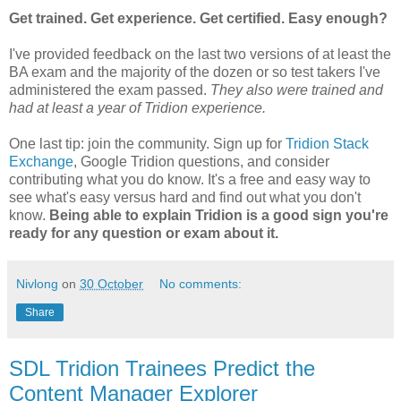
Get trained. Get experience. Get certified. Easy enough?
I've provided feedback on the last two versions of at least the
BA exam and the majority of the dozen or so test takers I've
administered the exam passed.
They also were trained and
had at least a year of Tridion experience.
One last tip: join the community. Sign up for
Tridion Stack
Exchange
, Google Tridion questions, and consider
contributing what you do know. It's a free and easy way to
see what's easy versus hard and find out what you don't
know.
Being able to explain Tridion is a good sign you're
ready for any question or exam about it.
Nivlong
on
30 October
No comments:
Share
SDL Tridion Trainees Predict the
Content Manager Explorer