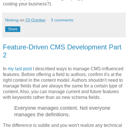
costing your business?).
Nivlong
on
23 October
3 comments:
Share
Feature-Driven CMS Development Part
2
In
my last post
I described ways to manage CMS-influenced
features. Before offering a field to authors, confirm it's at the
right context in the content model. Authors shouldn't need to
manage fields that are always the same for a certain type of
content. Also, you can manage current and future features
with keywords rather than as new schema fields.
Everyone manages content. Not everyone
manages the definitions.
The difference is subtle and you won't realize any technical