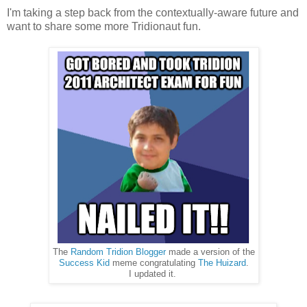
I'm taking a step back from the contextually-aware future and
want to share some more Tridionaut fun.
The
Random Tridion Blogger
made a version of the
Success Kid
meme congratulating
The Huizard
.
I updated it.