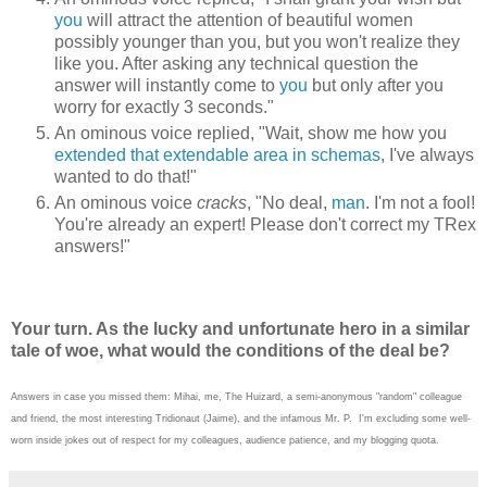
you
will attract the attention of beautiful women
possibly younger than you, but you won't realize they
like you. After asking any technical question the
answer will instantly come to
you
but only after you
worry for exactly 3 seconds."
An ominous voice replied, "Wait, show me how you
extended that extendable area in schemas
, I've always
wanted to do that!"
An ominous voice
cracks
, "No deal,
man
. I'm not a fool!
You're already an expert! Please don't correct my TRex
answers!"
Your turn. As the lucky and unfortunate hero in a similar
tale of woe, what would the conditions of the deal be?
Answers in case you missed them: Mihai, me, The Huizard, a semi-anonymous "random" colleague
and friend, the most interesting Tridionaut (Jaime), and the infamous Mr. P. I'm excluding some well-
worn inside jokes out of respect for my colleagues, audience patience, and my blogging quota.