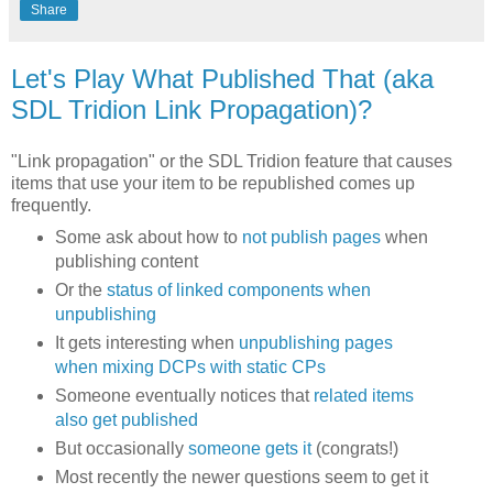
Share
Let's Play What Published That (aka
SDL Tridion Link Propagation)?
"Link propagation" or the SDL Tridion feature that causes
items that use your item to be republished comes up
frequently.
Some ask about how to
not publish pages
when
publishing content
Or the
status of linked components when
unpublishing
It gets interesting when
unpublishing pages
when mixing DCPs with static CPs
Someone eventually notices that
related items
also get published
But occasionally
someone gets it
(congrats!)
Most recently the newer questions seem to get it