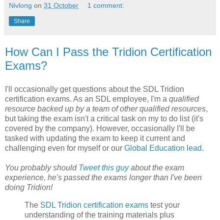
Nivlong
on
31 October
1 comment:
Share
How Can I Pass the Tridion Certification
Exams?
I'll occasionally get questions about the SDL Tridion
certification exams. As an SDL employee, I'm a
qualified
resource backed up by a team of other qualified resources
,
but taking the exam isn't a critical task on my to do list (it's
covered by the company). However, occasionally I'll be
tasked with updating the exam to keep it current and
challenging even for myself or our
Global Education lead
.
You probably should
Tweet this guy
about the exam
experience, he's passed the exams longer than I've been
doing Tridion!
The
SDL Tridion certification exams
test your
understanding of the training materials plus