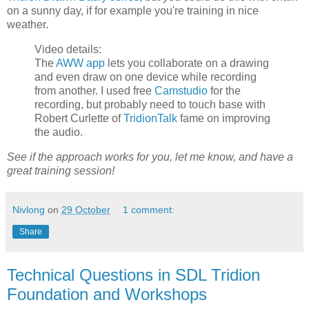
on a sunny day, if for example you're training in nice
weather.
Video details:
The
AWW app
lets you collaborate on a drawing
and even draw on one device while recording
from another. I used free
Camstudio
for the
recording, but probably need to touch base with
Robert Curlette of
TridionTalk
fame on improving
the audio.
See if the approach works for you, let me know, and have a
great training session!
Nivlong
on
29 October
1 comment:
Share
Technical Questions in SDL Tridion
Foundation and Workshops