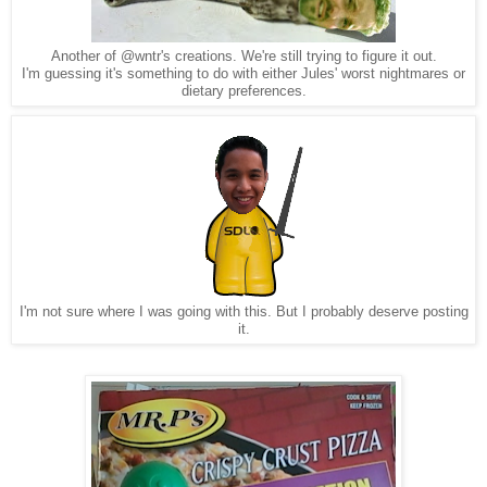
Another of @wntr's creations. We're still trying to figure it out.
I'm guessing it's something to do with either Jules' worst nightmares or
dietary preferences.
I'm not sure where I was going with this. But I probably deserve posting
it.