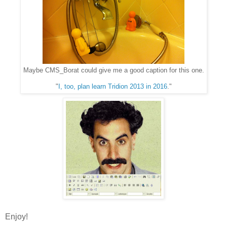
Maybe CMS_Borat could give me a good caption for this one.
"
I, too, plan learn Tridion 2013 in 2016
."
Enjoy!