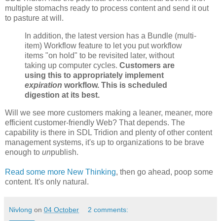
multiple stomachs ready to process content and send it out
to pasture at will.
In addition, the latest version has a Bundle (multi-
item) Workflow feature to let you put workflow
items "on hold" to be revisited later, without
taking up computer cycles.
Customers are
using this to appropriately implement
expiration
workflow. This is scheduled
digestion at its best.
Will we see more customers making a leaner, meaner, more
efficient customer-friendly Web? That depends. The
capability is there in SDL Tridion and plenty of other content
management systems, it's up to organizations to be brave
enough to
un
publish.
Read some more New Thinking
, then go ahead, poop some
content. It's only natural.
Nivlong
on
04 October
2 comments: