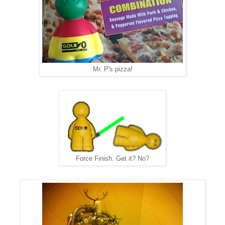
Mr. P's pizza!
Force Finish. Get it? No?