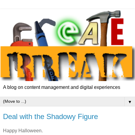
A blog on content management and digital experiences
▼
Deal with the Shadowy Figure
Happy Halloween.