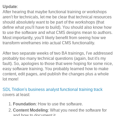
Update
:
After hearing that maybe functional training or workshops
aren't for technicals, let me be clear that technical resources
should absolutely want to be part of the workshops (that
define what you'll have to build). You should also know how
to use the software and what CMS designs mean to authors.
Most importantly, you'll likely benefit from seeing how we
transform wireframes into actual CMS functionality.
After two separate weeks of two BA trainings, I've addressed
probably too many technical questions (again, but it's my
fault). So, apologies to those that were hoping for some nice,
easy software training. You probably learned how to make
content, edit pages, and publish the changes plus a whole
lot more!
SDL Tridion's business analyst functional training track
covers at least:
Foundation
: How to use the software.
Content Modeling
: What you need the software for
and how to document it.