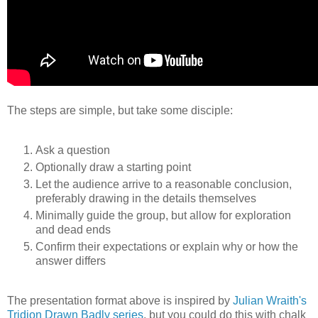
The steps are simple, but take some disciple:
Ask a question
Optionally draw a starting point
Let the audience arrive to a reasonable conclusion,
preferably drawing in the details themselves
Minimally guide the group, but allow for exploration
and dead ends
Confirm their expectations or explain why or how the
answer differs
The presentation format above is inspired by
Julian Wraith's
Tridion Drawn Badly series
, but you could do this with chalk