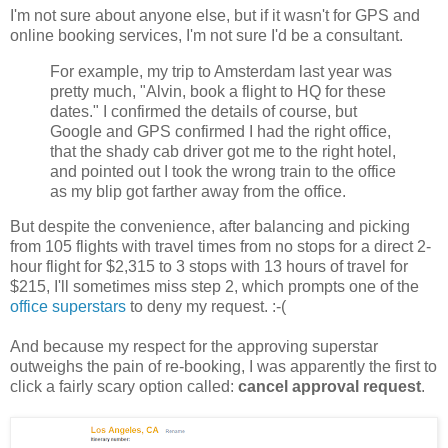
I'm not sure about anyone else, but if it wasn't for GPS and
online booking services, I'm not sure I'd be a consultant.
For example, my trip to Amsterdam last year was
pretty much, "Alvin, book a flight to HQ for these
dates." I confirmed the details of course, but
Google and GPS confirmed I had the right office,
that the shady cab driver got me to the right hotel,
and pointed out I took the wrong train to the office
as my blip got farther away from the office.
But despite the convenience, after balancing and picking
from 105 flights with travel times from no stops for a direct 2-
hour flight for $2,315 to 3 stops with 13 hours of travel for
$215, I'll sometimes miss step 2, which prompts one of the
office superstars
to deny my request. :-(
And because my respect for the approving superstar
outweighs the pain of re-booking, I was apparently the first to
click a fairly scary option called:
cancel approval request
.