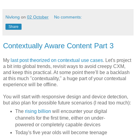
Nivlong
on
02 October
No comments:
Share
Contextually Aware Content Part 3
My
last post theorized on contextual use cases
. Let's project
a bit into global trends, revisit ways to avoid creepy CXM,
and keep this practical. At some point there'll be a backlash
at this much "contextuality," a huge part of your contextual
experience will be offline.
You will start with responsive design and device detection,
but also plan for possible future scenarios (I read too much):
The
rising billion
will encounter your digital
channels for the first time, either on under-
powered or completely capable devices
Today's five year olds will become teenage