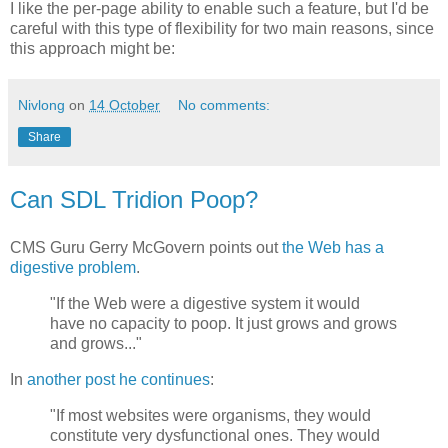
I like the per-page ability to enable such a feature, but I'd be
careful with this type of flexibility for two main reasons, since
this approach might be:
Nivlong
on
14 October
No comments:
Share
Can SDL Tridion Poop?
CMS Guru Gerry McGovern points out
the Web has a
digestive problem
.
"If the Web were a digestive system it would
have no capacity to poop. It just grows and grows
and grows..."
In
another post he continues
:
"If most websites were organisms, they would
constitute very dysfunctional ones. They would