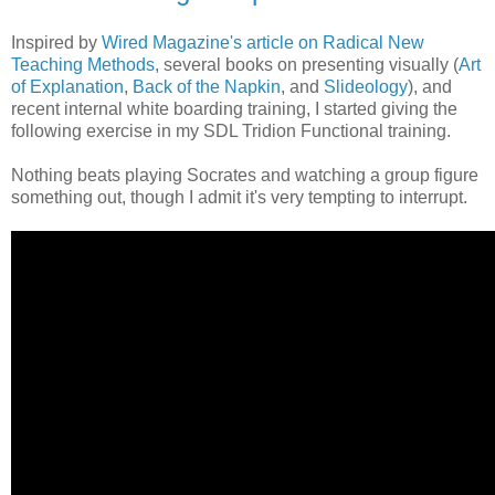
Inspired by
Wired Magazine's article on Radical New
Teaching Methods
, several books on presenting visually (
Art
of Explanation
,
Back of the Napkin
, and
Slideology
), and
recent internal white boarding training, I started giving the
following exercise in my SDL Tridion Functional training.
Nothing beats playing Socrates and watching a group figure
something out, though I admit it's very tempting to interrupt.