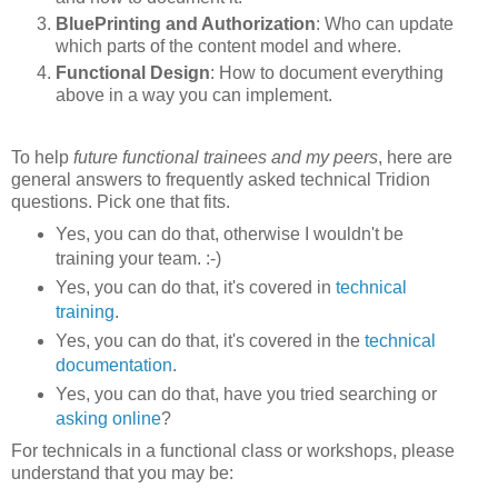
BluePrinting and Authorization
: Who can update
which parts of the content model and where.
Functional Design
: How to document everything
above in a way you can implement.
To help
future functional trainees and my peers
, here are
general answers to frequently asked technical Tridion
questions. Pick one that fits.
Yes, you can do that, otherwise I wouldn't be
training your team. :-)
Yes, you can do that, it's covered in
technical
training
.
Yes, you can do that, it's covered in the
technical
documentation
.
Yes, you can do that, have you tried searching or
asking online
?
For technicals in a functional class or workshops, please
understand that you may be: