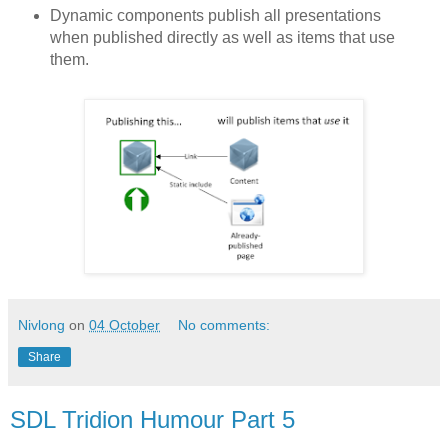
Dynamic components publish all presentations
when published directly as well as items that use
them.
Nivlong
on
04 October
No comments:
Share
SDL Tridion Humour Part 5