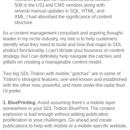
508 in the US) and CMS vendors along with
several manual updates in SQL, HTML, and
XML, I had absorbed the significance of content
structure.
As a content management consultant and aspiring thought-
leader in my niche industry, my role is to help customers
identify what they need to build and how that maps to SDL
product functionality. I can't dictate your business or content
strategy, but I can definitely help navigate the catches and
pitfalls on creating a manageable content model.
Two big SDL Tridion with mobile "gotchas" are in some of
Tridion's strongest features, one well-known and established
with the other new, powerful, and more under-the-radar than
I'd prefer.
1. BluePrinting.
Avoid assuming there's a mobile
layer
somewhere in your SDL Tridion BluePrint. The content
explosion is bad enough without adding publication
proliferation to your challenges. Go ahead and create
publications to help with mobile or a mobile-specific website,