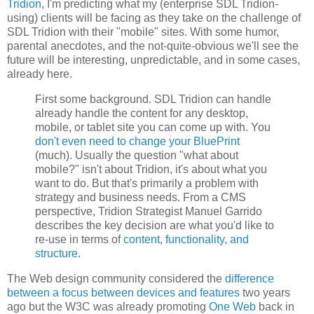
Tridion
, I'm predicting what my (enterprise SDL Tridion-
using) clients will be facing as they take on the challenge of
SDL Tridion with their "mobile" sites. With some humor,
parental anecdotes, and the not-quite-obvious we'll see the
future will be interesting, unpredictable, and in some cases,
already here.
First some background. SDL Tridion can handle
already handle the content for any desktop,
mobile, or tablet site you can come up with. You
don't even need to change your BluePrint
(much). Usually the question "what about
mobile?" isn't about Tridion, it's about what you
want to do. But that's primarily a problem with
strategy and business needs. From a CMS
perspective, Tridion Strategist Manuel Garrido
describes the key decision are what you'd like to
re-use in terms of
content, functionality, and
structure
.
The Web design community considered the
difference
between a focus between devices and features
two years
ago but the W3C was already promoting
One Web
back in