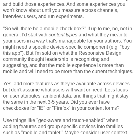
and build those experiences. And some experiences you
won't know about until you measure across channels,
interview users, and run experiments.
"So will there be a mobile check box?" If up to me, no, not in
general. I'd start with
content types
and what they mean to
your users in a way that's manageable for your authors. You
might need a specific device-specific component (e.g. "buy
this app"). But I'm sold on what the Responsive Design
community thought leadership is recognizing and
suggesting, and that the mobile experience is more than
mobile and will need to be more than the current techniques.
Yes, add more features as they're available across devices
but don't assume what users will want or need. Let's focus
on user attributes, ambient data, and things that might stay
the same in the next 3-5 years. Did you ever have
checkboxes for "IE" or "Firefox" in your content forms?
Use things like "geo-aware and touch-enabled" when
adding features and group specific devices into families
such as "mobile and tablet." Maybe consider user-context