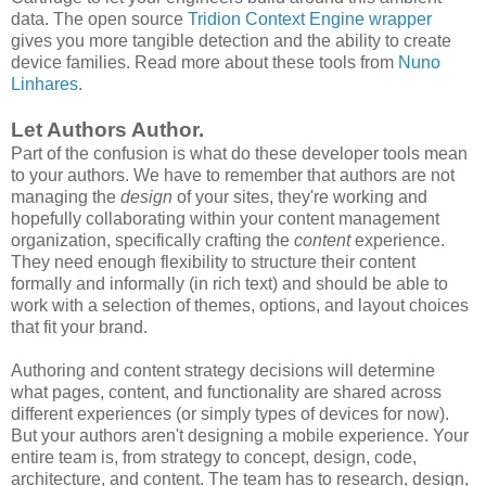
data. The open source
Tridion Context Engine wrapper
gives you more tangible detection and the ability to create
device families. Read more about these tools from
Nuno
Linhares
.
Let Authors Author.
Part of the confusion is what do these developer tools mean
to your authors. We have to remember that authors are not
managing the
design
of your sites, they're working and
hopefully collaborating within your content management
organization, specifically crafting the
content
experience.
They need enough flexibility to structure their content
formally and informally (in rich text) and should be able to
work with a selection of themes, options, and layout choices
that fit your brand.
Authoring and content strategy decisions will determine
what pages, content, and functionality are shared across
different experiences (or simply types of devices for now).
But your authors aren't designing a mobile experience. Your
entire team is, from strategy to concept, design, code,
architecture, and content.
The team has to research, design,