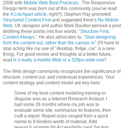
2008 with
Mobile Web Best Practices
. The Responsive
Design term was born out of this community (you've read
the
A List Apart article
, right?). Stephen Hay promoted
Structured Content First
and suggested there's
No Mobile
Web
. UK designer and author Mark Boulton penned a post
distilling these points into four words: "
Structure First.
Content Always.
" He also advocates to, "
Start designing
from the content out, rather than the canvas in
" (I'll have to
stop acting like my use of "desktop, fridge, car" is a new
thing). For good review and thoughts at a better future,
read
Is it really a mobile Web or a 320px-wide one
?
The Web design community recognizes the significance of
structure, content out, and contextual experiences. Your
content strategy and content model are key here.
Some of my best content modeling training-in-
disguise was as a Internet Research Analyst. I
had some 26 months where my job was to
evaluate some site, summarize its features, then
craft a report. Report sizes ranged from a quick
memo to 9 binders-worth of material. Add
research prompts for Accessibility (and Section