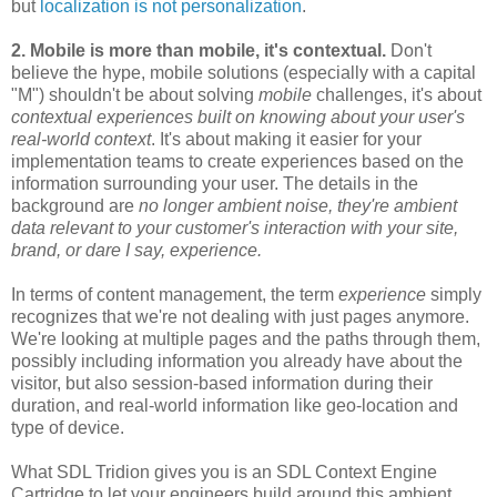
but
localization is not personalization
.
2. Mobile is more than mobile, it's contextual.
Don't
believe the hype, mobile solutions (especially with a capital
"M") shouldn't be about solving
mobile
challenges, it's about
contextual experiences built on knowing about your user's
real-world context
. It's about making it easier for your
implementation teams to create experiences based on the
information surrounding your user. The details in the
background are
no longer ambient noise, they're ambient
data relevant to your customer's interaction with your site,
brand, or dare I say, experience.
In terms of content management, the term
experience
simply
recognizes that we're not dealing with just pages anymore.
We're looking at multiple pages and the paths through them,
possibly including information you already have about the
visitor, but also session-based information during their
duration, and real-world information like geo-location and
type of device.
What SDL Tridion gives you is an SDL Context Engine
Cartridge to let your engineers build around this ambient