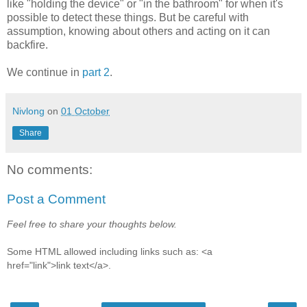
like "holding the device" or "in the bathroom" for when it's
possible to detect these things. But be careful with
assumption, knowing about others and acting on it can
backfire.
We continue in
part 2
.
Nivlong
on
01 October
Share
No comments:
Post a Comment
Feel free to share your thoughts below.
Some HTML allowed including links such as: <a
href="link">link text</a>.