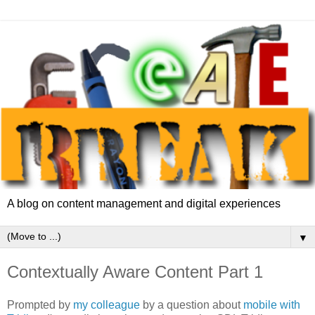
A blog on content management and digital experiences
▼
Contextually Aware Content Part 1
Prompted by
my colleague
by a question about
mobile with