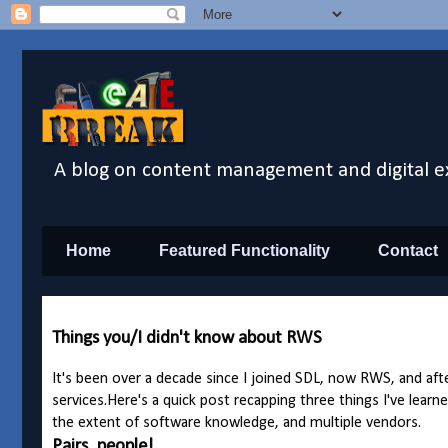
A blog on content management and digital e
Home
Featured Functionality
Contact
Things you/I didn't know about RWS
It's been over a decade since I joined SDL, now RWS, and after
services.
Here's a quick post recapping three things I've learne
the extent of software knowledge, and multiple vendors.
Pairs, people!