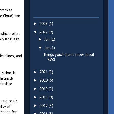
-premise
ge Cloud) can
►
2023
(1)
▼
2022
(2)
 which refers
►
lly language
Jun
(1)
▼
Jan
(1)
Things you/I didn't know about
deadlines, and
RWS
►
2021
(3)
zation. It
istinctly
►
2020
(6)
ranslate
►
2019
(3)
►
2018
(9)
s and costs
►
2017
(3)
lity of
o scope for
►