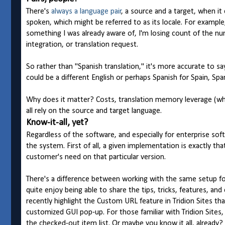
There's
always a language pair
, a source and a target, when it
spoken, which might be referred to as its locale. For example
something I was already aware of, I'm losing count of the nu
integration, or translation request.
So rather than "Spanish translation," it's more accurate to say
could be a different English or perhaps Spanish for Spain, Spa
Why does it matter? Costs, translation memory leverage (whi
all rely on the source and target language.
Know-it-all, yet?
Regardless of the software, and especially for enterprise soft
the system. First of all, a given implementation is exactly
customer's need on that particular version.
There's a difference between working with the same setup for
quite enjoy being able to share the tips, tricks, features, and
recently highlight the Custom URL feature in Tridion Sites th
customized GUI pop-up. For those familiar with Tridion Sites, 
the checked-out item list. Or maybe you know it all, already? 