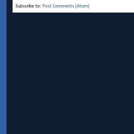
Subscribe to:
Post Comments (Atom)