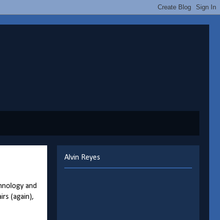
Alvin Reyes
chnology and
rs (again),