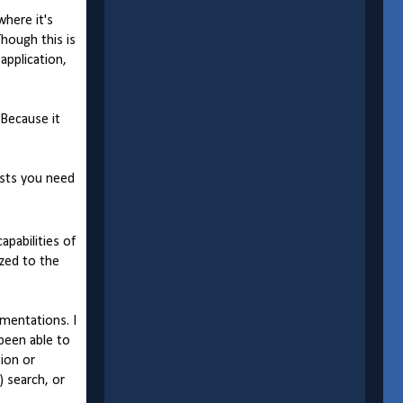
where it's
Though this is
application,
 Because it
ists you need
apabilities of
zed to the
mentations. I
 been able to
tion or
) search, or