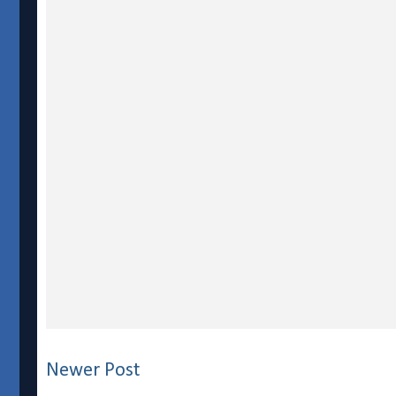
Newer Post