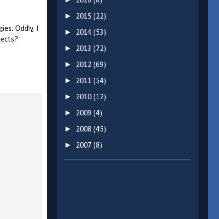
2016
(8)
►
2015
(22)
ies. Oddly, I
►
2014
(53)
ojects?
►
2013
(72)
►
2012
(69)
►
2011
(54)
►
2010
(12)
►
2009
(4)
►
2008
(45)
►
2007
(8)