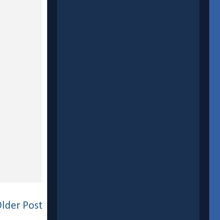
lder Post