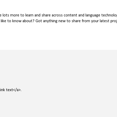
ve lots more to learn and share across content and language technolog
u like to know about? Got anything new to share from your latest pr
ink text</a>.