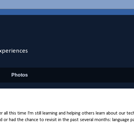
xperiences
Photos
 all this time I'm still learning and helping others learn about our te
d or had the chance to revisit in the past several months: language pai