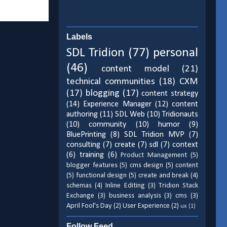
Labels
SDL Tridion
(77)
personal
(46)
content model
(21)
technical communities
(18)
CXM
(17)
blogging
(17)
content strategy
(14)
Experience Manager
(12)
content
authoring
(11)
SDL Web
(10)
Tridionauts
(10)
community
(10)
humor
(9)
BluePrinting
(8)
SDL Tridion MVP
(7)
consulting
(7)
create
(7)
sdl
(7)
context
(6)
training
(6)
Product Management
(5)
blogger features
(5)
cms design
(5)
content
(5)
functional design
(5)
create and break
(4)
schemas
(4)
Inline Editing
(3)
Tridion Stack
Exchange
(3)
business analysis
(3)
cms
(3)
April Fool's Day
(2)
User Experience
(2)
ux
(1)
Follow Feed