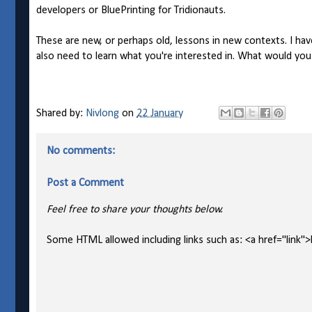
developers or BluePrinting for Tridionauts.
These are new, or perhaps old, lessons in new contexts. I ha
also need to learn what you're interested in. What would yo
Shared by:
Nivlong
on
22 January
No comments:
Post a Comment
Feel free to share your thoughts below.
Some HTML allowed including links such as: <a href="link">l