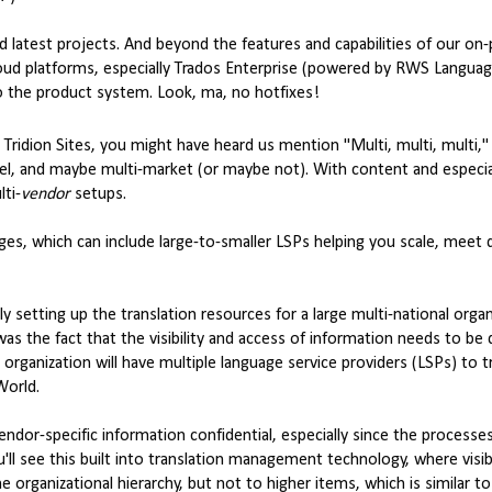
d latest projects. And beyond the features and capabilities of our on
 cloud platforms, especially Trados Enterprise (powered by RWS Langua
o the product system. Look, ma, no hotfixes!
Tridion Sites, you might have heard us mention "Multi, multi, multi,"
nnel, and maybe multi-market (or maybe not). With content and especia
ti-
vendor
setups.
es, which can include large-to-smaller LSPs helping you scale, meet 
y setting up the translation resources for a large multi-national organi
as the fact that the visibility and access of information needs to be d
 organization will have multiple language service providers (LSPs) to t
World.
endor-specific information confidential, especially since the processe
u'll see this built into translation management technology, where visibi
e organizational hierarchy, but not to higher items, which is similar t