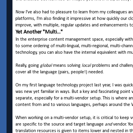
Now I've also had to pleasure to learn from my colleagues an
platforms, I'm also finding it impressive at how quickly our
improve, with multiple, regular updates and enhancements t
Yet Another "Multi..."
In the enterprise content management space, especially with 
to some ordering of multi-lingual, multi-regional, multi-cha
technology, you can also have the internal equivalent with mul
Really, going
global
means solving
local
problems and challeng
cover all the language (pairs, people!) needed.
On my first language technology project last year, I was quickl
was new yet familiar in ways. But a key and fascinating point w
separate, especially for a multi-vendor setup. This is where an
content from and to various languages, perhaps around the 
When working on a multi-vendor setup, it is critical to keep v
are specific to the source and target language
and
vendor. Yo
translation resources is given to items lower and nested in th