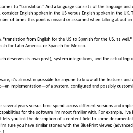
 comes to "translation." And a language consists of the language and 
, consider English spoken in the US versus English spoken in the UK. 
mber of times this point is missed or assumed when talking about an 
, "translation from English for the US to Spanish for the US, as well."
nish for Latin America, or Spanish for Mexico.
ch deserves its own post), system integrations, and the actual lingu
ware, it's almost impossible for anyone to know all the features and c
 that—an implementation—of a system, configured and possibly customi
 several years versus time spend across different versions and imple
 capabilities for the software I'm most familiar with. For example, I've
at lets you link the description of a content field to some documenta
I'm sure you have similar stories with the BluePrint viewer, (advanced
:-)