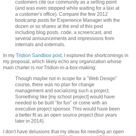
customers cite our community as a selling point
(and was even stopped while waiting for a taxi at
a customer's office). Compare the few 2012
bootcamp posts for Experience Manager with the
dozen or so shares at the end of this post
including blog posts, code, a screencast, and
several announcements and impressions from
internals and externals.
In my
Tridion Sandbox post
, I explored the shortcomings in
my proposal, which likely echo any organization whose
main charter is
not
Tridion-in-a-box-making:
Though maybe not in scope for a "Web Design"
course, there was no plan for change
management and socializing such a project.
Something like [my school project] would have
needed to be built "for fun" or come with an
executive project sponsor. This would have been
a better fit as an open source project (four years
later in 2014).
I don't have delusions that my ideas for needing an open