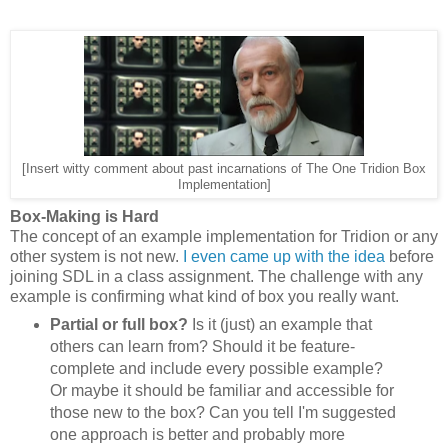
[Insert witty comment about past incarnations of The One Tridion Box
Implementation]
Box-Making is Hard
The concept of an example implementation for Tridion or any
other system is not new.
I even came up with the idea
before
joining SDL in a class assignment. The challenge with any
example is confirming what kind of box you really want.
Partial or full box?
Is it (just) an example that
others can learn from? Should it be feature-
complete and include every possible example?
Or maybe it should be familiar and accessible for
those new to the box? Can you tell I'm suggested
one approach is better and probably more