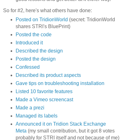
So for #2, here's what others have done:
Posted on TridionWorld
(secret: TridionWorld
shares STRI's BluePrint)
Posted the code
Introduced it
Described the design
Posted the design
Confessed
Described its product aspects
Gave tips on troubleshooting installation
Listed 10 favorite features
Made a Vimeo screencast
Made a prezi
Managed its labels
Announced it on Tridion Stack Exchange
Meta
(my small contribution, but it got 8 votes
probably for STRI itself and not because of me)