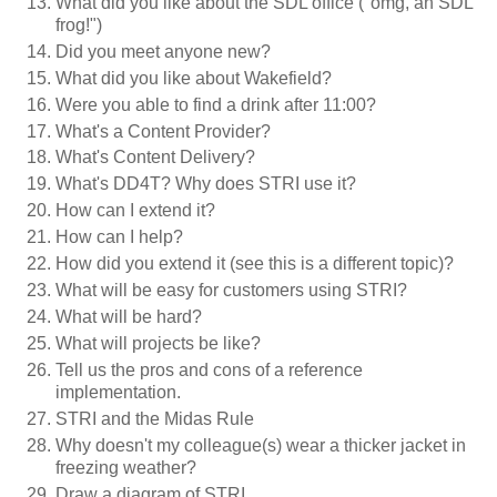
What did you like about the SDL office ("omg, an SDL
frog!")
Did you meet anyone new?
What did you like about Wakefield?
Were you able to find a drink after 11:00?
What's a Content Provider?
What's Content Delivery?
What's DD4T? Why does STRI use it?
How can I extend it?
How can I help?
How did you extend it (see this is a different topic)?
What will be easy for customers using STRI?
What will be hard?
What will projects be like?
Tell us the pros and cons of a reference
implementation.
STRI and the Midas Rule
Why doesn't my colleague(s) wear a thicker jacket in
freezing weather?
Draw a diagram of STRI.