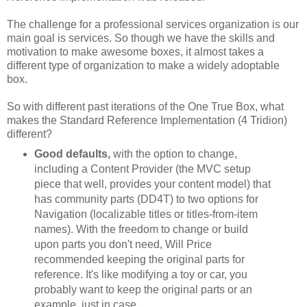
The challenge for a professional services organization is our
main goal is services. So though we have the skills and
motivation to make awesome boxes, it almost takes a
different type of organization to make a widely adoptable
box.
So with different past iterations of the One True Box, what
makes the Standard Reference Implementation (4 Tridion)
different?
Good defaults,
with the option to change,
including a Content Provider (the MVC setup
piece that well, provides your content model) that
has community parts (DD4T) to two options for
Navigation (localizable titles or titles-from-item
names). With the freedom to change or build
upon parts you don't need, Will Price
recommended keeping the original parts for
reference. It's like modifying a toy or car, you
probably want to keep the original parts or an
example, just in case.