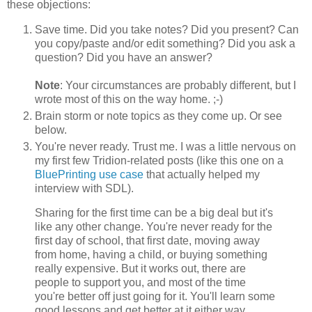
these objections:
Save time. Did you take notes? Did you present? Can
you copy/paste and/or edit something? Did you ask a
question? Did you have an answer?
Note
: Your circumstances are probably different, but I
wrote most of this on the way home. ;-)
Brain storm or note topics as they come up. Or see
below.
You're never ready. Trust me. I was a little nervous on
my first few Tridion-related posts (like this one on a
BluePrinting use case
that actually helped my
interview with SDL).
Sharing for the first time can be a big deal but it's
like any other change. You're never ready for the
first day of school, that first date, moving away
from home, having a child, or buying something
really expensive. But it works out, there are
people to support you, and most of the time
you're better off just going for it. You'll learn some
good lessons and get better at it either way.