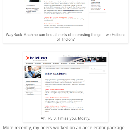
WayBack Machine can find all sorts of interesting things. Two Editions
of Tridion?
Ah, R5.3. I miss you. Mostly.
More recently, my peers worked on an accelerator package