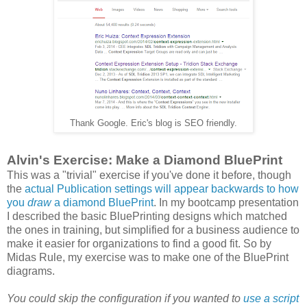
Thank Google. Eric's blog is SEO friendly.
Alvin's Exercise: Make a Diamond BluePrint
This was a "trivial" exercise if you've done it before, though
the
actual Publication settings will appear backwards to how
you
draw
a diamond BluePrint
. In my bootcamp presentation
I described the basic BluePrinting designs which matched
the ones in training, but simplified for a business audience to
make it easier for organizations to find a good fit. So by
Midas Rule, my exercise was to make one of the BluePrint
diagrams.
You could skip the configuration if you wanted to
use a script