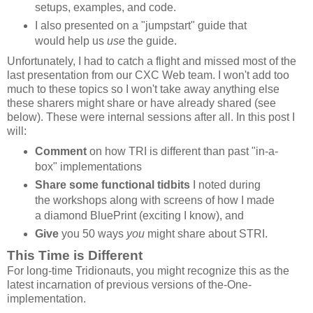
setups, examples, and code.
I also presented on a "jumpstart" guide that
would help us
use
the guide.
Unfortunately, I had to catch a flight and missed most of the
last presentation from our CXC Web team. I won't add too
much to these topics so I won't take away anything else
these sharers might share or have already shared (see
below). These were internal sessions after all. In this post I
will:
Comment
on how TRI is different than past "in-a-
box" implementations
Share some functional tidbits
I noted during
the workshops along with screens of how I made
a diamond BluePrint (exciting I know), and
Give
you 50 ways
you
might share about STRI.
This Time is Different
For long-time Tridionauts, you might recognize this as the
latest incarnation of previous versions of the-One-
implementation.