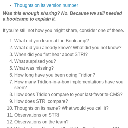
Thoughts on its version number
Was this enough sharing? No. Because we still needed
a bootcamp to explain it.
If you're still not how you might share, consider one of these.
What did you learn at the Bootcamp?
What did you already know? What did you not know?
When did you first hear about STRI?
What surprised you?
What was missing?
How long have you been doing Tridion?
How many Tridion-in-a-box implementations have you
seen?
How does Tridion compare to your last-favorite-CMS?
How does STRI compare?
Thoughts on its name? What would you call it?
Observations on STRI
Observations on the team?