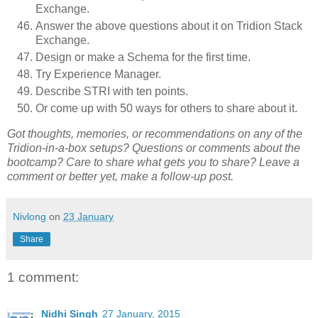
Exchange.
Answer the above questions about it on Tridion Stack
Exchange.
Design or make a Schema for the first time.
Try Experience Manager.
Describe STRI with ten points.
Or come up with 50 ways for others to share about it.
Got thoughts, memories, or recommendations on any of the
Tridion-in-a-box setups? Questions or comments about the
bootcamp? Care to share what gets you to share? Leave a
comment or better yet, make a follow-up post.
Nivlong
on
23 January
Share
1 comment:
Nidhi Singh
27 January, 2015