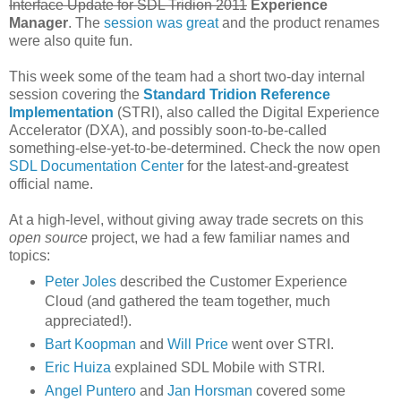
Interface Update for SDL Tridion 2011
Experience
Manager
. The
session was great
and the product renames
were also quite fun.
This week some of the team had a short two-day internal
session covering the
Standard Tridion Reference
Implementation
(STRI), also called the Digital Experience
Accelerator (DXA), and possibly soon-to-be-called
something-else-yet-to-be-determined. Check the now open
SDL Documentation Center
for the latest-and-greatest
official name.
At a high-level, without giving away trade secrets on this
open source
project, we had a few familiar names and
topics:
Peter Joles
described the Customer Experience
Cloud (and gathered the team together, much
appreciated!).
Bart Koopman
and
Will Price
went over STRI.
Eric Huiza
explained SDL Mobile with STRI.
Angel Puntero
and
Jan Horsman
covered some