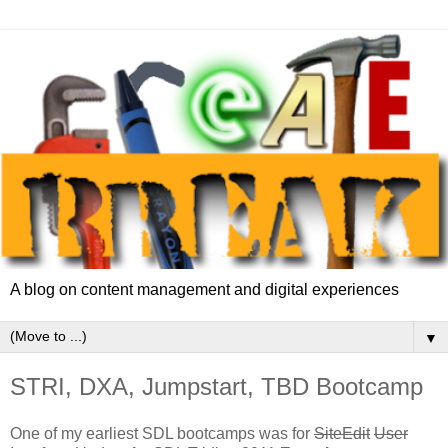
A blog on content management and digital experiences
▼
STRI, DXA, Jumpstart, TBD Bootcamp
One of my earliest SDL bootcamps was for
SiteEdit
User