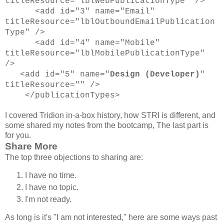
titleResource="lblWebPublicationType" />
<add id="3" name="Email"
titleResource="lblOutboundEmailPublication
Type" />
<add id="4" name="Mobile"
titleResource="lblMobilePublicationType"
/>
<add id="5" name="
Design (Developer)
"
titleResource="" />
</publicationTypes>
I covered Tridion in-a-box history, how STRI is different, and
some shared my notes from the bootcamp, The last part is
for you.
Share More
The top three objections to sharing are:
I have no time.
I have no topic.
I'm not ready.
As long is it's "I am not interested," here are some ways past