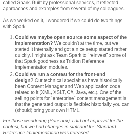
called Spark. Built by professional services, it reflected
approaches and examples from several of my colleagues.
As we worked on it, I wondered if we could do two things
with Spark:
Could we maybe open source some aspect of the
implementation?
We couldn't at the time, but we
started it internally and got a nice setup started rather
quickly. I might ask Team Spark to "reinvest" some of
that Spark goodness as Tridion Reference
Implementation modules.
Could we run a contest for the front-end
design?
Our technical specialties have historically
been Content Manager and Web application code
related to it (XML, XSLT, C#, Java, etc.). One of the
selling points for "enterprise" content management is
that the generated output is flexible: historially you can
(should) bring your own HTML.
For those wondering (Paceaux), I did get approval for the
contest, but we had changes in staff and the Standard
Reference Implementation was released.