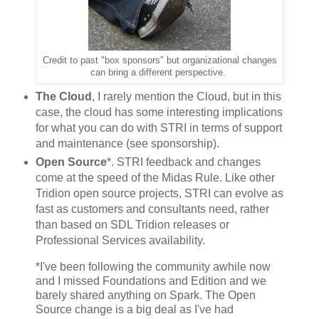
Credit to past "box sponsors" but organizational changes
can bring a different perspective.
The Cloud
, I rarely mention the Cloud, but in this
case, the cloud has some interesting implications
for what you can do with STRI in terms of support
and maintenance (see sponsorship).
Open Source
*. STRI feedback and changes
come at the speed of the Midas Rule. Like other
Tridion open source projects, STRI can evolve as
fast as customers and consultants need, rather
than based on SDL Tridion releases or
Professional Services availability.
*I've been following the community awhile now
and I missed Foundations and Edition and we
barely shared anything on Spark. The Open
Source change is a big deal as I've had