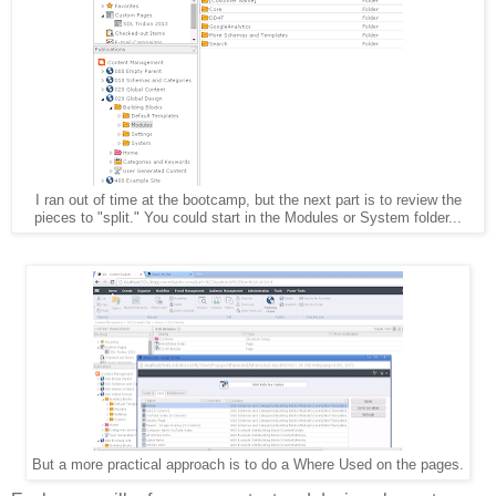
I ran out of time at the bootcamp, but the next part is to review the
pieces to "split." You could start in the Modules or System folder...
But a more practical approach is to do a Where Used on the pages.