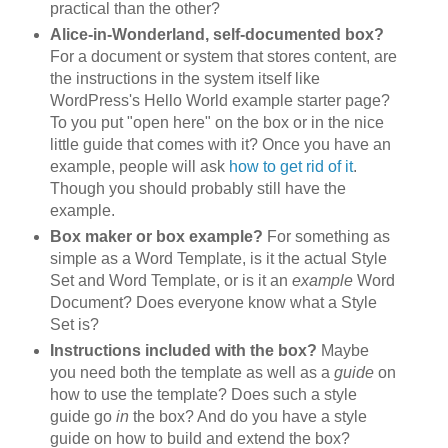
practical than the other?
Alice-in-Wonderland, self-documented box?
For a document or system that stores content, are
the instructions in the system itself like
WordPress's Hello World example starter page?
To you put "open here" on the box or in the nice
little guide that comes with it? Once you have an
example, people will ask
how to get rid of it
.
Though you should probably still have the
example.
Box maker or box example?
For something as
simple as a Word Template, is it the actual Style
Set and Word Template, or is it an
example
Word
Document? Does everyone know what a Style
Set is?
Instructions included with the box?
Maybe
you need both the template as well as a
guide
on
how to use the template? Does such a style
guide go
in
the box? And do you have a style
guide on how to build and extend the box?