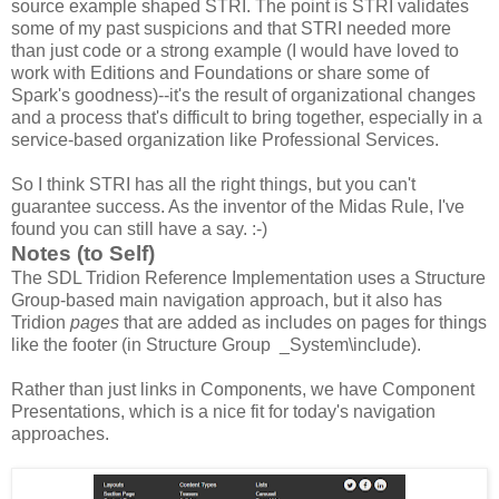
source example shaped STRI. The point is STRI validates
some of my past suspicions and that STRI needed more
than just code or a strong example (I would have loved to
work with Editions and Foundations or share some of
Spark's goodness)--it's the result of organizational changes
and a process that's difficult to bring together, especially in a
service-based organization like Professional Services.
So I think STRI has all the right things, but you can't
guarantee success. As the inventor of the Midas Rule, I've
found you can still have a say. :-)
Notes (to Self)
The SDL Tridion Reference Implementation uses a Structure
Group-based main navigation approach, but it also has
Tridion
pages
that are added as includes on pages for things
like the footer (in Structure Group _System\include).
Rather than just links in Components, we have Component
Presentations, which is a nice fit for today's navigation
approaches.