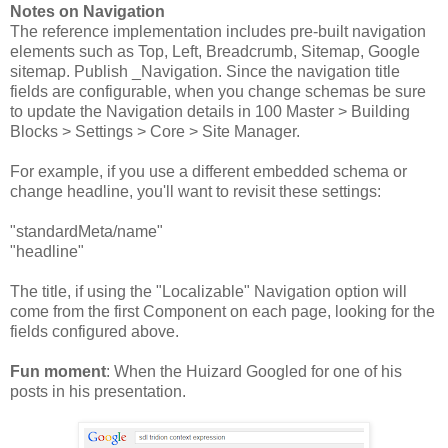
Notes on Navigation
The reference implementation includes pre-built navigation
elements such as Top, Left, Breadcrumb, Sitemap, Google
sitemap. Publish _Navigation. Since the navigation title
fields are configurable, when you change schemas be sure
to update the Navigation details in 100 Master > Building
Blocks > Settings > Core > Site Manager.
For example, if you use a different embedded schema or
change headline, you'll want to revisit these settings:
"standardMeta/name"
"headline"
The title, if using the "Localizable" Navigation option will
come from the first Component on each page, looking for the
fields configured above.
Fun moment
: When the Huizard Googled for one of his
posts in his presentation.