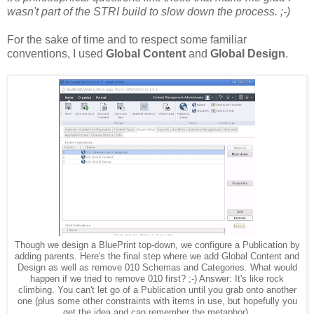
wasn't part of the STRI build to slow down the process. ;-)
For the sake of time and to respect some familiar
conventions, I used
Global Content
and
Global Design
.
Though we design a BluePrint top-down, we configure a Publication by
adding parents. Here's the final step where we add Global Content and
Design as well as remove 010 Schemas and Categories. What would
happen if we tried to remove 010 first? ;-) Answer: It's like rock
climbing. You can't let go of a Publication until you grab onto another
one (plus some other constraints with items in use, but hopefully you
get the idea and can remember the metaphor).