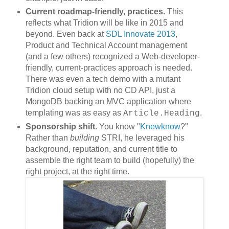
Current
roadmap-friendly,
practices.
This
reflects what Tridion will be like in 2015 and
beyond. Even back at
SDL Innovate 2013
,
Product and Technical Account management
(and a few others) recognized a Web-developer-
friendly, current-practices approach is needed.
There was even a tech demo with a mutant
Tridion cloud setup with no CD API, just a
MongoDB backing an MVC application where
templating was as easy as
.
Article.Heading
Sponsorship shift.
You know "
Knewknow
?"
Rather than
building
STRI, he leveraged his
background, reputation, and current title to
assemble the right team to build (hopefully) the
right project, at the right time.