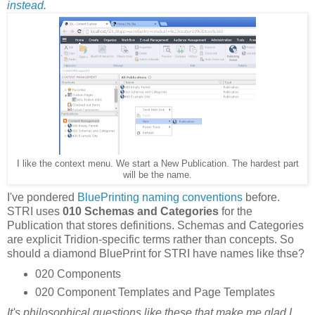
instead
.
I like the context menu. We start a New Publication. The hardest part
will be the name.
I've pondered
BluePrinting naming conventions
before.
STRI uses
010 Schemas and Categories
for the
Publication that stores definitions. Schemas and Categories
are explicit Tridion-specific terms rather than concepts. So
should a diamond BluePrint for STRI have names like thse?
020 Components
020 Component Templates and Page Templates
It's philosophical questions like these that make me glad I