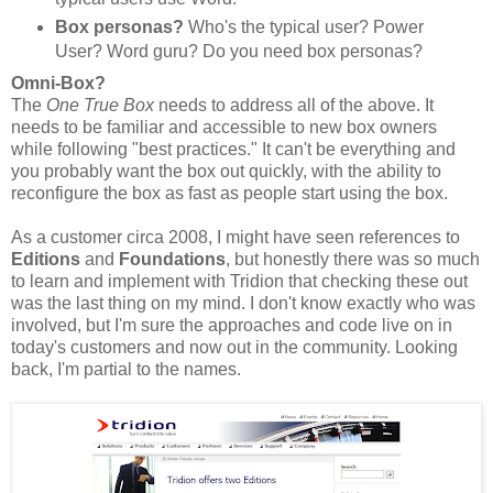
Box personas?
Who's the typical user? Power
User? Word guru? Do you need box personas?
Omni-Box?
The
One True Box
needs to address all of the above. It
needs to be familiar and accessible to new box owners
while following "best practices." It can't be everything and
you probably want the box out quickly, with the ability to
reconfigure the box as fast as people start using the box.
As a customer circa 2008, I might have seen references to
Editions
and
Foundations
, but honestly there was so much
to learn and implement with Tridion that checking these out
was the last thing on my mind. I don't know exactly who was
involved, but I'm sure the approaches and code live on in
today's customers and now out in the community. Looking
back, I'm partial to the names.