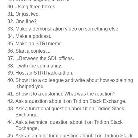
Using three boxes.
Or just two.
One line?
Make a demonstration video on something else.
Make a podcast.
Make an STRI meme.
Start a contest...
...Between the SDL offices.
...with the community.
Host an STRI hack-a-thon.
Show it to a colleague and write about how explaining
it helped you
Show it to a customer. What was the reaction?
Ask a question about it on Tridion Stack Exchange.
Ask a functional question about it on Tridion Stack
Exchange.
Ask a technical question about it on Tridion Stack
Exchange.
Ask an architectural question about it on Tridion Stack