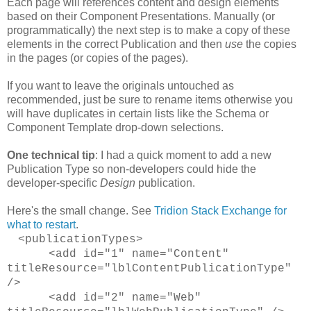
Each page will references content and design elements
based on their Component Presentations. Manually (or
programmatically) the next step is to make a copy of these
elements in the correct Publication and then
use
the copies
in the pages (or copies of the pages).
If you want to leave the originals untouched as
recommended, just be sure to rename items otherwise you
will have duplicates in certain lists like the Schema or
Component Template drop-down selections.
One technical tip
: I had a quick moment to add a new
Publication Type so non-developers could hide the
developer-specific
Design
publication.
Here's the small change. See
Tridion Stack Exchange for
what to restart
.
<publicationTypes>
<add id="1" name="Content"
titleResource="lblContentPublicationType"
/>
<add id="2" name="Web"