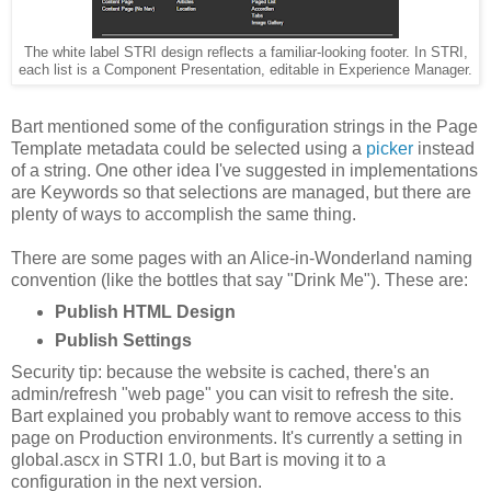
The white label STRI design reflects a familiar-looking footer. In STRI,
each list is a Component Presentation, editable in Experience Manager.
Bart mentioned some of the configuration strings in the Page
Template metadata could be selected using a
picker
instead
of a string. One other idea I've suggested in implementations
are Keywords so that selections are managed, but there are
plenty of ways to accomplish the same thing.
There are some pages with an Alice-in-Wonderland naming
convention (like the bottles that say "Drink Me"). These are:
Publish HTML Design
Publish Settings
Security tip: because the website is cached, there's an
admin/refresh "web page" you can visit to refresh the site.
Bart explained you probably want to remove access to this
page on Production environments. It's currently a setting in
global.ascx in STRI 1.0, but Bart is moving it to a
configuration in the next version.