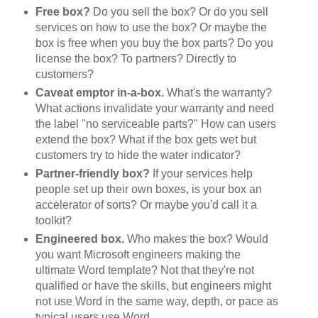
Free box?
Do you sell the box? Or do you sell
services on how to use the box? Or maybe the
box is free when you buy the box parts? Do you
license the box? To partners? Directly to
customers?
Caveat emptor in-a-box.
What's the warranty?
What actions invalidate your warranty and need
the label "no serviceable parts?" How can users
extend the box? What if the box gets wet but
customers try to hide the water indicator?
Partner-friendly box?
If your services help
people set up their own boxes, is your box an
accelerator of sorts? Or maybe you'd call it a
toolkit?
Engineered box.
Who makes the box? Would
you want Microsoft engineers making the
ultimate Word template? Not that they're not
qualified or have the skills, but engineers might
not use Word in the same way, depth, or pace as
typical users use Word.