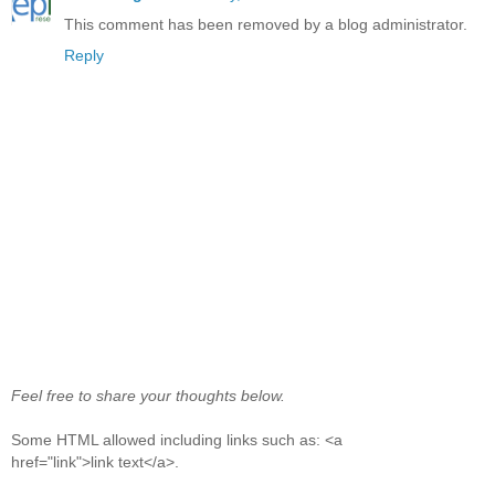
This comment has been removed by a blog administrator.
Reply
Feel free to share your thoughts below.
Some HTML allowed including links such as: <a
href="link">link text</a>.