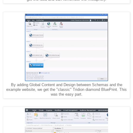
By adding Global Content and Design between Schemas and the
example website, we get the "classic" Tridion diamond BluePrint. This
was the easy part.