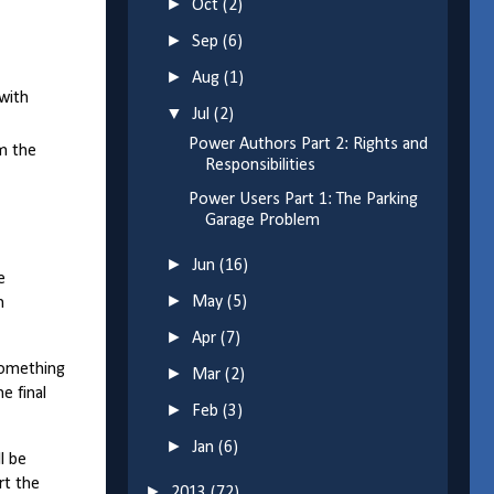
►
Oct
(2)
►
Sep
(6)
►
Aug
(1)
with
▼
Jul
(2)
Power Authors Part 2: Rights and
rm the
Responsibilities
Power Users Part 1: The Parking
Garage Problem
►
Jun
(16)
e
►
May
(5)
n
►
Apr
(7)
something
►
Mar
(2)
e final
►
Feb
(3)
►
Jan
(6)
l be
rt the
►
2013
(72)