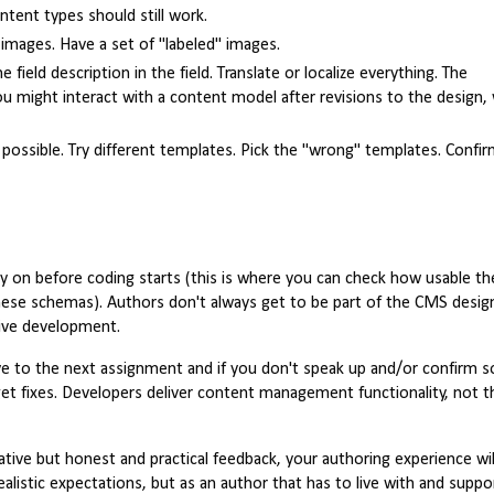
tent types should still work.
d images. Have a set of "labeled" images.
field description in the field. Translate or localize everything. The
 might interact with a content model after revisions to the design, 
s possible. Try different templates. Pick the "wrong" templates. Confi
ly on before coding starts (this is where you can check how usable th
hese schemas). Authors don't always get to be part of the CMS desig
tive development.
ove to the next assignment and if you don't speak up and/or confirm 
t fixes. Developers deliver content management functionality, not th
ative but honest and practical feedback, your authoring experience wil
alistic expectations, but as an author that has to live with and suppo