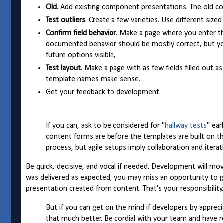
Old
. Add existing component presentations. The old con
Test outliers
. Create a few varieties. Use different size
Confirm field behavior
. Make a page where you enter the 
documented behavior should be mostly correct, but you
future options visible,
Test layout
. Make a page with as few fields filled out a
template names make sense.
Get your feedback to development.
If you can, ask to be considered for "
hallway tests
" ear
content forms are before the templates are built on t
process, but agile setups imply collaboration and itera
Be quick, decisive, and vocal if needed. Development will m
was delivered as expected, you may miss an opportunity to ge
presentation created from content. That's your responsibility.
But if you can get on the mind if developers by appreci
that much better. Be cordial with your team and have re