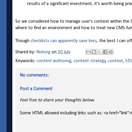
results of a significant investment, it's worth being pra
So we considered how to manage user's context within the C
where to find an environment and how to treat new CMS func
Though
checklists can apparently save lives
, the best I can o
Shared by:
Nivlong
on
30 July
Keywords:
content authoring
,
content strategy
,
context
,
SDL
No comments:
Post a Comment
Feel free to share your thoughts below.
Some HTML allowed including links such as: <a href="link">l