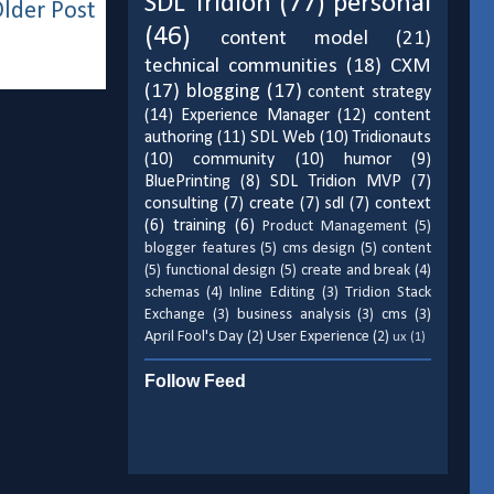
SDL Tridion
(77)
personal
lder Post
(46)
content model
(21)
technical communities
(18)
CXM
(17)
blogging
(17)
content strategy
(14)
Experience Manager
(12)
content
authoring
(11)
SDL Web
(10)
Tridionauts
(10)
community
(10)
humor
(9)
BluePrinting
(8)
SDL Tridion MVP
(7)
consulting
(7)
create
(7)
sdl
(7)
context
(6)
training
(6)
Product Management
(5)
blogger features
(5)
cms design
(5)
content
(5)
functional design
(5)
create and break
(4)
schemas
(4)
Inline Editing
(3)
Tridion Stack
Exchange
(3)
business analysis
(3)
cms
(3)
April Fool's Day
(2)
User Experience
(2)
ux
(1)
Follow Feed