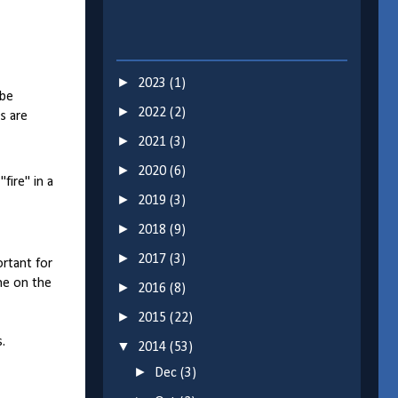
►
2023
(1)
 be
►
2022
(2)
s are
►
2021
(3)
►
2020
(6)
fire" in a
►
2019
(3)
►
2018
(9)
►
2017
(3)
ortant for
ne on the
►
2016
(8)
►
2015
(22)
.
▼
2014
(53)
►
Dec
(3)