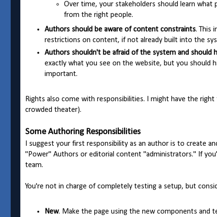
Over time, your stakeholders should learn what p
from the right people.
Authors should be aware of content constraints
. This
restrictions on content, if not already built into the sy
Authors shouldn't be afraid of the system and should 
exactly what you see on the website, but you should ha
important.
Rights also come with responsibilities. I might have the right 
crowded theater).
Some Authoring Responsibilities
I suggest your first responsibility as an author is to create a
"Power" Authors or editorial content "administrators." If yo
team.
You're not in charge of completely testing a setup, but consi
New
. Make the page using the new components and t