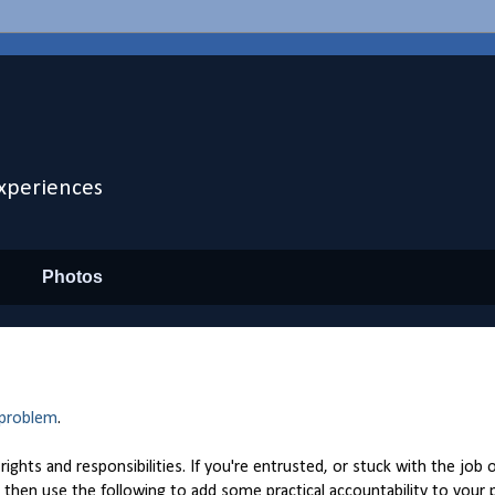
xperiences
Photos
 problem
.
ights and responsibilities. If you're entrusted, or stuck with the job 
then use the following to add some practical accountability to your p