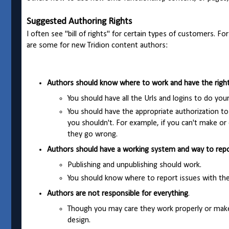
Suggested Authoring Rights
I often see "bill of rights" for certain types of customers. F
are some for new Tridion content authors:
Authors should know where to work and have the right 
You should have all the Urls and logins to do you
You should have the appropriate authorization to
you shouldn't. For example, if you can't make or
they go wrong.
Authors should have a working system and way to repo
Publishing and unpublishing should work.
You should know where to report issues with th
Authors are not responsible for everything
.
Though you may care they work properly or make
design.