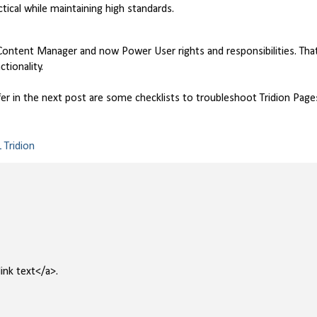
ctical while maintaining high standards.
ontent Manager and now Power User rights and responsibilities. Tha
tionality.
ffer in the next post are some checklists to troubleshoot Tridion Page
 Tridion
ink text</a>.