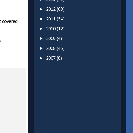
►
2012
(69)
►
2011
(54)
t covered
►
2010
(12)
►
2009
(4)
s.
►
2008
(45)
►
2007
(8)