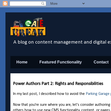
A blog on content management and digital e
Home
Featured Functionality
Contact
Power Authors Part 2: Rights and Responsibilities
In my last post, I described how to avoid the
Parking Garage
Now that you're sure where you are, let's consider authoring r
others how to use new CMS functionality, content, or pages, 