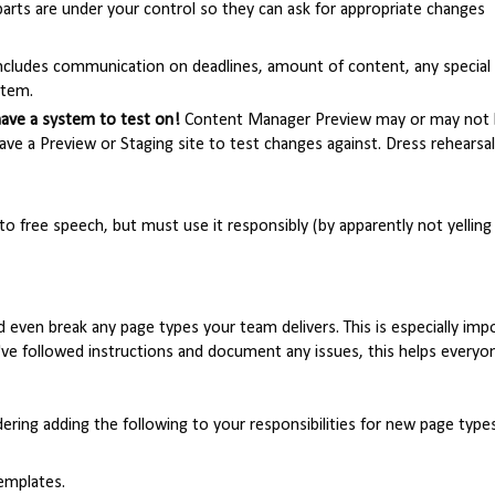
arts are under your control so they can ask for appropriate changes
 includes communication on deadlines, amount of content, any special
stem.
have a system to test on!
Content Manager Preview may or may not
ve a Preview or Staging site to test changes against. Dress rehearsal
to free speech, but must use it responsibly (by apparently not yelling "
nd even break any page types your team delivers. This is especially imp
u've followed instructions and document any issues, this helps everyo
dering adding the following to your responsibilities for new page types
emplates.