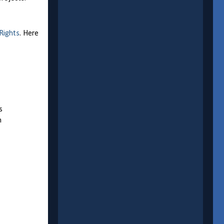
 Rights
. Here
s
n