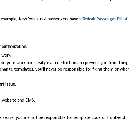
or example, New York's taxi passengers have a
Taxicab Passenger Bill of
authorization.
r work.
 do your work and ideally even restrictions to prevent you from thing
 change templates, you'll never be responsible for fixing them or whe
rt issue
.
e website and CMS.
 sense, you are not be responsible for template code or front-end