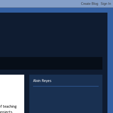
Alvin Reyes
of teaching
rojects.