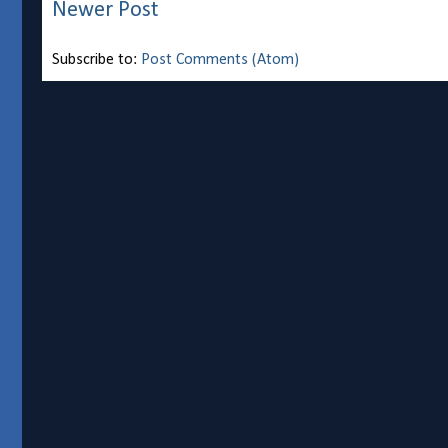
Newer Post
Subscribe to:
Post Comments (Atom)