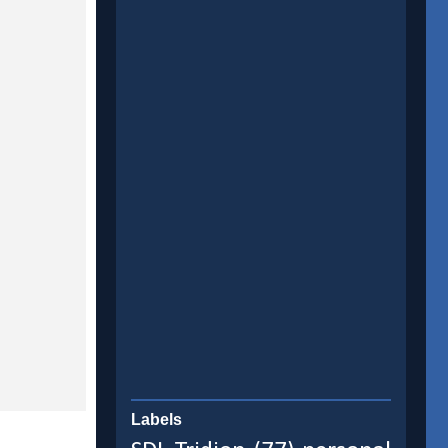
Labels