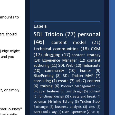
e amounts to
Labels
SDL Tridion
(77)
personal
wers should
(46)
content model
(21)
technical communities
(18)
CXM
 judge might
(17)
blogging
(17)
content strategy
" and you
(14)
Experience Manager
(12)
content
authoring
(11)
SDL Web
(10)
Tridionauts
(10)
community
(10)
humor
(9)
BluePrinting
(8)
SDL Tridion MVP
(7)
consulting
(7)
create
(7)
sdl
(7)
context
(6)
training
(6)
Product Management
(5)
t, or simply
blogger features
(5)
cms design
(5)
content
(5)
functional design
(5)
create and break
(4)
schemas
(4)
Inline Editing
(3)
Tridion Stack
Exchange
(3)
business analysis
(3)
cms
(3)
mer journey."
April Fool's Day
(2)
User Experience
(2)
ux
(1)