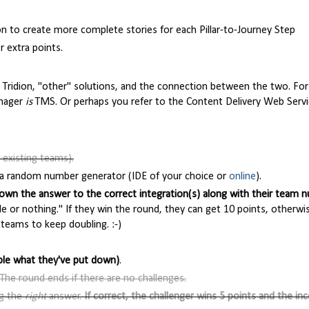
on to create more complete stories for each Pillar-to-Journey Step
 extra points.
Tridion, "other" solutions, and the connection between the two. Fo
anager
is
TMS. Or perhaps you refer to the Content Delivery Web Servi
 existing teams).
th a random number generator (IDE of your choice or
online
).
own the answer to the correct integration(s) along with their team 
e or nothing." If they win the round, they can get 10 points, otherwi
 teams to keep doubling. :-)
ble what they've put down)
.
The round ends if there are no challenges.
ng the
right
answer.
If correct, the challenger wins 5 points and the in