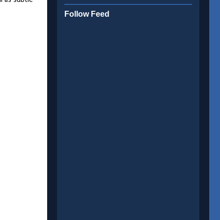
l as subtle
Follow Feed