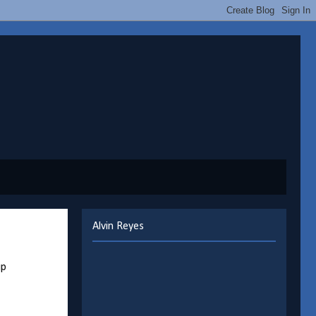
Alvin Reyes
up