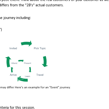
nd post-event. Think about the real customers of your customer as wel
differs from the "2B's" actual customers.
 journey including:
")
may differ. Here's an example for an "Event" journey.
teria for this session.