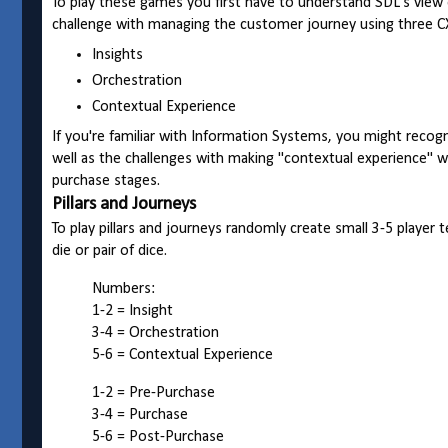
To play these games you first have to understand SDL's vi
challenge with managing the customer journey using three CX
Insights
Orchestration
Contextual Experience
If you're familiar with Information Systems, you might recog
well as the challenges with making "contextual experience"
purchase stages.
Pillars and Journeys
To play pillars and journeys randomly create small 3-5 player
die or pair of dice.
Numbers:
1-2 = Insight
3-4 = Orchestration
5-6 = Contextual Experience
1-2 = Pre-Purchase
3-4 = Purchase
5-6 = Post-Purchase