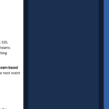
t SDL
, teams
thing
 team-based
our next event