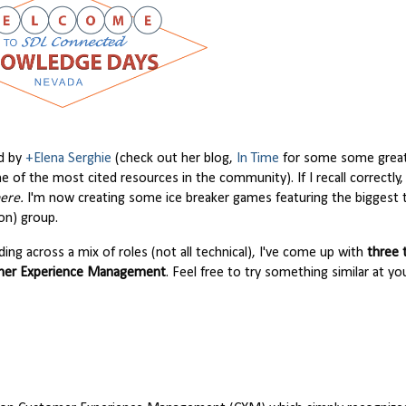
ed by
+Elena Serghie
(check out her blog,
In Time
for some some grea
one of the most cited resources in the community). If I recall correctly
ere.
I'm now creating some ice breaker games featuring the biggest 
on) group.
ng across a mix of roles (not all technical), I've come up with
three
tomer Experience Management
. Feel free to try something similar at y