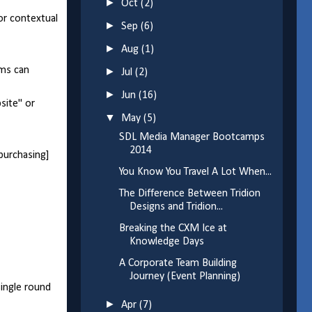
►
Oct
(2)
 or contextual
►
Sep
(6)
►
Aug
(1)
ams can
►
Jul
(2)
►
Jun
(16)
site" or
▼
May
(5)
SDL Media Manager Bootcamps
2014
|purchasing]
You Know You Travel A Lot When...
The Difference Between Tridion
Designs and Tridion...
Breaking the CXM Ice at
Knowledge Days
A Corporate Team Building
Journey (Event Planning)
single round
►
Apr
(7)