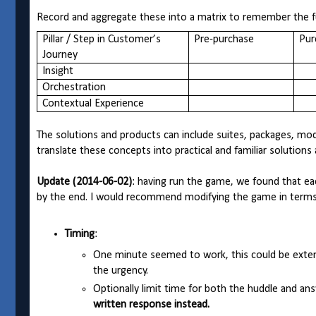
Record and aggregate these into a matrix to remember the fu
Pillar / Step in Customer’s
Pre-purchase
Pur
Journey
Insight
Orchestration
Contextual Experience
The solutions and products can include suites, packages, mo
translate these concepts into practical and familiar solution
Update (2014-06-02)
: having run the game, we found that e
by the end. I would recommend modifying the game in terms 
Timing
:
One minute seemed to work, this could be exten
the urgency.
Optionally limit time for both the huddle and a
written response instead.