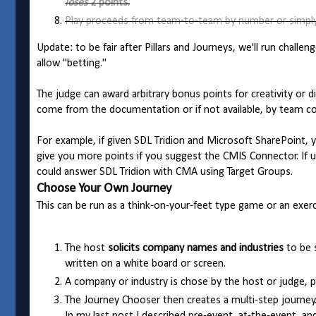
loses
2 points.
Play proceeds from team-to-team by number or simply
Update: to be fair after Pillars and Journeys, we'll run chall
allow "betting."
The judge can award arbitrary bonus points for creativity or d
come from the documentation or if not available, by team co
For example, if given SDL Tridion and Microsoft SharePoint,
give you more points if you suggest the CMIS Connector. If u
could answer SDL Tridion with CMA using Target Groups.
Choose Your Own Journey
This can be run as a think-on-your-feet type game or an exerc
The host
solicits company names and industries
to be s
written on a white board or screen.
A company or industry is chose by the host or judge, p
The Journey Chooser then creates a multi-step journey