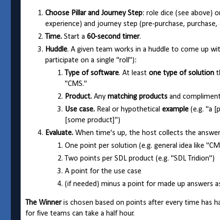
Choose Pillar and Journey Step
: role dice (see above) o
experience) and journey step (pre-purchase, purchase,
Time.
Start a
60-second timer
.
Huddle
. A given team works in a huddle to come up wit
participate on a single "roll"):
Type of software
. At least
one type of solution
t
"CMS."
Product.
Any
matching products
and compliment
Use case.
Real or hypothetical
example
(e.g. "a [
[some product]")
Evaluate.
When time's up, the host collects the answer
One point per solution (e.g. general idea like "CM
Two points per SDL product (e.g. "SDL Tridion")
A point for the use case
(if needed) minus a point for made up answers 
The Winner
is chosen based on points after every time has h
for five teams can take a half hour.