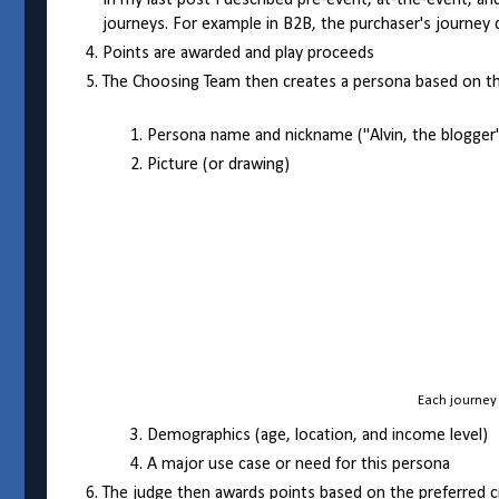
In my last post I described pre-event, at-the-event, a
journeys. For example in B2B, the purchaser's journey 
Points are awarded and play proceeds
The Choosing Team then creates a persona based on the
Persona name and nickname ("Alvin, the blogger
Picture (or drawing)
Each journey 
Demographics (age, location, and income level)
A major use case or need for this persona
The judge then awards points based on the preferred cri