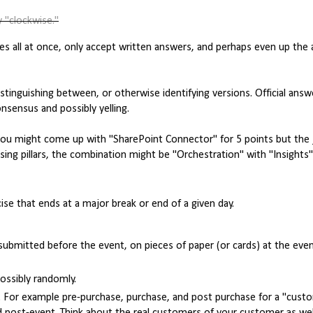
 "clockwise."
enges all at once, only accept written answers, and perhaps even up th
istinguishing between, or otherwise identifying versions. Official ans
nsensus and possibly yelling.
 you might come up with "SharePoint Connector" for 5 points but the
sing pillars, the combination might be "Orchestration" with "Insights
ise that ends at a major break or end of a given day.
ubmitted before the event, on pieces of paper (or cards) at the even
ossibly randomly.
. For example pre-purchase, purchase, and post purchase for a "custo