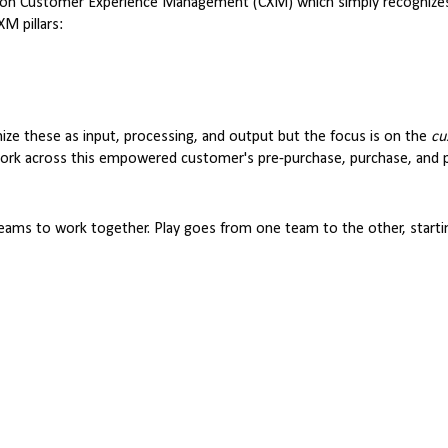
ew on Customer Experience Management (CXM) which simply recognize
M pillars:
nize these as input, processing, and output but the focus is on the
cu
 work across this empowered customer's pre-purchase, purchase, and 
 teams to work together. Play goes from one team to the other, startin