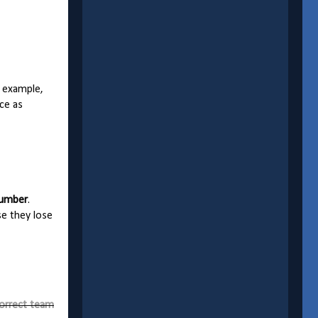
r example,
ce as
number
.
se they lose
correct team