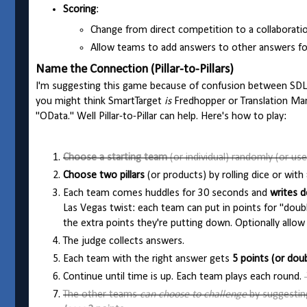
Scoring
:
Change from direct competition to a collaborati
Allow teams to add answers to other answers for
Name the Connection (Pillar-to-Pillars)
I'm suggesting this game because of confusion between SDL 
you might think SmartTarget
is
Fredhopper or Translation M
"OData." Well Pillar-to-Pillar can help. Here's how to play:
Choose a starting team
(or individual) randomly (or use
Choose two pillars
(or products) by rolling dice or wi
Each team comes huddles for 30 seconds and
writes d
Las Vegas twist: each team can put in points for "doubl
the extra points they're putting down. Optionally allow
The judge collects answers.
Each team with the right answer gets
5 points (or dou
Continue until time is up. Each team plays each round.
The other teams
can choose to challenge
by suggesti