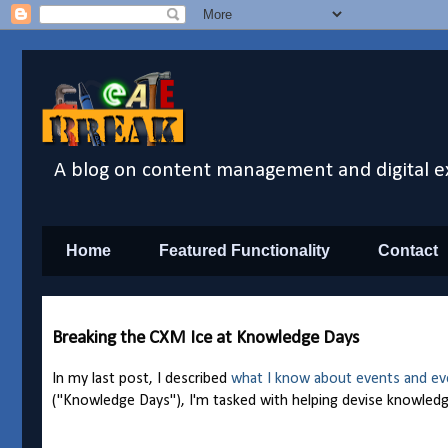
A blog on content management and digital e
Home
Featured Functionality
Contact
Breaking the CXM Ice at Knowledge Days
In my
last post
, I described
what I know about events and ev
("Knowledge Days"), I'm tasked with helping devise knowledg