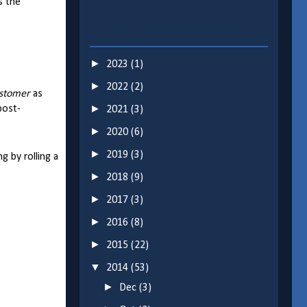
s the
►
2023
(1)
►
2022
(2)
stomer
as
►
post-
2021
(3)
►
2020
(6)
►
2019
(3)
g by rolling a
►
2018
(9)
►
2017
(3)
►
2016
(8)
►
2015
(22)
▼
2014
(53)
►
Dec
(3)