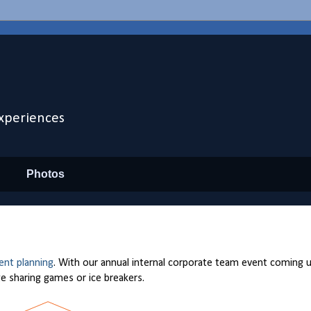
xperiences
Photos
ent planning
. With our annual internal corporate team event coming 
e sharing games or ice breakers.