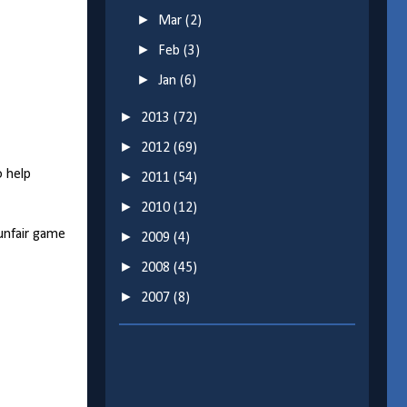
►
Mar
(2)
►
Feb
(3)
►
Jan
(6)
►
2013
(72)
►
2012
(69)
o help
►
2011
(54)
►
2010
(12)
unfair game
►
2009
(4)
►
2008
(45)
►
2007
(8)