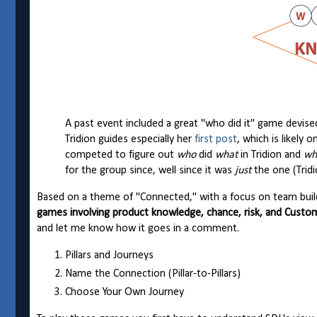
A past event included a great "who did it" game devis
Tridion guides especially her
first post
, which is likely 
competed to figure out
who
did
what
in Tridion and
wh
for the group since, well since it was
just
the one (Tridi
Based on a theme of "Connected," with a focus on team buildi
games involving product knowledge, chance, risk, and Cus
and let me know how it goes in a comment.
Pillars and Journeys
Name the Connection (Pillar-to-Pillars)
Choose Your Own Journey