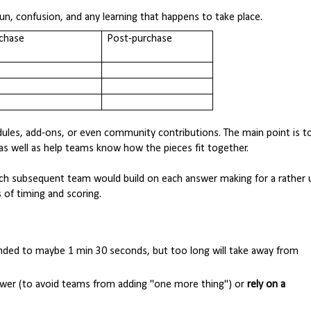
n, confusion, and any learning that happens to take place.
chase
Post-purchase
dules, add-ons, or even community contributions. The main point is t
s as well as help teams know how the pieces fit together.
ach subsequent team would build on each answer making for a rather 
of timing and scoring.
ded to maybe 1 min 30 seconds, but too long will take away from
nswer (to avoid teams from adding "one more thing") or
rely on a