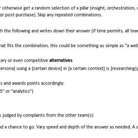
r otherwise get a random selection of a pillar (insight, orchestration,
 or post-purchase). Skip any repeated combinations.
h the following and writes down their answer (if time permits, all te
hat fits the combination, this could be something as simple as "a web
ary or even competitive
alternatives
persona] using a [certain device] in [a certain context] is [researching
s and awards points accordingly:
S" or "analytics")
as judged by complaints from the other team(s)
ad a chance to go. Vary speed and depth of the answer as needed. A 