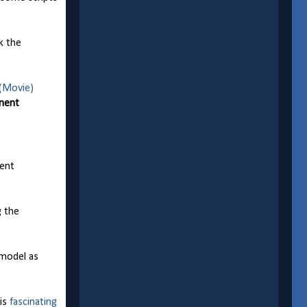
k the
(Movie)
onent
nent
g the
 model as
his
fascinating