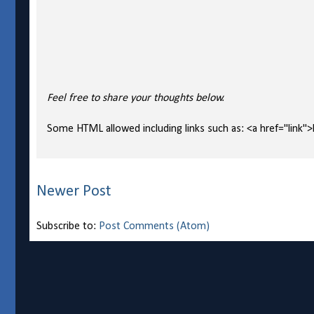
Feel free to share your thoughts below.
Some HTML allowed including links such as: <a href="link">l
Newer Post
Subscribe to:
Post Comments (Atom)