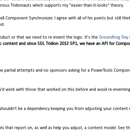
rious Tridionauts which supports my "easier-than-it-looks" theory.
l Component Synchronizer. I agree with all of his points but still thin
ed.
oduct or that we need to re-invent the logic. It's the
Groundhog Day 
c content and since SDL Tridion 2013 SP1, we have an API for Comp
 the partial attempts and no sponsors asking for a PowerTools Compo
you'd work with those that worked on this before and avoid re-inventin
shouldn't be a dependency keeping you from adjusting your content
ols that report on, as well as help you adjust, a content model. See t