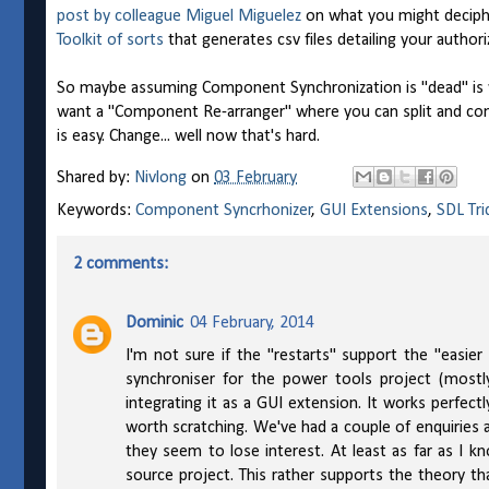
post by colleague Miguel Miguelez
on what you might deciphe
Toolkit of sorts
that generates csv files detailing your author
So maybe assuming Component Synchronization is "dead" is we
want a "Component Re-arranger" where you can split and comb
is easy. Change... well now that's hard.
Shared by:
Nivlong
on
03 February
Keywords:
Component Syncrhonizer
,
GUI Extensions
,
SDL Tri
2 comments:
Dominic
04 February, 2014
I'm not sure if the "restarts" support the "easie
synchroniser for the power tools project (mostl
integrating it as a GUI extension. It works perfe
worth scratching. We've had a couple of enquiries 
they seem to lose interest. At least as far as I k
source project. This rather supports the theory tha