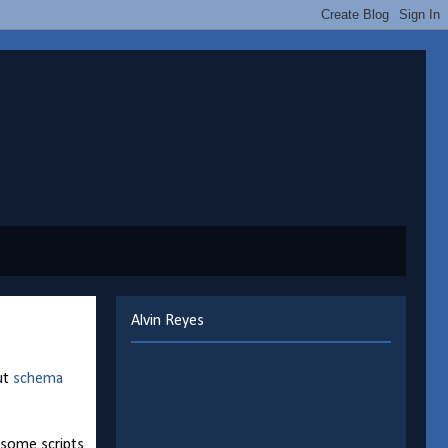
Alvin Reyes
ut
schema
, some scripts