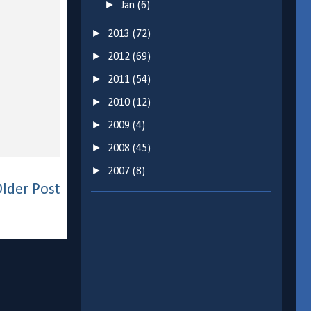
►
Jan
(6)
►
2013
(72)
►
2012
(69)
►
2011
(54)
►
2010
(12)
►
2009
(4)
►
2008
(45)
►
2007
(8)
lder Post