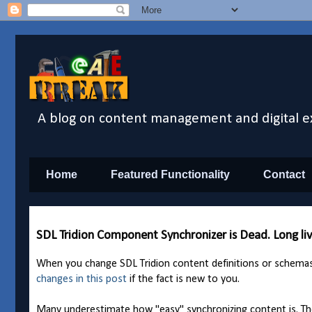
A blog on content management and digital e
Home
Featured Functionality
Contact
SDL Tridion Component Synchronizer is Dead. Long l
When you change SDL Tridion content definitions or schema
changes in this post
if the fact is new to you.
Many underestimate how "easy" synchronizing content is. Th