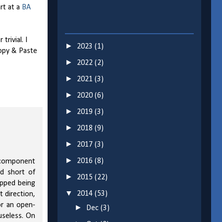
rt at a
BA
rivial. I
►
2023
(1)
Copy & Paste
►
2022
(2)
►
2021
(3)
►
2020
(6)
►
2019
(3)
►
2018
(9)
►
2017
(3)
►
2016
(8)
a component
ed short of
►
2015
(22)
opped being
▼
2014
(53)
 direction,
or an open-
►
Dec
(3)
useless. On