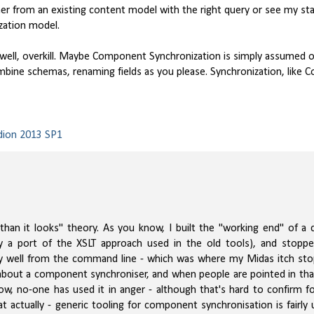
r from an existing content model with the right query or see my sta
ization model.
ll, overkill. Maybe Component Synchronization is simply assumed or t
ine schemas, renaming fields as you please. Synchronization, like 
dion 2013 SP1
r than it looks" theory. As you know, I built the "working end" of 
y a port of the XSLT approach used in the old tools), and stopp
ctly well from the command line - which was where my Midas itch st
about a component synchroniser, and when people are pointed in that
now, no-one has used it in anger - although that's hard to confirm f
t actually - generic tooling for component synchronisation is fairly 