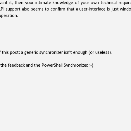
want it, then your intimate knowledge of your own technical requir
PI support also seems to confirm that a user-interface is just wind
operation.
 this post: a generic synchronizer isn't enough (or useless).
the feedback and the PowerShell Synchronizer. ;-)