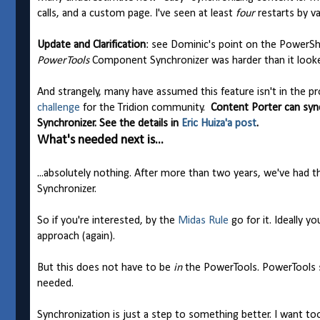
calls, and a custom page. I've seen at least
four
restarts by va
Update and Clarification
: see Dominic's point on the PowerShel
PowerTools
Component Synchronizer was harder than it look
And strangely, many have assumed this feature isn't in the pr
challenge
for the Tridion community.
Content Porter can syn
Synchronizer. See the details in
Eric Huiza'a post
.
What's needed next is...
...absolutely nothing. After more than two years, we've had
Synchronizer.
So if you're interested, by the
Midas Rule
go for it. Ideally 
approach (again).
But this does not have to be
in
the PowerTools. PowerTools 
needed.
Synchronization is just a step to something better. I want to