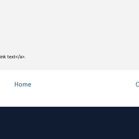
ink text</a>.
Home
O