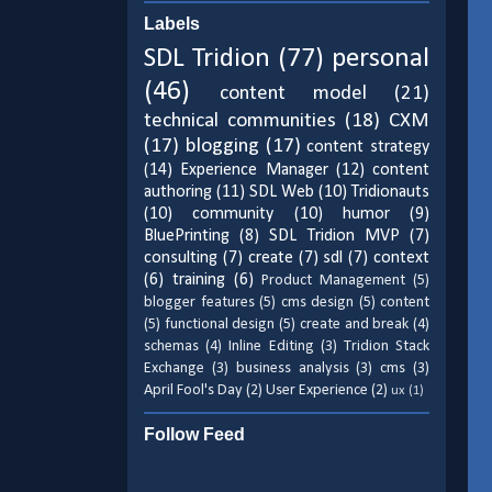
Labels
SDL Tridion
(77)
personal
(46)
content model
(21)
technical communities
(18)
CXM
(17)
blogging
(17)
content strategy
(14)
Experience Manager
(12)
content
authoring
(11)
SDL Web
(10)
Tridionauts
(10)
community
(10)
humor
(9)
BluePrinting
(8)
SDL Tridion MVP
(7)
consulting
(7)
create
(7)
sdl
(7)
context
(6)
training
(6)
Product Management
(5)
blogger features
(5)
cms design
(5)
content
(5)
functional design
(5)
create and break
(4)
schemas
(4)
Inline Editing
(3)
Tridion Stack
Exchange
(3)
business analysis
(3)
cms
(3)
April Fool's Day
(2)
User Experience
(2)
ux
(1)
Follow Feed