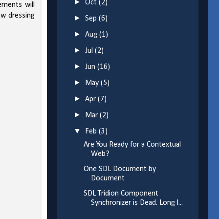
►
Oct
(2)
ements will
ow dressing
►
Sep
(6)
►
Aug
(1)
►
Jul
(2)
►
Jun
(16)
►
May
(5)
►
Apr
(7)
►
Mar
(2)
▼
Feb
(3)
Are You Ready for a Contextual
Web?
One SDL Document by
Document
SDL Tridion Component
Synchronizer is Dead. Long l...