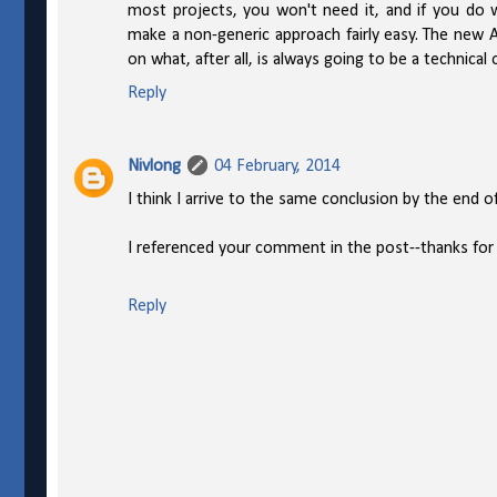
most projects, you won't need it, and if you do 
make a non-generic approach fairly easy. The new A
on what, after all, is always going to be a technical 
Reply
Nivlong
04 February, 2014
I think I arrive to the same conclusion by the end of
I referenced your comment in the post--thanks for 
Reply