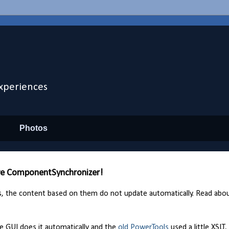
xperiences
Photos
ive ComponentSynchronizer!
s, the content based on them do not update automatically. Read abo
e GUI does it automatically and the
old PowerTools
used a little XSLT