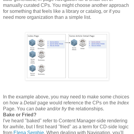
manually curated CPs. You might choose another approach
for something that feels like a library or catalog, or if you
need more organization than a simple list.
In the example above, you may need to make some choices
on how a
Detail
page would reference the CPs on the
Index
Page. You can
bake
and/or
fry
the relationships.
Bake or Fried?
I've heard "baked" refer to Content Manager-side rendering
for awhile, but I first heard "fried" as a term for CD-side logic
from
Elena Serghie
. When dealing with Navigation, you'll