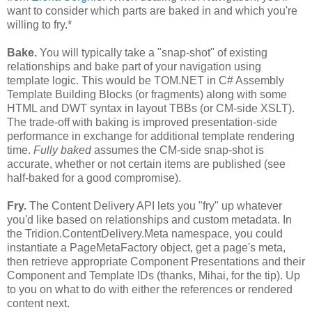
want to consider which parts are baked in and which you're
willing to fry.*
Bake.
You will typically take a "snap-shot" of existing
relationships and bake part of your navigation using
template logic. This would be TOM.NET in C# Assembly
Template Building Blocks (or fragments) along with some
HTML and DWT syntax in layout TBBs (or CM-side XSLT).
The trade-off with baking is improved presentation-side
performance in exchange for additional template rendering
time.
Fully baked
assumes the CM-side snap-shot is
accurate, whether or not certain items are published (see
half-baked for a good compromise).
Fry.
The Content Delivery API lets you "fry" up whatever
you'd like based on relationships and custom metadata. In
the Tridion.ContentDelivery.Meta namespace, you could
instantiate a PageMetaFactory object, get a page's meta,
then retrieve appropriate Component Presentations and their
Component and Template IDs (thanks, Mihai, for the tip). Up
to you on what to do with either the references or rendered
content next.